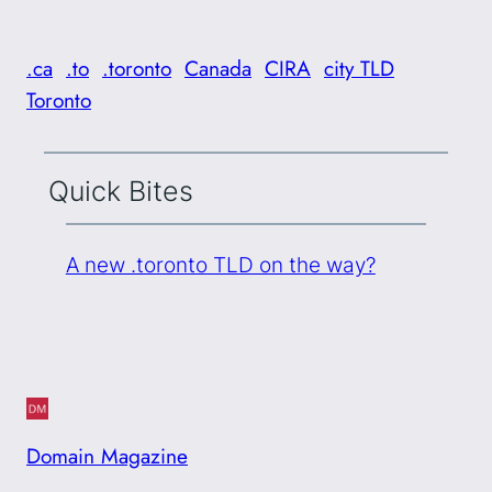
.ca
.to
.toronto
Canada
CIRA
city TLD
Toronto
Quick Bites
A new .toronto TLD on the way?
Domain Magazine