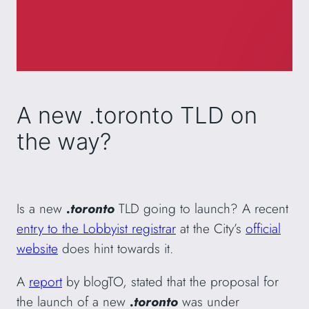
A new .toronto TLD on
the way?
Is a new
.toronto
TLD going to launch? A recent
entry to the Lobbyist registrar
at the City’s
official
website
does hint towards it.
A
report
by blogTO, stated that the proposal for
the launch of a new
.toronto
was under