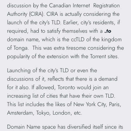
discussion by the Canadian Internet Registration
Authority (CIRA). CIRA is actually considering the
launch of the city’s TLD. Earlier, city’s residents, if
required, had to satisfy themselves with a
.to
domain name, which is the ccTLD of the kingdom
of Tonga. This was extra tiresome considering the
popularity of the extension with the Torrent sites.
Launching of the city’s TLD or even the
discussions of it, reflects that there is a demand
for it also. If allowed, Toronto would join an
increasing list of cities that have their own TLD.
This list includes the likes of New York City, Paris,
Amsterdam, Tokyo, London, etc.
Domain Name space has diversified itself since its