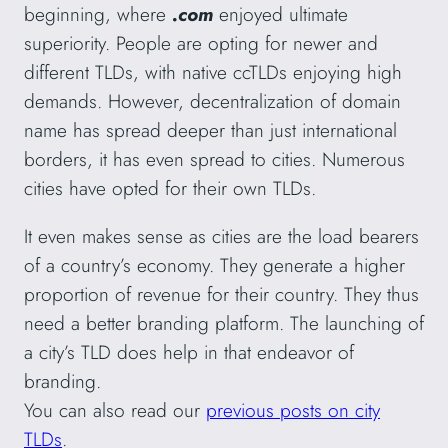
beginning, where
.com
enjoyed ultimate
superiority. People are opting for newer and
different TLDs, with native ccTLDs enjoying high
demands. However, decentralization of domain
name has spread deeper than just international
borders, it has even spread to cities. Numerous
cities have opted for their own TLDs.
It even makes sense as cities are the load bearers
of a country’s economy. They generate a higher
proportion of revenue for their country. They thus
need a better branding platform. The launching of
a city’s TLD does help in that endeavor of
branding.
You can also read our
previous posts on city
TLDs
.