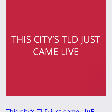
This city’s TLD just came LIVE