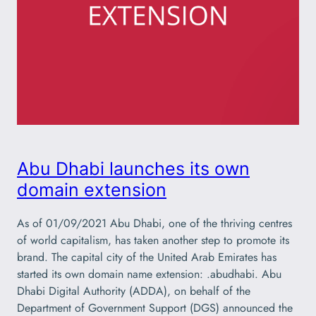
Abu Dhabi launches its own
domain extension
As of 01/09/2021 Abu Dhabi, one of the thriving centres
of world capitalism, has taken another step to promote its
brand. The capital city of the United Arab Emirates has
started its own domain name extension: .abudhabi. Abu
Dhabi Digital Authority (ADDA), on behalf of the
Department of Government Support (DGS) announced the