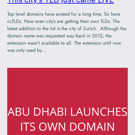
Top level domains have existed for a long time. So have
ccTLDs. Now even city’s are getting their own TLDs. The
latest addition to the list is the city of Zurich. Although the
domain name was requested way back in 2012, the
extension wasn’t available to all. The extension until now
was only used by…