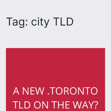
Skip
to
Tag:
city TLD
content