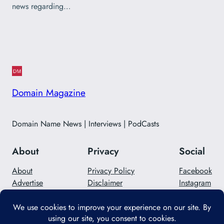
news regarding…
Domain Magazine
Domain Name News | Interviews | PodCasts
About
Privacy
Social
About
Privacy Policy
Facebook
Advertise
Disclaimer
Instagram
Careers
Contact Us
Twitter/X