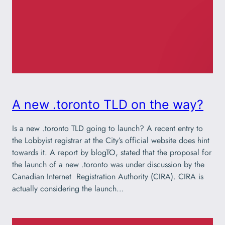
A new .toronto TLD on the way?
Is a new .toronto TLD going to launch? A recent entry to
the Lobbyist registrar at the City’s official website does hint
towards it. A report by blogTO, stated that the proposal for
the launch of a new .toronto was under discussion by the
Canadian Internet Registration Authority (CIRA). CIRA is
actually considering the launch…