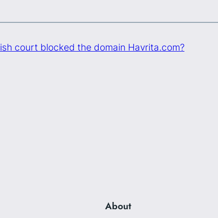
ish court blocked the domain Havrita.com?
About