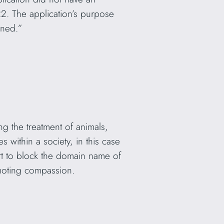
2. The application’s purpose
ened.”
ing the treatment of animals,
s within a society, in this case
urt to block the domain name of
omoting compassion.