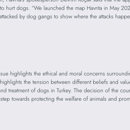
e to hurt dogs. “We launched the map Havrita in May 202
attacked by dog gangs to show where the attacks happ
s issue highlights the ethical and moral concerns surround
o highlights the tension between different beliefs and value
 and treatment of dogs in Turkey. The decision of the co
 step towards protecting the welfare of animals and pr