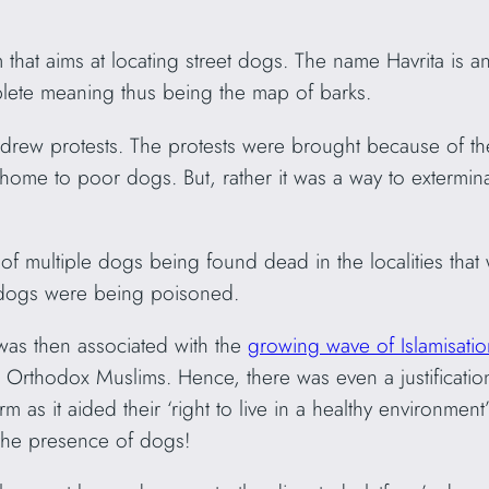
rm that aims at locating street dogs. The name Havrita is a
plete meaning thus being the map of barks.
 drew protests. The protests were brought because of th
e home to poor dogs. But, rather it was a way to extermi
f multiple dogs being found dead in the localities that 
d dogs were being poisoned.
 was then associated with the
growing wave of Islamisatio
rthodox Muslims. Hence, there was even a justification 
 as it aided their ‘right to live in a healthy environme
 the presence of dogs!