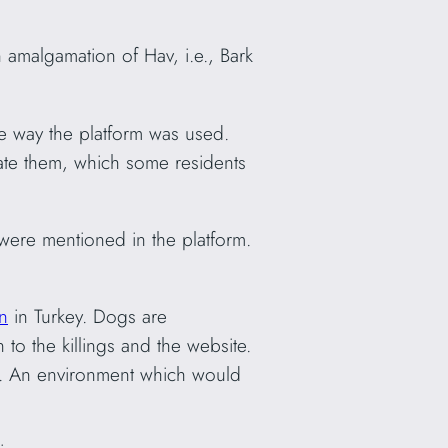
n amalgamation of Hav, i.e., Bark
e way the platform was used.
nate them, which some residents
were mentioned in the platform.
n
in Turkey. Dogs are
to the killings and the website.
nt’. An environment which would