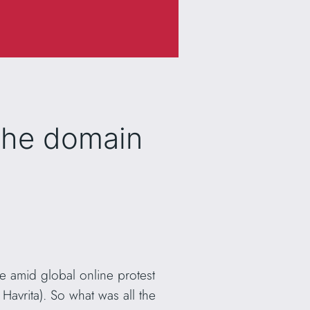
the domain
 amid global online protest
avrita). So what was all the