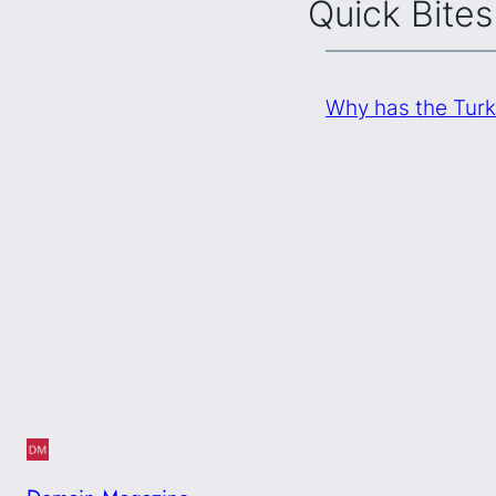
Quick Bites
Why has the Turk