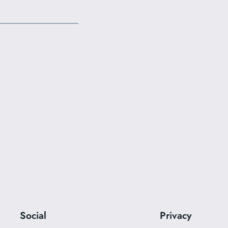
Social
Privacy