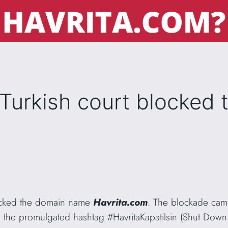
Turkish court blocked 
ocked the domain name
Havrita.com
. The blockade came
the promulgated hashtag #HavritaKapatilsin (Shut Down H