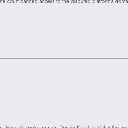
The court banned access to the disputed platform’s dom
on, Havrita’s spokesperson Devrim Koçak said that the ap