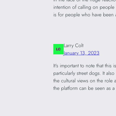
intention of calling on peopl
is for people who have been 
Larry Colt
January 13, 2023
It’s important to note that thi
particularly street dogs. It als
the cultural views on the role
the platform can be seen as a