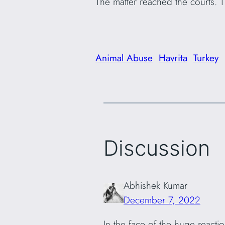
The matter reached the courts. 
Animal Abuse
Havrita
Turkey
Discussion
Abhishek Kumar
December 7, 2022
In the face of the huge reacti