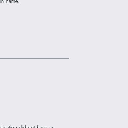
ain name.
plication did not have an