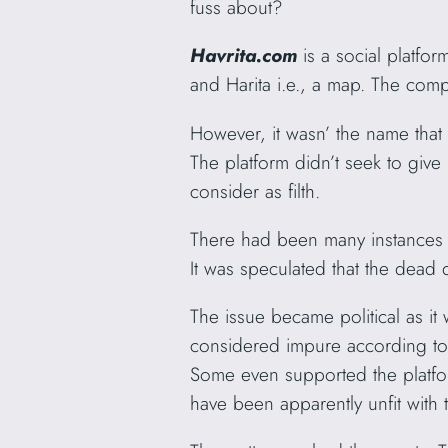
fuss about?
Havrita.com
is a social platfo
and Harita i.e., a map. The com
However, it wasn’ the name that
The platform didn’t seek to giv
consider as filth.
There had been many instances o
It was speculated that the dea
The issue became political as it
considered impure according to O
Some even supported the platform
have been apparently unfit with