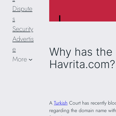
Dispute
s
Security
Advertis
e
Why has the 
More
Havrita.com?
A
Turkish
Court has recently bl
regarding the domain name with 