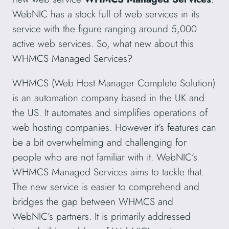
WebNIC has a stock full of web services in its
service with the figure ranging around 5,000
active web services. So, what new about this
WHMCS Managed Services?
WHMCS (Web Host Manager Complete Solution)
is an automation company based in the UK and
the US. It automates and simplifies operations of
web hosting companies. However it’s features can
be a bit overwhelming and challenging for
people who are not familiar with it. WebNIC’s
WHMCS Managed Services aims to tackle that.
The new service is easier to comprehend and
bridges the gap between WHMCS and
WebNIC’s partners. It is primarily addressed