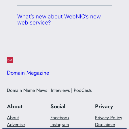
What’s new about WebNIC’s new
web service?
Domain Magazine
Domain Name News | Interviews | PodCasts
About
Social
Privacy
About
Facebook
Privacy Policy
Advertise
Instagram
Disclaimer