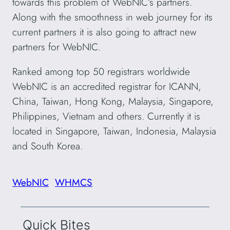
towards this problem of WebNIC’s partners.
Along with the smoothness in web journey for its
current partners it is also going to attract new
partners for WebNIC.
Ranked among top 50 registrars worldwide
WebNIC is an accredited registrar for ICANN,
China, Taiwan, Hong Kong, Malaysia, Singapore,
Philippines, Vietnam and others. Currently it is
located in Singapore, Taiwan, Indonesia, Malaysia
and South Korea.
WebNIC
WHMCS
Quick Bites