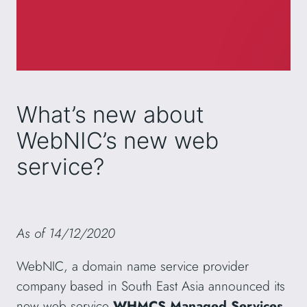
What’s new about
WebNIC’s new web
service?
As of 14/12/2020
WebNIC, a domain name service provider
company based in South East Asia announced its
new web service
WHMCS Managed Services
.