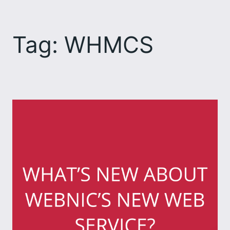
Skip
to
Tag:
WHMCS
content