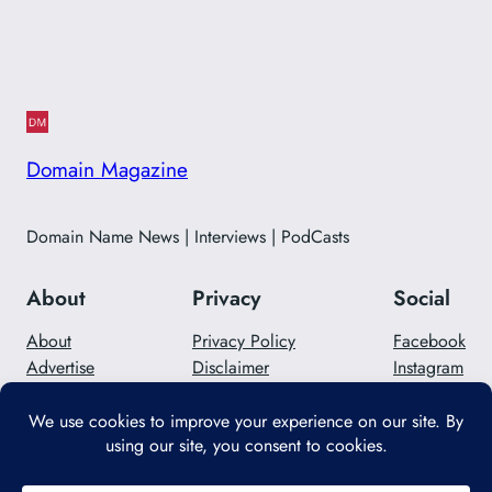
Domain Magazine
Domain Name News | Interviews | PodCasts
About
Privacy
Social
About
Privacy Policy
Facebook
Advertise
Disclaimer
Instagram
Careers
Contact Us
Twitter/X
Designed with
WordPress