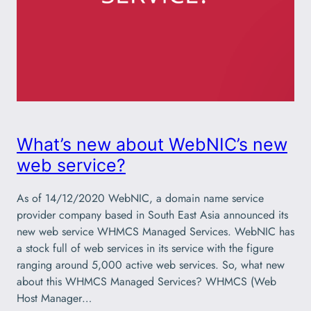
What’s new about WebNIC’s new
web service?
As of 14/12/2020 WebNIC, a domain name service
provider company based in South East Asia announced its
new web service WHMCS Managed Services. WebNIC has
a stock full of web services in its service with the figure
ranging around 5,000 active web services. So, what new
about this WHMCS Managed Services? WHMCS (Web
Host Manager…