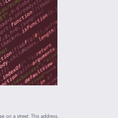
e on a street. This address,