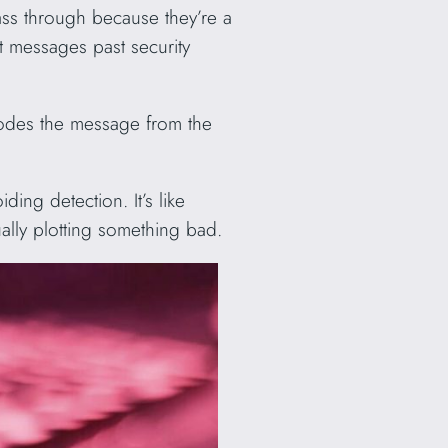
pass through because they’re a
et messages past security
codes the message from the
ing detection. It’s like
ally plotting something bad.