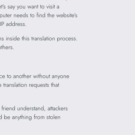
’s say you want to visit a
uter needs to find the website’s
 IP address.
 inside this translation process.
others.
ace to another without anyone
translation requests that
r friend understand, attackers
ld be anything from stolen