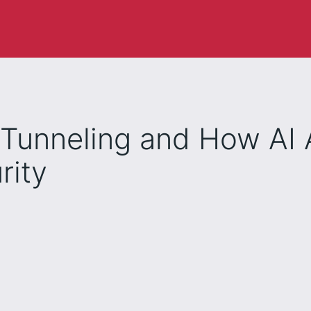
Tunneling and How AI 
rity