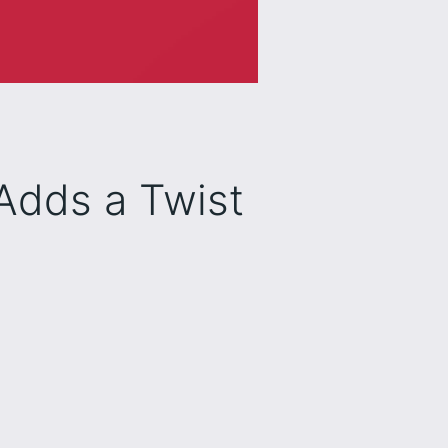
Adds a Twist