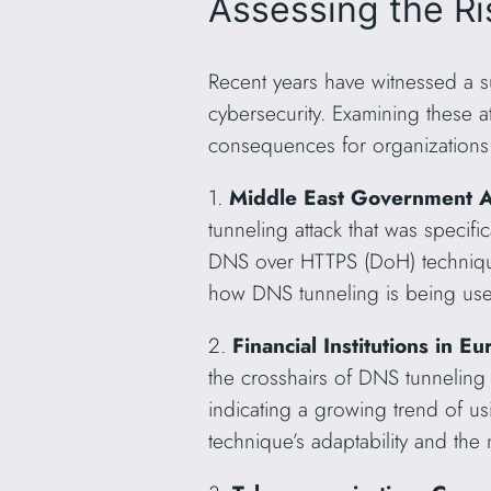
Assessing the R
Recent years have witnessed a su
cybersecurity. Examining these at
consequences for organizations 
1.
Middle East Government A
tunneling attack that was specif
DNS over HTTPS (DoH) technique t
how DNS tunneling is being used 
2.
Financial Institutions in
the crosshairs of DNS tunneling 
indicating a growing trend of u
technique’s adaptability and the