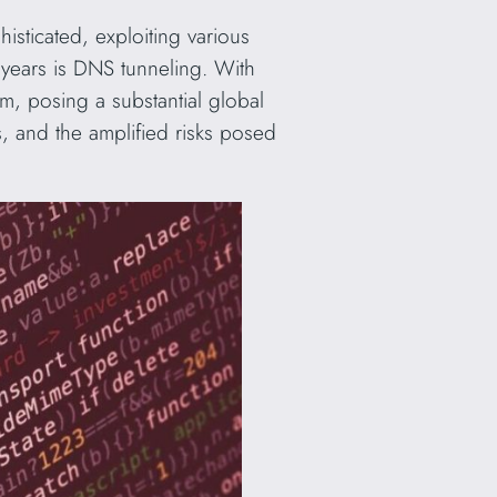
isticated, exploiting various
years is DNS tunneling. With
orm, posing a substantial global
ns, and the amplified risks posed