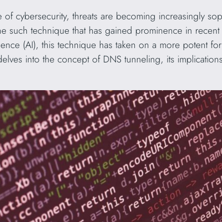
e of cybersecurity, threats are becoming increasingly soph
e such technique that has gained prominence in recent 
elligence (AI), this technique has taken on a more potent f
e delves into the concept of DNS tunneling, its implicatio