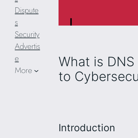
Dispute
s
Security
Advertis
e
What is DNS 
More
to Cybersecu
Introduction