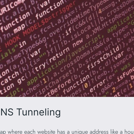
NS Tunneling
 map where each website has a unique address like a hous