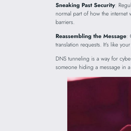
Sneaking Past Security
: Regul
normal part of how the internet w
barriers.
Reassembling the Message
:
translation requests. It’s like y
DNS tunneling is a way for cyberc
someone hiding a message in a r