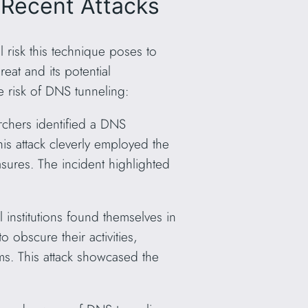
 Recent Attacks
 risk this technique poses to
eat and its potential
 risk of DNS tunneling:
rchers identified a DNS
his attack cleverly employed the
asures. The incident highlighted
l institutions found themselves in
 obscure their activities,
ms. This attack showcased the