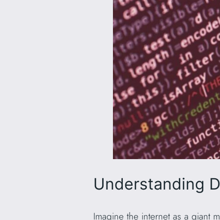
Understanding D
Imagine the internet as a giant