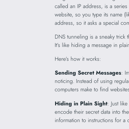
called an IP address, is a series
website, so you type its name (
address, so it asks a special co
DNS tunneling is a sneaky trick 
It’s like hiding a message in plai
Here’s how it works:
Sending Secret Messages
: I
noticing. Instead of using regul
computers make to find websites
Hiding in Plain Sight
: Just li
encode their secret data into th
information to instructions for a