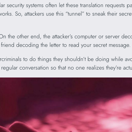
ar security systems often let these translation requests 
orks. So, attackers use this “tunnel” to sneak their secr
 On the other end, the attacker’s computer or server de
our friend decoding the letter to read your secret message.
riminals to do things they shouldn’t be doing while avoid
egular conversation so that no one realizes they’re actu