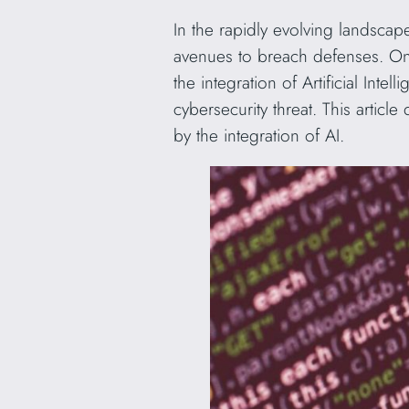
In the rapidly evolving landscap
avenues to breach defenses. On
the integration of Artificial Int
cybersecurity threat. This articl
by the integration of AI.