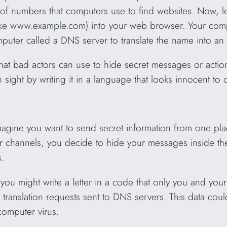
 of numbers that computers use to find websites. Now, let
like www.example.com) into your web browser. Your comp
mputer called a DNS server to translate the name into an
that bad actors can use to hide secret messages or actions
n sight by writing it in a language that looks innocent to 
magine you want to send secret information from one pl
ar channels, you decide to hide your messages inside the 
.
ke you might write a letter in a code that only you and you
e translation requests sent to DNS servers. This data cou
 computer virus.