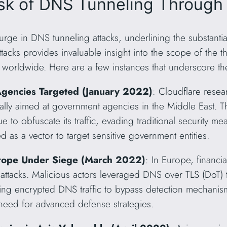
isk of DNS Tunneling Through
rge in DNS tunneling attacks, underlining the substantial
tacks provides invaluable insight into the scope of the thr
worldwide. Here are a few instances that underscore the
gencies Targeted (January 2022)
: Cloudflare resea
ically aimed at government agencies in the Middle East. T
o obfuscate its traffic, evading traditional security me
as a vector to target sensitive government entities.
 Europe Under Siege (March 2022)
: In Europe, financia
attacks. Malicious actors leveraged DNS over TLS (DoT) to
sing encrypted DNS traffic to bypass detection mechanis
 need for advanced defense strategies.