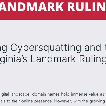
g Cybersquatting and 
irginia’s Landmark Rulin
digital landscape, domain names hold immense value as th
als to their online presence. However, with the growing