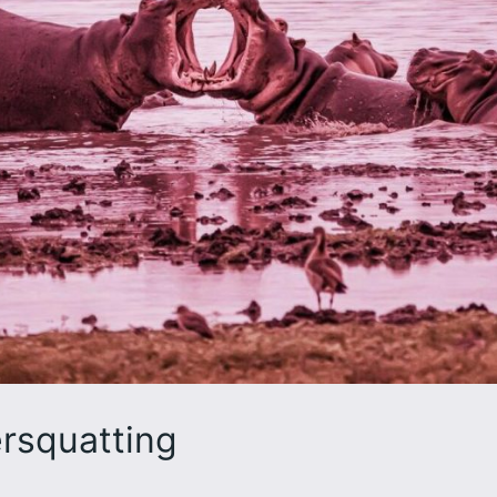
rsquatting