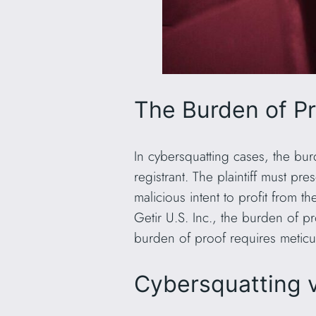
The Burden of P
In cybersquatting cases, the bur
registrant. The plaintiff must pr
malicious intent to profit from 
Getir U.S. Inc., the burden of p
burden of proof requires meticu
Cybersquatting v