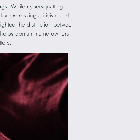
dings. While cybersquatting
s for expressing criticism and
lighted the distinction between
nce helps domain name owners
ters.