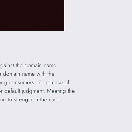
t against the domain name
the domain name with the
mong consumers. In the case of
for default judgment. Meeting the
on to strengthen the case.