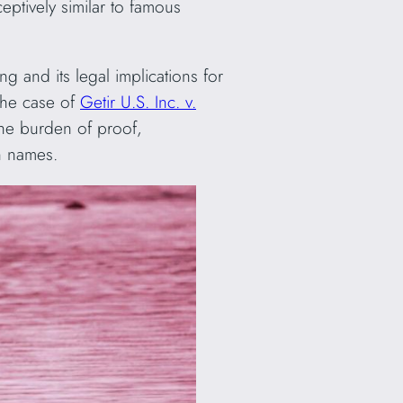
eptively similar to famous
ng and its legal implications for
the case of
Getir U.S. Inc. v.
 the burden of proof,
n names.