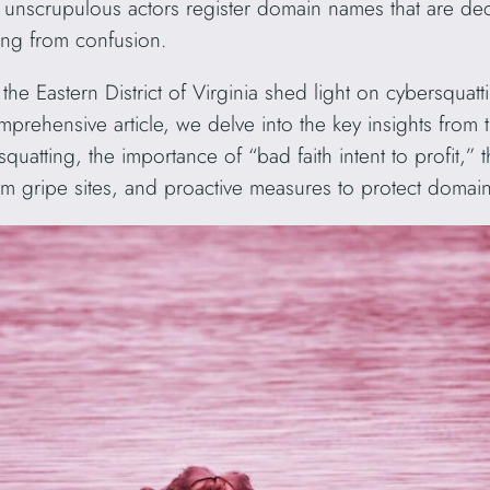
as unscrupulous actors register domain names that are dec
ting from confusion.
the Eastern District of Virginia shed light on cybersquatti
prehensive article, we delve into the key insights from 
squatting, the importance of “bad faith intent to profit,”
rom gripe sites, and proactive measures to protect domai