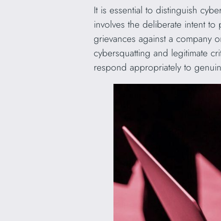
It is essential to distinguish cy
involves the deliberate intent to
grievances against a company or i
cybersquatting and legitimate cr
respond appropriately to genuine