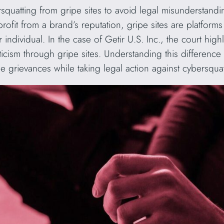
bersquatting from gripe sites to avoid legal misunderstan
 profit from a brand’s reputation, gripe sites are platform
ndividual. In the case of Getir U.S. Inc., the court high
iticism through gripe sites. Understanding this differe
 grievances while taking legal action against cybersquat