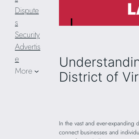
Dispute
s
Security
Advertis
e
Understandin
More
District of V
In the vast and ever-expanding 
connect businesses and individu