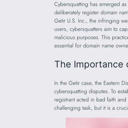
Cybersquatting has emerged as a 
deliberately register domain nam
Getir U.S. Inc., the infringing 
users, cybersquatters aim to capi
malicious purposes. This practice
essential for domain name owners 
The Importance of
In the Getir case, the Eastern Dis
cybersquatting disputes. To esta
registrant acted in bad faith and
challenging task, but it is a cruc