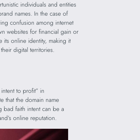
nistic individuals and entities
 brand names. In the case of
ating confusion among internet
own websites for financial gain or
its online identity, making it
ir digital territories.
intent to profit” in
ate that the domain name
g bad faith intent can be a
and’s online reputation.