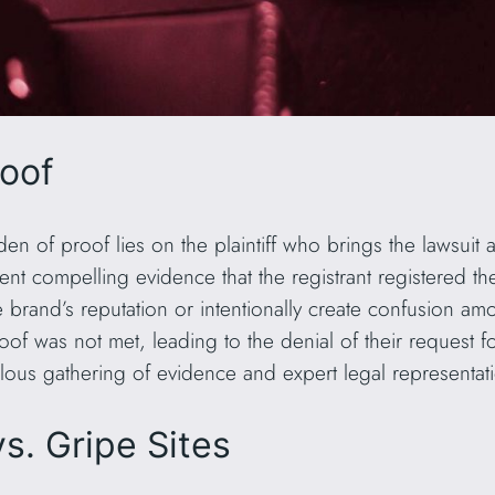
roof
den of proof lies on the plaintiff who brings the lawsui
esent compelling evidence that the registrant registered 
the brand’s reputation or intentionally create confusion a
roof was not met, leading to the denial of their request 
lous gathering of evidence and expert legal representati
s. Gripe Sites