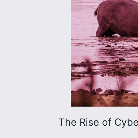
The Rise of Cybe