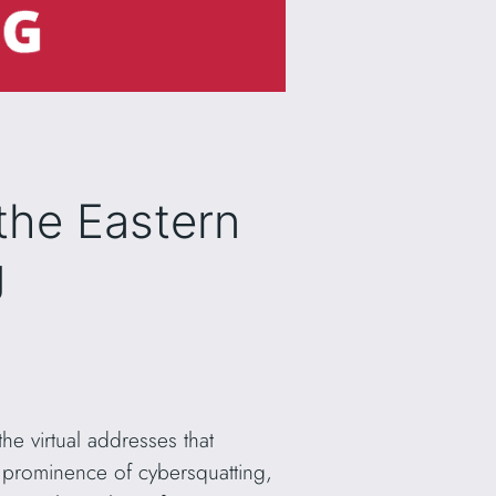
the Eastern
g
e virtual addresses that
 prominence of cybersquatting,