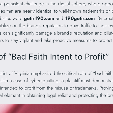
persistent challenge in the digital sphere, where opportu
es that are nearly identical to well-known trademarks or
websites were
getir190.com
and
190getir.com
. By cre
talize on the brand’s reputation to drive traffic to their 
 can significantly damage a brand’s reputation and dilute 
to stay vigilant and take proactive measures to protect the
 “Bad Faith Intent to Profit”
trict of Virginia emphasized the critical role of “bad faith 
blish a case of cybersquatting, a plaintiff must demonstr
 intended to profit from the misuse of trademarks. Provin
ial element in obtaining legal relief and protecting the br