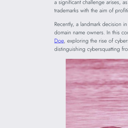
a significant challenge arises, 
trademarks with the aim of profi
Recently, a landmark decision in 
domain name owners. In this com
Doe
, exploring the rise of cyber
distinguishing cybersquatting f