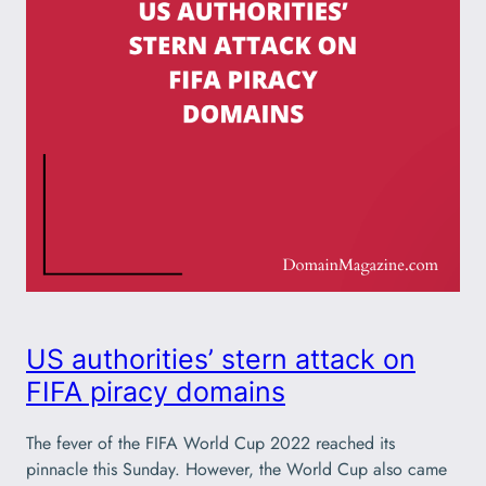
US authorities’ stern attack on
FIFA piracy domains
The fever of the FIFA World Cup 2022 reached its
pinnacle this Sunday. However, the World Cup also came