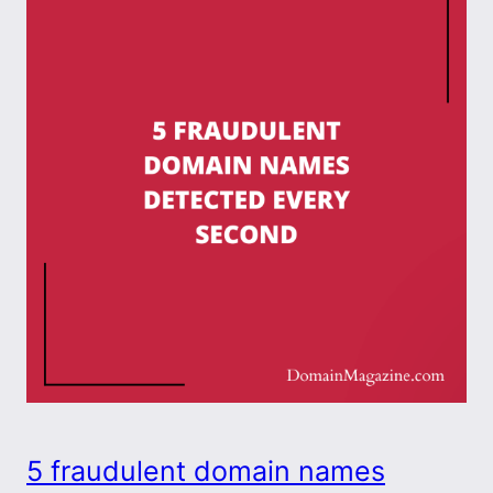
5 fraudulent domain names