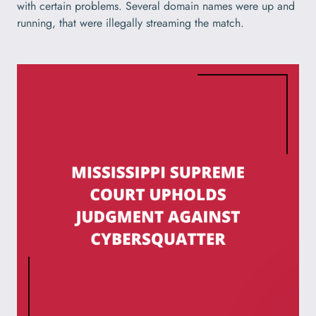
with certain problems. Several domain names were up and
running, that were illegally streaming the match.