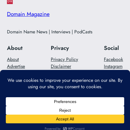
Domain Magazine
Domain Name News | Interviews | PodCasts
About
Privacy
Social
About
Privacy Policy
Facebook
Advertise
Disclaimer
Instagram
Careers
Contact Us
Twitter/X
Designed with
WordPress