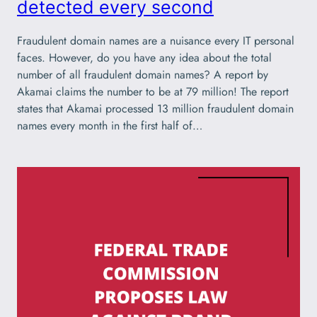
detected every second
Fraudulent domain names are a nuisance every IT personal
faces. However, do you have any idea about the total
number of all fraudulent domain names? A report by
Akamai claims the number to be at 79 million! The report
states that Akamai processed 13 million fraudulent domain
names every month in the first half of…