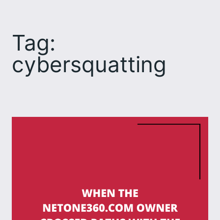
Skip
to
Tag:
content
cybersquatting