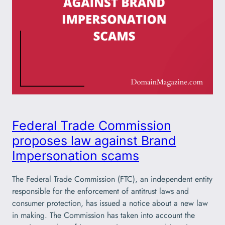
Federal Trade Commission
proposes law against Brand
Impersonation scams
The Federal Trade Commission (FTC), an independent entity
responsible for the enforcement of antitrust laws and
consumer protection, has issued a notice about a new law
in making. The Commission has taken into account the