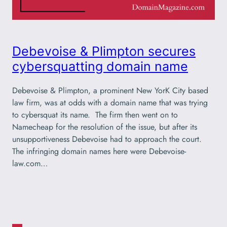
Debevoise & Plimpton secures
cybersquatting domain name
Debevoise & Plimpton, a prominent New YorK City based
law firm, was at odds with a domain name that was trying
to cybersquat its name. The firm then went on to
Namecheap for the resolution of the issue, but after its
unsupportiveness Debevoise had to approach the court.
The infringing domain names here were Debevoise-
law.com…