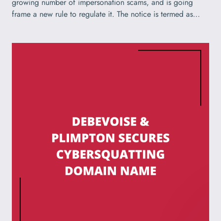
growing number of impersonation scams, and is going
frame a new rule to regulate it. The notice is termed as…