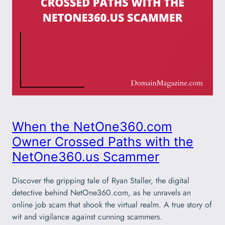
When the NetOne360.com
Owner Crossed Paths with the
NetOne360.us Scammer
Discover the gripping tale of Ryan Staller, the digital
detective behind NetOne360.com, as he unravels an
online job scam that shook the virtual realm. A true story of
wit and vigilance against cunning scammers.