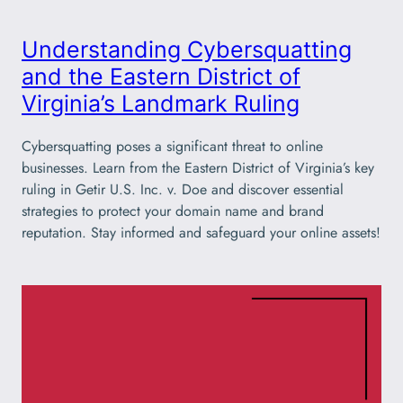
Understanding Cybersquatting
and the Eastern District of
Virginia’s Landmark Ruling
Cybersquatting poses a significant threat to online
businesses. Learn from the Eastern District of Virginia’s key
ruling in Getir U.S. Inc. v. Doe and discover essential
strategies to protect your domain name and brand
reputation. Stay informed and safeguard your online assets!