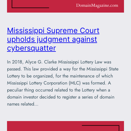
Mississippi Supreme Court
upholds judgment against
cybersquatter
In 2018, Alyce G. Clarke Mississippi Lottery Law was
passed. This law provided a way for the Mississippi State
Lottery to be organized, for the maintenance of which
Mississippi Lottery Corporation (MLC) was formed. A
peculiar thing occurred related to the Lottery when a
domain investor decided to register a series of domain
names related…