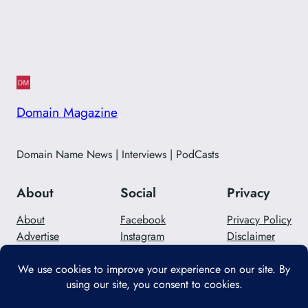
Domain Magazine
Domain Name News | Interviews | PodCasts
About
Social
Privacy
About
Facebook
Privacy Policy
Advertise
Instagram
Disclaimer
Careers
Twitter/X
Contact Us
Designed with
WordPress