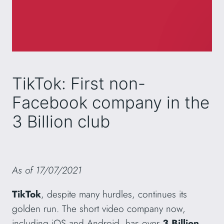
TikTok: First non-
Facebook company in the
3 Billion club
As of 17/07/2021
TikTok
, despite many hurdles, continues its
golden run. The short video company now,
including iOS and Android, has over
3 Billion