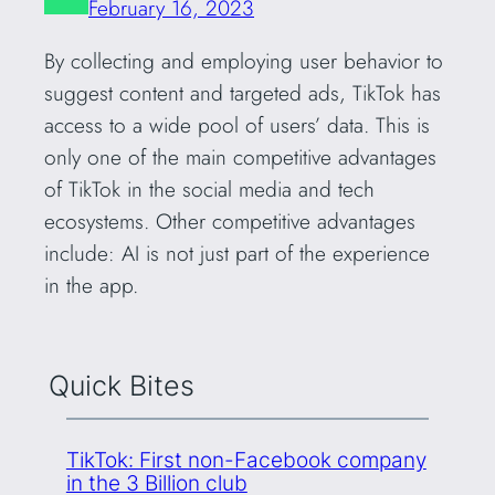
February 16, 2023
By collecting and employing user behavior to
suggest content and targeted ads, TikTok has
access to a wide pool of users’ data. This is
only one of the main competitive advantages
of TikTok in the social media and tech
ecosystems. Other competitive advantages
include: AI is not just part of the experience
in the app.
Quick Bites
TikTok: First non-Facebook company
in the 3 Billion club