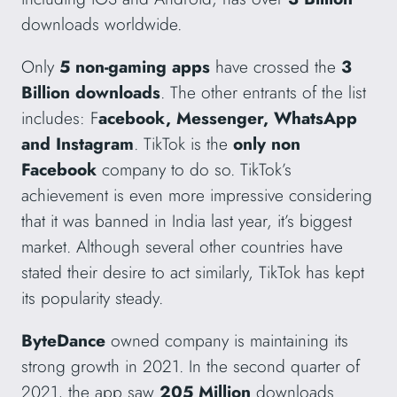
downloads worldwide.
Only
5 non-gaming apps
have crossed the
3
Billion downloads
. The other entrants of the list
includes: F
acebook, Messenger, WhatsApp
and Instagram
. TikTok is the
only non
Facebook
company to do so. TikTok’s
achievement is even more impressive considering
that it was banned in India last year, it’s biggest
market. Although several other countries have
stated their desire to act similarly, TikTok has kept
its popularity steady.
ByteDance
owned company is maintaining its
strong growth in 2021. In the second quarter of
2021, the app saw
205 Million
downloads