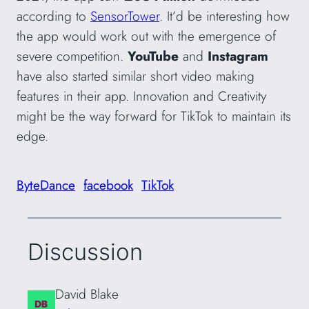
according to
SensorTower
. It’d be interesting how
the app would work out with the emergence of
severe competition.
YouTube
and
Instagram
have also started similar short video making
features in their app. Innovation and Creativity
might be the way forward for TikTok to maintain its
edge.
ByteDance
facebook
TikTok
Discussion
David Blake