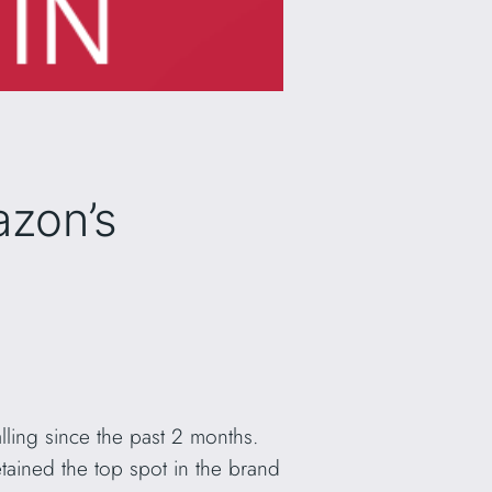
azon’s
ling since the past 2 months.
tained the top spot in the brand