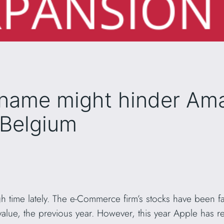
name might hinder Am
 Belgium
time lately. The e-Commerce firm’s stocks have been fal
lue, the previous year. However, this year Apple has re