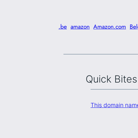
.be
amazon
Amazon.com
Be
Quick Bites
This domain name