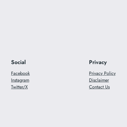
Social
Privacy
Facebook
Privacy Policy
Instagram
Disclaimer
Twitter/X
Contact Us