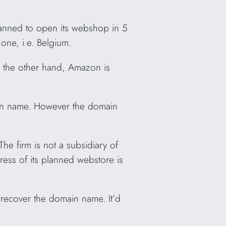
lanned to open its webshop in 5
 one, i.e. Belgium.
 the other hand, Amazon is
ain name. However the domain
e firm is not a subsidiary of
ress of its planned webstore is
recover the domain name. It’d