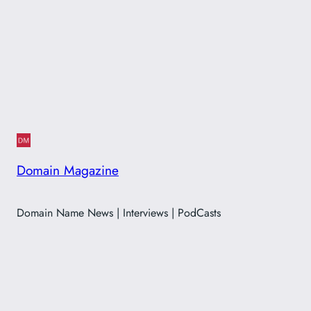
Domain Magazine
Domain Name News | Interviews | PodCasts