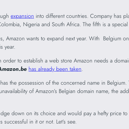
rough
expansion
into different countries. Company has p
Colombia, Nigeria and South Africa. The fifth is a special
ies, Amazon wants to expand next year. With Belgium on
is year.
 In order to establish a web store Amazon needs a dom
Amazon.be
has already been taken
.
has the possession of the concerned name in Belgium. Th
unavailability of Amazon’s Belgian domain name, the add
ge down on its choice and would pay a hefty price to 
 successful in it or not. Let’s see.