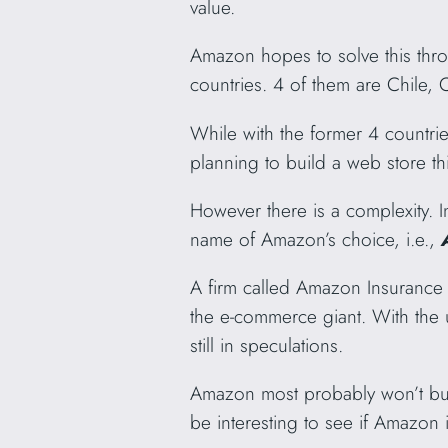
value.
Amazon hopes to solve this th
countries. 4 of them are Chile, 
While with the former 4 countr
planning to build a web store th
However there is a complexity.
name of Amazon’s choice, i.e.,
A firm called Amazon Insurance 
the e-commerce giant. With the 
still in speculations.
Amazon most probably won’t bud
be interesting to see if Amazon is