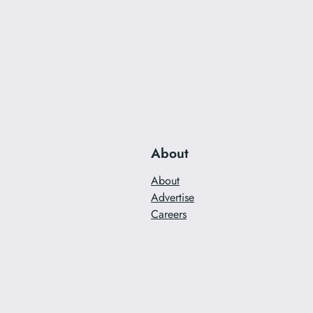
About
About
Advertise
Careers