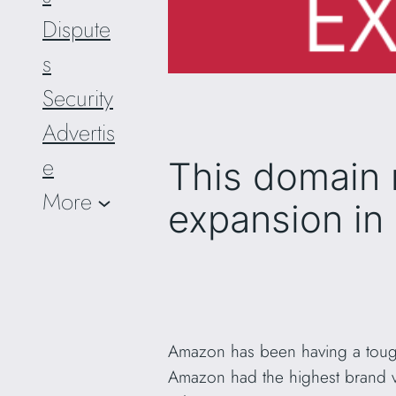
Dispute
s
Security
Advertis
e
This domain 
More
expansion in
Amazon has been having a tough 
Amazon had the highest brand va