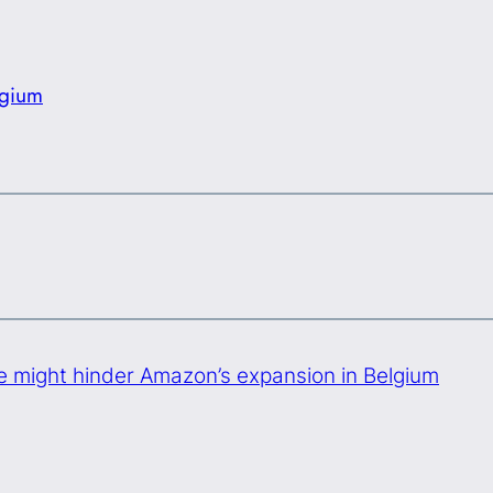
lgium
 might hinder Amazon’s expansion in Belgium