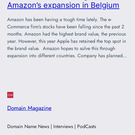
Amazon’s expansion in Belgium
Amazon has been having a tough time lately. The e-
Commerce firm’s stocks have been falling since the past 2
months. Amazon had the highest brand value, the previous
year. However, this year Apple has retained the top spot in
the brand value. Amazon hopes to solve this through
expansion into different countries. Company has planned…
Domain Magazine
Domain Name News | Interviews | PodCasts