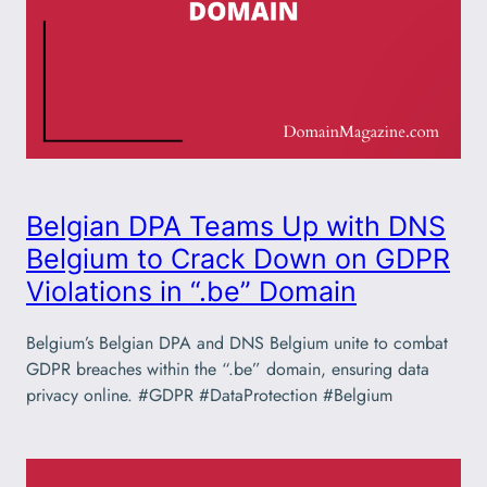
Belgian DPA Teams Up with DNS
Belgium to Crack Down on GDPR
Violations in “.be” Domain
Belgium’s Belgian DPA and DNS Belgium unite to combat
GDPR breaches within the “.be” domain, ensuring data
privacy online. #GDPR #DataProtection #Belgium