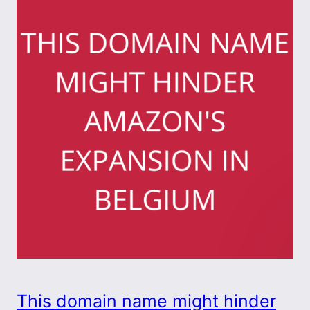
This domain name might hinder