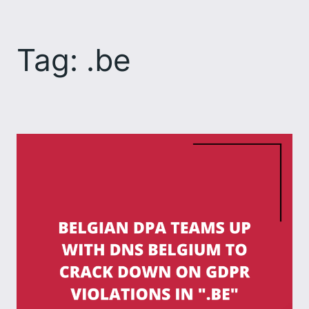
Skip
to
Tag:
.be
content