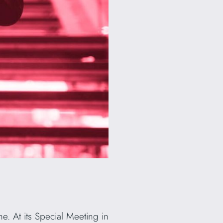
. At its Special Meeting in