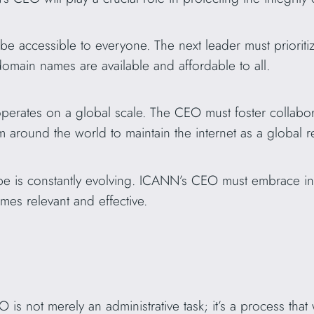
be accessible to everyone. The next leader must prioritiz
 domain names are available and affordable to all.
erates on a global scale. The CEO must foster collabor
om around the world to maintain the internet as a global 
ape is constantly evolving. ICANN’s CEO must embrace i
es relevant and effective.
is not merely an administrative task; it’s a process that