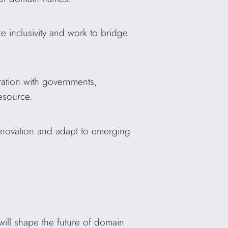
e inclusivity and work to bridge
ation with governments,
resource.
nnovation and adapt to emerging
 will shape the future of domain