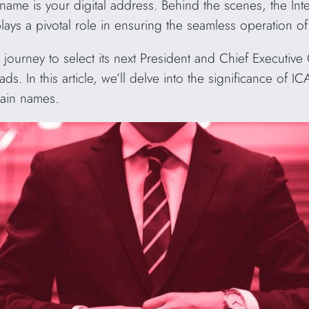
e is your digital address. Behind the scenes, the Int
 a pivotal role in ensuring the seamless operation of 
urney to select its next President and Chief Executive 
ads. In this article, we’ll delve into the significance o
main names.