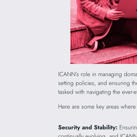
ICANN’s role in managing domai
setting policies, and ensuring 
tasked with navigating the ever-
Here are some key areas where t
Security and Stability:
Ensurin
continually evolving, and ICANN’