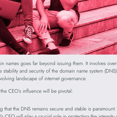
n names goes far beyond issuing them. It involves over
the stability and security of the domain name system (DN
evolving landscape of internet governance.
he CEO’s influence will be pivotal:
g that the DNS remains secure and stable is paramount. 
s CEO will play a crucial role in protecting the integrit