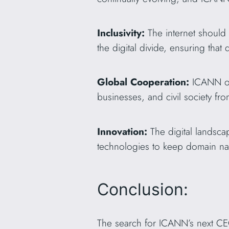
Inclusivity:
The internet should 
the digital divide, ensuring that
Global Cooperation:
ICANN op
businesses, and civil society fr
Innovation:
The digital landsc
technologies to keep domain nam
Conclusion:
The search for ICANN’s next CEO 