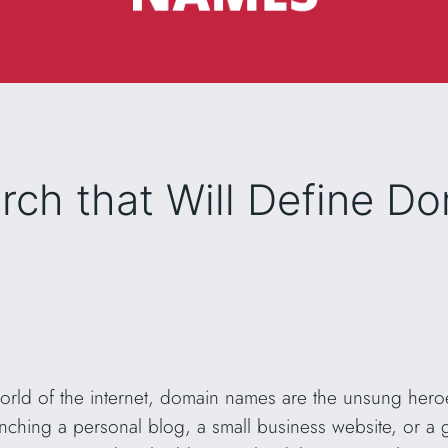
ch that Will Define D
world of the internet, domain names are the unsung heroe
unching a personal blog, a small business website, or a