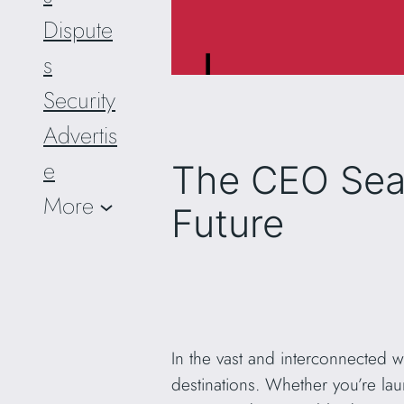
Dispute
s
Security
Advertis
e
The CEO Sear
More
Future
In the vast and interconnected 
destinations. Whether you’re la