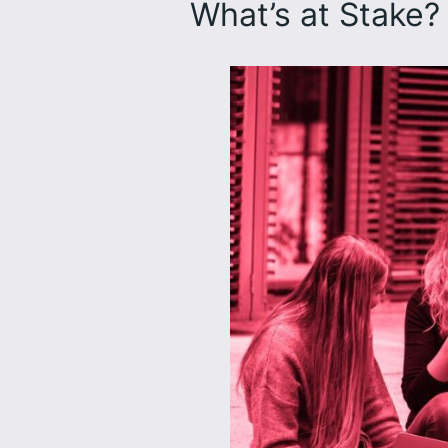
What’s at Stake?