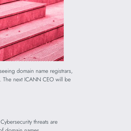
seeing domain name registrars,
S). The next ICANN CEO will be
Cybersecurity threats are
y of domain names.