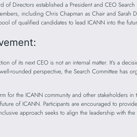
 of Directors established a President and CEO Search 
embers, including Chris Chapman as Chair and Sarah Deu
ool of qualified candidates to lead ICANN into the futur
vement:
on of its next CEO is not an internal matter. It’s a decis
 well-rounded perspective, the Search Committee has org
orm for the ICANN community and other stakeholders in t
e future of ICANN. Participants are encouraged to provide
nclusive approach seeks to align the leadership with the