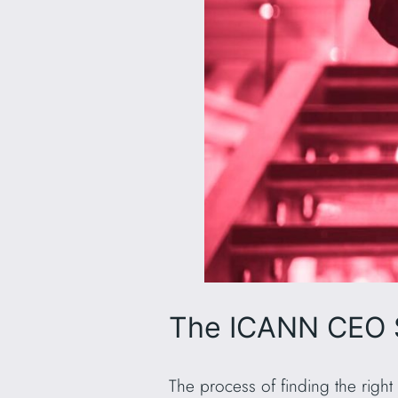
The ICANN CEO 
The process of finding the righ