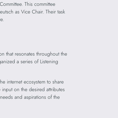
Committee. This committee
tsch as Vice Chair. Their task
e.
ion that resonates throughout the
anized a series of Listening
he internet ecosystem to share
 input on the desired attributes
 needs and aspirations of the