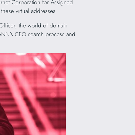
ernet Corporation for Assigned
these virtual addresses.
Officer, the world of domain
f ICANN’s CEO search process and