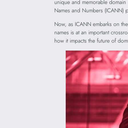
unique and memorable domain nam
Names and Numbers (ICANN) plays
Now, as ICANN embarks on the jo
names is at an important crossro
how it impacts the future of do