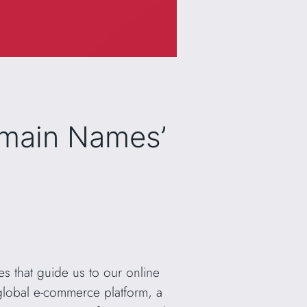
omain Names’
s that guide us to our online
 global e-commerce platform, a