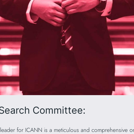
Search Committee:
t leader for ICANN is a meticulous and comprehensive one