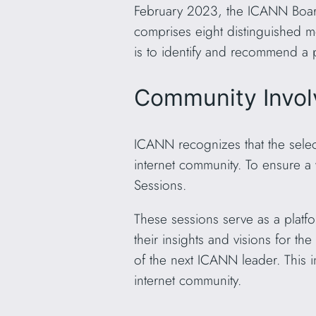
February 2023, the ICANN Board
comprises eight distinguished m
is to identify and recommend a p
Community Invol
ICANN recognizes that the selecti
internet community. To ensure a
Sessions.
These sessions serve as a platf
their insights and visions for th
of the next ICANN leader. This i
internet community.