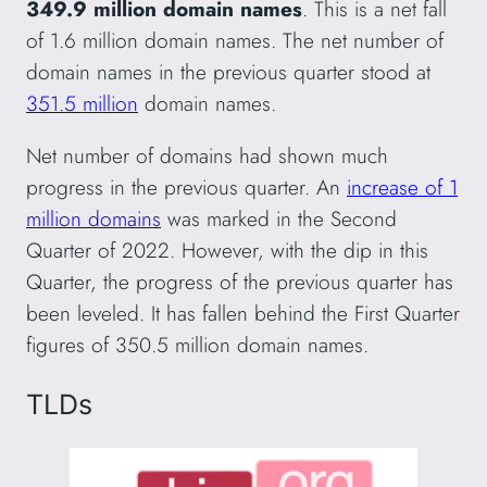
349.9 million domain names
. This is a net fall
of 1.6 million domain names. The net number of
domain names in the previous quarter stood at
351.5 million
domain names.
Net number of domains had shown much
progress in the previous quarter. An
increase of 1
million domains
was marked in the Second
Quarter of 2022. However, with the dip in this
Quarter, the progress of the previous quarter has
been leveled. It has fallen behind the First Quarter
figures of 350.5 million domain names.
TLDs