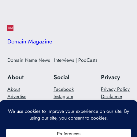
Domain Magazine
Domain Name News | Interviews | PodCasts
About
Social
Privacy
About
Facebook
Privacy Policy
Advertise
Instagram
Disclaimer
Careers
Twitter/X
Contact Us
Designed with
WordPress