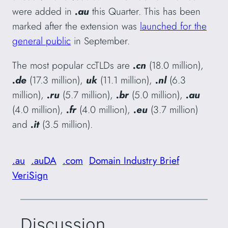
were added in
.au
this Quarter. This has been
marked after the extension was
launched for the
general public
in September.
The most popular ccTLDs are
.cn
(18.0 million),
.de
(17.3 million),
uk
(11.1 million),
.nl
(6.3
million),
.ru
(5.7 million),
.br
(5.0 million),
.au
(4.0 million),
.fr
(4.0 million),
.eu
(3.7 million)
and
.it
(3.5 million).
.au
.auDA
.com
Domain Industry Brief
VeriSign
Discussion