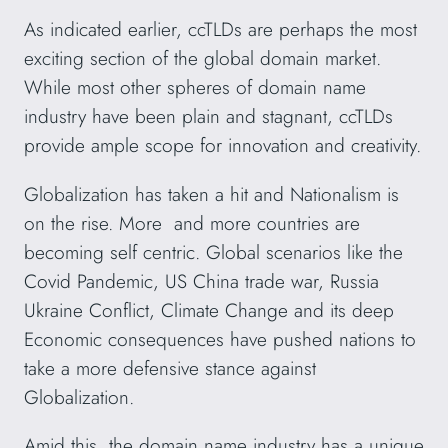
As indicated earlier, ccTLDs are perhaps the most
exciting section of the global domain market.
While most other spheres of domain name
industry have been plain and stagnant, ccTLDs
provide ample scope for innovation and creativity.
Globalization has taken a hit and Nationalism is
on the rise. More and more countries are
becoming self centric. Global scenarios like the
Covid Pandemic, US China trade war, Russia
Ukraine Conflict, Climate Change and its deep
Economic consequences have pushed nations to
take a more defensive stance against
Globalization.
Amid this, the domain name industry has a unique