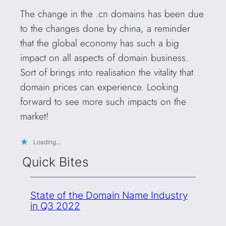
The change in the .cn domains has been due
to the changes done by china, a reminder
that the global economy has such a big
impact on all aspects of domain business.
Sort of brings into realisation the vitality that
domain prices can experience. Looking
forward to see more such impacts on the
market!
Loading…
Quick Bites
State of the Domain Name Industry
in Q3 2022