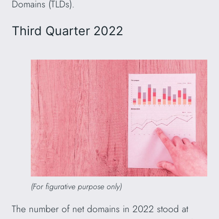
Domains (TLDs).
Third Quarter 2022
(For figurative purpose only)
The number of net domains in 2022 stood at