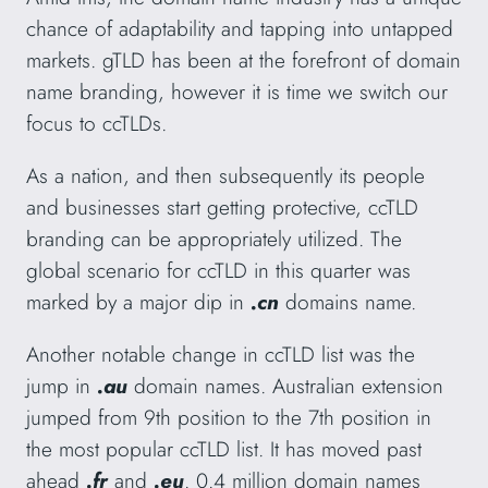
chance of adaptability and tapping into untapped
markets. gTLD has been at the forefront of domain
name branding, however it is time we switch our
focus to ccTLDs.
As a nation, and then subsequently its people
and businesses start getting protective, ccTLD
branding can be appropriately utilized. The
global scenario for ccTLD in this quarter was
marked by a major dip in
.cn
domains name.
Another notable change in ccTLD list was the
jump in
.au
domain names. Australian extension
jumped from 9th position to the 7th position in
the most popular ccTLD list. It has moved past
ahead
.fr
and
.eu
. 0.4 million domain names