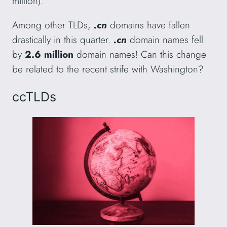
million).
Among other TLDs,
.cn
domains have fallen
drastically in this quarter.
.cn
domain names fell
by
2.6 million
domain names! Can this change
be related to the recent strife with Washington?
ccTLDs