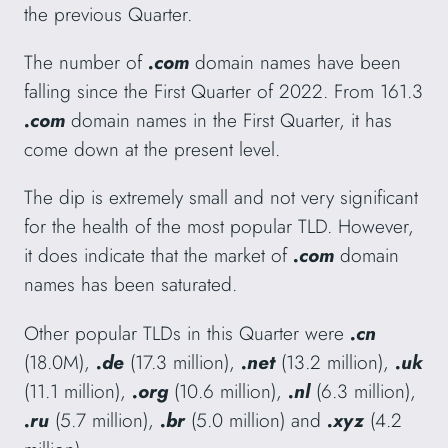
the previous Quarter.
The number of
.com
domain names have been
falling since the First Quarter of 2022. From 161.3
.com
domain names in the First Quarter, it has
come down at the present level.
The dip is extremely small and not very significant
for the health of the most popular TLD. However,
it does indicate that the market of
.com
domain
names has been saturated.
Other popular TLDs in this Quarter were
.cn
(18.0M),
.de
(17.3 million),
.net
(13.2 million),
.uk
(11.1 million),
.org
(10.6 million),
.nl
(6.3 million),
.ru
(5.7 million),
.br
(5.0 million) and
.xyz
(4.2