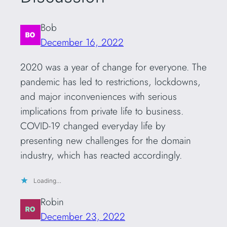
Bob
December 16, 2022
2020 was a year of change for everyone. The
pandemic has led to restrictions, lockdowns,
and major inconveniences with serious
implications from private life to business.
COVID-19 changed everyday life by
presenting new challenges for the domain
industry, which has reacted accordingly.
Loading…
Robin
December 23, 2022