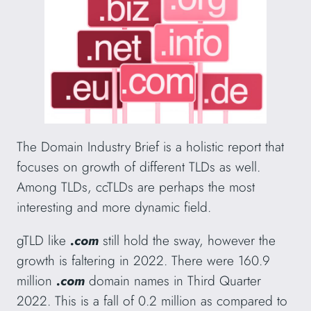
The Domain Industry Brief is a holistic report that
focuses on growth of different TLDs as well.
Among TLDs, ccTLDs are perhaps the most
interesting and more dynamic field.
gTLD like
.com
still hold the sway, however the
growth is faltering in 2022. There were 160.9
million
.com
domain names in Third Quarter
2022. This is a fall of 0.2 million as compared to