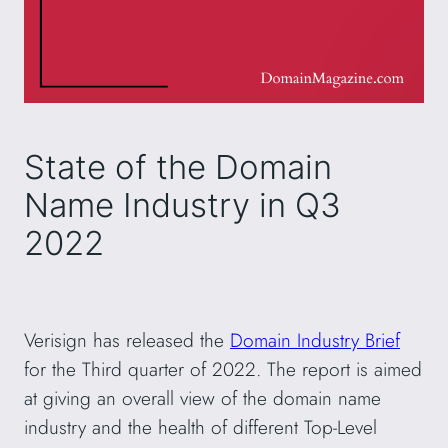
State of the Domain
Name Industry in Q3
2022
Verisign has released the
Domain Industry Brief
for the Third quarter of 2022. The report is aimed
at giving an overall view of the domain name
industry and the health of different Top-Level