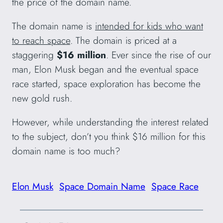
the price of the domain name.
The domain name is
intended for kids who want
to reach space
. The domain is priced at a
staggering
$16 million
. Ever since the rise of our
man, Elon Musk began and the eventual space
race started, space exploration has become the
new gold rush.
However, while understanding the interest related
to the subject, don’t you think $16 million for this
domain name is too much?
Elon Musk
Space Domain Name
Space Race