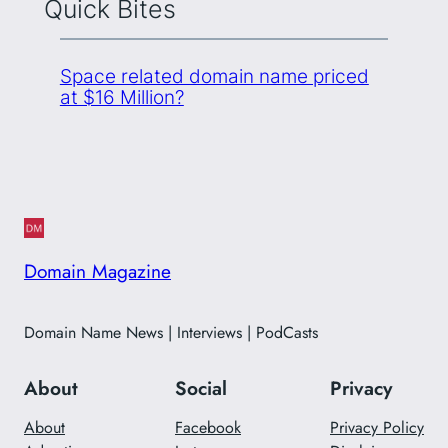
Quick Bites
Space related domain name priced
at $16 Million?
Domain Magazine
Domain Name News | Interviews | PodCasts
About
Social
Privacy
About
Facebook
Privacy Policy