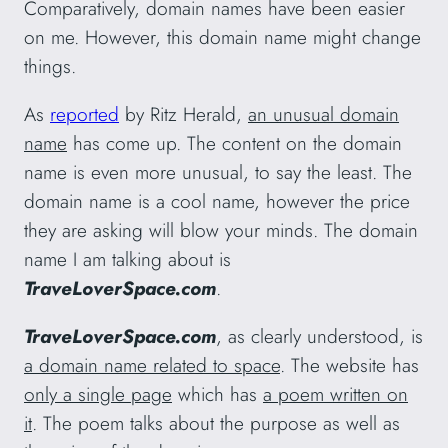
Comparatively, domain names have been easier
on me. However, this domain name might change
things.
As
reported
by Ritz Herald,
an unusual domain
name
has come up. The content on the domain
name is even more unusual, to say the least. The
domain name is a cool name, however the price
they are asking will blow your minds. The domain
name I am talking about is
TraveLoverSpace.com
.
TraveLoverSpace.com
, as clearly understood, is
a domain name related to space
. The website has
only a single page
which has
a poem written on
it
. The poem talks about the purpose as well as