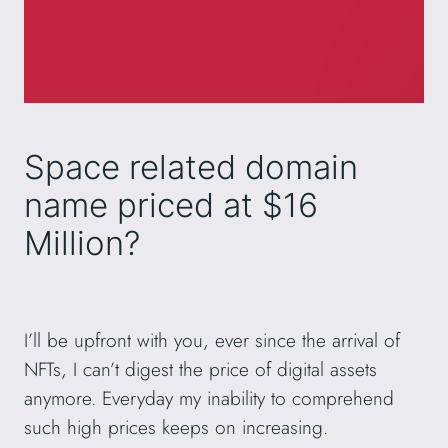
Space related domain
name priced at $16
Million?
I’ll be upfront with you, ever since the arrival of
NFTs, I can’t digest the price of digital assets
anymore. Everyday my inability to comprehend
such high prices keeps on increasing.