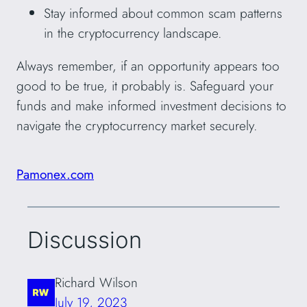
Stay informed about common scam patterns
in the cryptocurrency landscape.
Always remember, if an opportunity appears too
good to be true, it probably is. Safeguard your
funds and make informed investment decisions to
navigate the cryptocurrency market securely.
Pamonex.com
Discussion
Richard Wilson
July 19, 2023