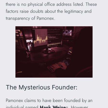
there is no physical office address listed. These
factors raise doubts about the legitimacy and
transparency of Pamonex.
The Mysterious Founder:
Pamonex claims to have been founded by an
individual named
Hank Weize
n. However,