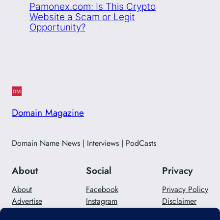
Pamonex.com: Is This Crypto
Website a Scam or Legit
Opportunity?
Domain Magazine
Domain Name News | Interviews | PodCasts
About
Social
Privacy
About
Facebook
Privacy Policy
Advertise
Instagram
Disclaimer
Careers
Twitter/X
Contact Us