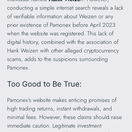
conducting a simple internet search reveals a lack
of verifiable information about Weizen or any
prior existence of Pamonex before April 2023
when the website was registered. This lack of
digital history, combined with the association of
Hank Weizen with other alleged cryptocurrency
scams, adds to the suspicions surrounding
Pamonex.
Too Good to Be True:
Pamonex’s website makes enticing promises of
high trading returns, instant withdrawals, and
minimal fees. However, these claims should raise
immediate caution. Legitimate investment