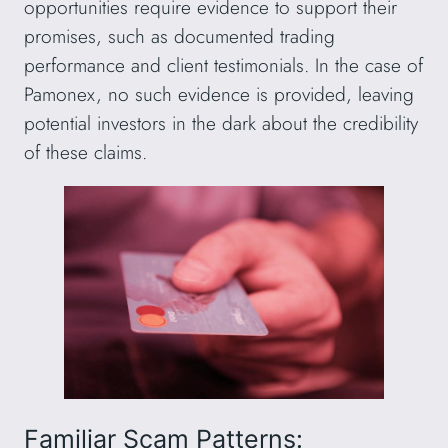
opportunities require evidence to support their
promises, such as documented trading
performance and client testimonials. In the case of
Pamonex, no such evidence is provided, leaving
potential investors in the dark about the credibility
of these claims.
Familiar Scam Patterns: