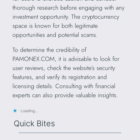
thorough research before engaging with any
investment opportunity. The cryptocurrency
space is known for both legitimate
opportunities and potential scams.
To determine the credibility of
PAMONEX.COM, it is advisable to look for
user reviews, check the website’s security
features, and verify its registration and
licensing details. Consulting with financial
experts can also provide valuable insights.
Loading…
Quick Bites