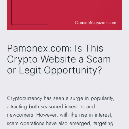
Pamonex.com: Is This
Crypto Website a Scam
or Legit Opportunity?
Cryptocurrency has seen a surge in popularity,
attracting both seasoned investors and
newcomers. However, with the rise in interest,
scam operations have also emerged, targeting