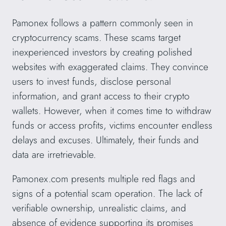
Pamonex follows a pattern commonly seen in
cryptocurrency scams. These scams target
inexperienced investors by creating polished
websites with exaggerated claims. They convince
users to invest funds, disclose personal
information, and grant access to their crypto
wallets. However, when it comes time to withdraw
funds or access profits, victims encounter endless
delays and excuses. Ultimately, their funds and
data are irretrievable.
Pamonex.com presents multiple red flags and
signs of a potential scam operation. The lack of
verifiable ownership, unrealistic claims, and
absence of evidence supporting its promises