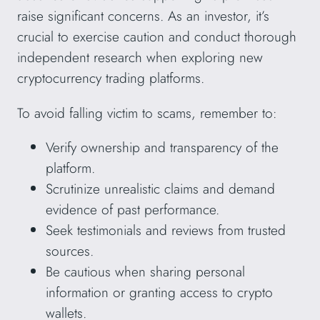
raise significant concerns. As an investor, it’s
crucial to exercise caution and conduct thorough
independent research when exploring new
cryptocurrency trading platforms.
To avoid falling victim to scams, remember to:
Verify ownership and transparency of the
platform.
Scrutinize unrealistic claims and demand
evidence of past performance.
Seek testimonials and reviews from trusted
sources.
Be cautious when sharing personal
information or granting access to crypto
wallets.