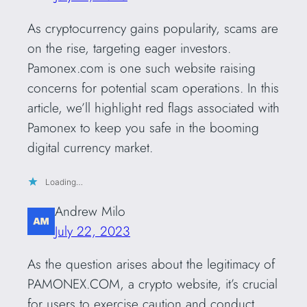
As cryptocurrency gains popularity, scams are
on the rise, targeting eager investors.
Pamonex.com is one such website raising
concerns for potential scam operations. In this
article, we’ll highlight red flags associated with
Pamonex to keep you safe in the booming
digital currency market.
Loading…
Andrew Milo
July 22, 2023
As the question arises about the legitimacy of
PAMONEX.COM, a crypto website, it’s crucial
for users to exercise caution and conduct