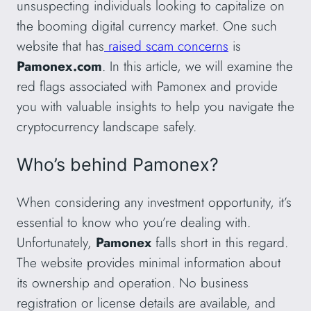
unsuspecting individuals looking to capitalize on
the booming digital currency market. One such
website that has
raised scam concerns
is
Pamonex.com
. In this article, we will examine the
red flags associated with Pamonex and provide
you with valuable insights to help you navigate the
cryptocurrency landscape safely.
Who’s behind Pamonex?
When considering any investment opportunity, it’s
essential to know who you’re dealing with.
Unfortunately,
Pamonex
falls short in this regard.
The website provides minimal information about
its ownership and operation. No business
registration or license details are available, and