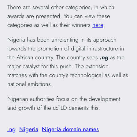
There are several other categories, in which
awards are presented. You can view these
categories as well as their winners
here
.
Nigeria has been unrelenting in its approach
towards the promotion of digital infrastructure in
the African country. The country sees
.ng
as the
major catalyst for this push. The extension
matches with the county’s technological as well as
national ambitions.
Nigerian authorities focus on the development
and growth of the ccTLD cements this.
.ng
Nigeria
Nigeria domain names