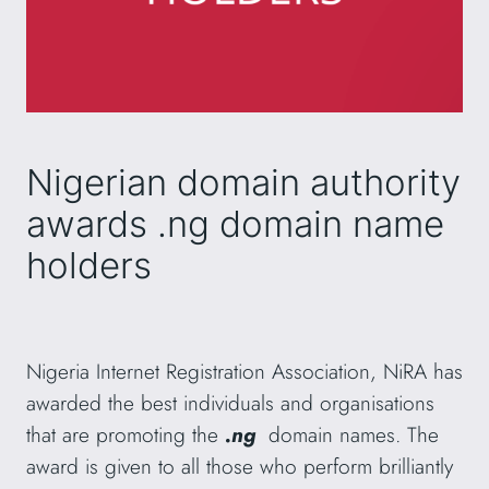
Nigerian domain authority
awards .ng domain name
holders
Nigeria Internet Registration Association, NiRA has
awarded the best individuals and organisations
that are promoting the
.ng
domain names. The
award is given to all those who perform brilliantly