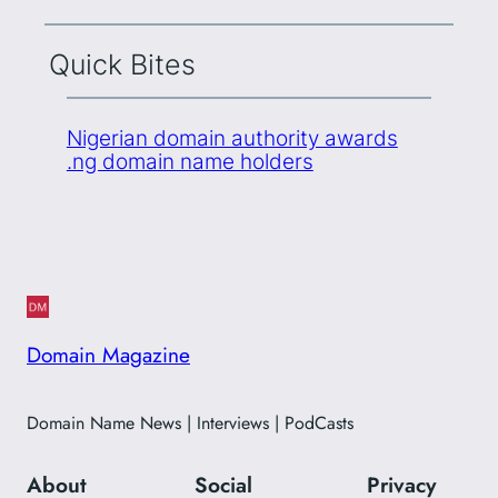
Quick Bites
Nigerian domain authority awards
.ng domain name holders
Domain Magazine
Domain Name News | Interviews | PodCasts
About
Social
Privacy