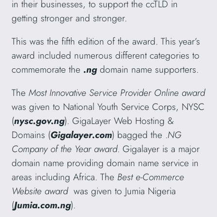
in their businesses, to support the ccTLD in
getting stronger and stronger.
This was the fifth edition of the award. This year’s
award included numerous different categories to
commemorate the
.ng
domain name supporters.
The
Most Innovative Service Provider Online
award
was given to National Youth Service Corps, NYSC
(
nysc.gov.ng
). GigaLayer Web Hosting &
Domains (
Gigalayer.com
) bagged the .
NG
Company of the Year award
. Gigalayer is a major
domain name providing domain name service in
areas including Africa. The
Best e-Commerce
Website award
was given to Jumia Nigeria
(
Jumia.com.ng
).