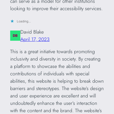
can serve as a model for other institutions
looking to improve their accessibility services.
Loading…
David Blake
April 17, 2023
This is a great initiative towards promoting
inclusivity and diversity in society. By creating
a platform to showcase the abilities and
contributions of individuals with special
abilities, this website is helping to break down
barriers and stereotypes. The website’s design
and user experience are excellent and will
undoubtedly enhance the user’s interaction
with the content and the brand. The website’s