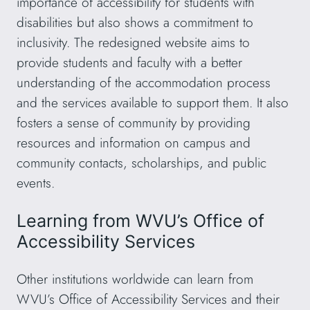
importance of accessibility for students with
disabilities but also shows a commitment to
inclusivity. The redesigned website aims to
provide students and faculty with a better
understanding of the accommodation process
and the services available to support them. It also
fosters a sense of community by providing
resources and information on campus and
community contacts, scholarships, and public
events.
Learning from WVU’s Office of
Accessibility Services
Other institutions worldwide can learn from
WVU’s Office of Accessibility Services and their