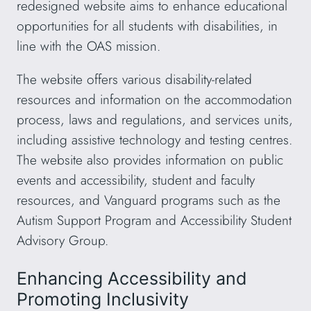
redesigned website aims to enhance educational
opportunities for all students with disabilities, in
line with the OAS mission.
The website offers various disability-related
resources and information on the accommodation
process, laws and regulations, and services units,
including assistive technology and testing centres.
The website also provides information on public
events and accessibility, student and faculty
resources, and Vanguard programs such as the
Autism Support Program and Accessibility Student
Advisory Group.
Enhancing Accessibility and
Promoting Inclusivity