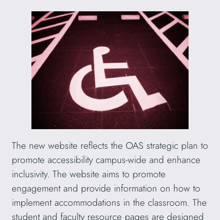
The new website reflects the OAS strategic plan to
promote accessibility campus-wide and enhance
inclusivity. The website aims to promote
engagement and provide information on how to
implement accommodations in the classroom. The
student and faculty resource pages are designed