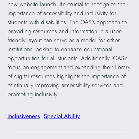
new website launch. It’s crucial to recognize the
importance of accessibility and inclusivity for
students with disabilities. The OAS’s approach to
providing resources and information in a user-
friendly layout can serve as a model for other
institutions looking to enhance educational
opportunities for all students. Additionally, OAS’s
focus on engagement and expanding their library
of digital resources highlights the importance of
continually improving accessibility services and
promoting inclusivity.
Inclusiveness
Special Ability