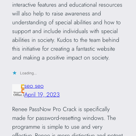
interactive features and educational resources
will also help to raise awareness and
understanding of special abilities and how to
support and include individuals with special
abilities in society. Kudos to the team behind
this initiative for creating a fantastic website
and making a positive impact on society.
Loading…
seo seo
April 19, 2023
Renee PassNow Pro Crack is specifically
made for password-resetting windows. The
programme is simple to use and very
effective. Renee is more distinctive and potent