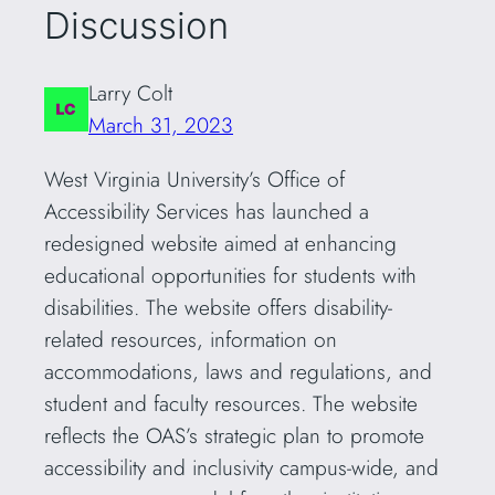
Discussion
Larry Colt
March 31, 2023
West Virginia University’s Office of
Accessibility Services has launched a
redesigned website aimed at enhancing
educational opportunities for students with
disabilities. The website offers disability-
related resources, information on
accommodations, laws and regulations, and
student and faculty resources. The website
reflects the OAS’s strategic plan to promote
accessibility and inclusivity campus-wide, and