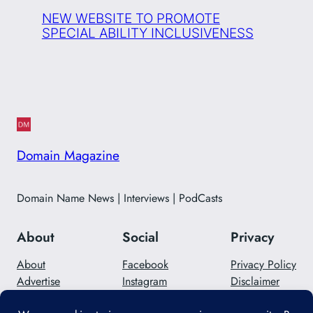
NEW WEBSITE TO PROMOTE
SPECIAL ABILITY INCLUSIVENESS
Domain Magazine
Domain Name News | Interviews | PodCasts
About
Social
Privacy
About
Facebook
Privacy Policy
Advertise
Instagram
Disclaimer
Careers
Twitter/X
Contact Us