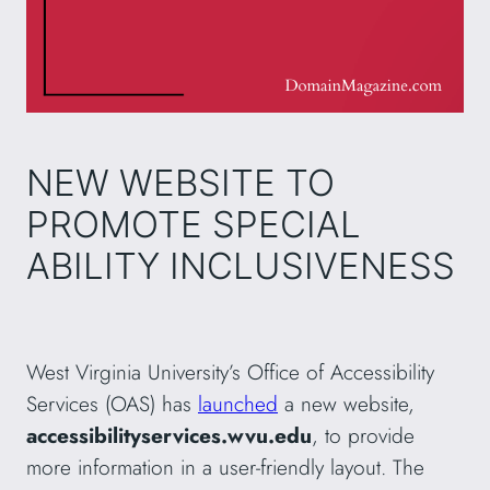
NEW WEBSITE TO
PROMOTE SPECIAL
ABILITY INCLUSIVENESS
West Virginia University’s Office of Accessibility
Services (OAS) has
launched
a new website,
accessibilityservices.wvu.edu
, to provide
more information in a user-friendly layout. The