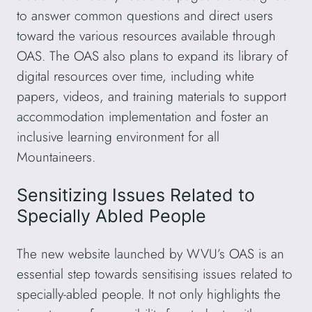
to answer common questions and direct users
toward the various resources available through
OAS. The OAS also plans to expand its library of
digital resources over time, including white
papers, videos, and training materials to support
accommodation implementation and foster an
inclusive learning environment for all
Mountaineers.
Sensitizing Issues Related to
Specially Abled People
The new website launched by WVU’s OAS is an
essential step towards sensitising issues related to
specially-abled people. It not only highlights the