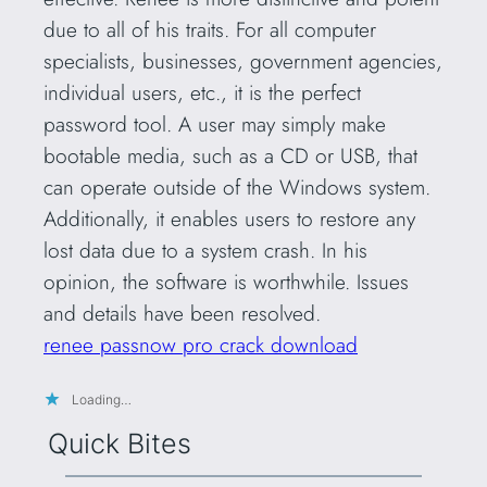
due to all of his traits. For all computer
specialists, businesses, government agencies,
individual users, etc., it is the perfect
password tool. A user may simply make
bootable media, such as a CD or USB, that
can operate outside of the Windows system.
Additionally, it enables users to restore any
lost data due to a system crash. In his
opinion, the software is worthwhile. Issues
and details have been resolved.
renee passnow pro crack download
Loading…
Quick Bites