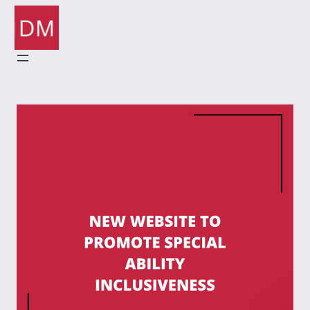
Skip
to
content