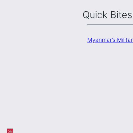
Quick Bites
Myanmar’s Milita