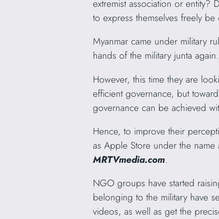
extremist association or entity? 
to express themselves freely be 
Myanmar came under military rul
hands of the military junta again
However, this time they are look
efficient governance, but towards
governance can be achieved wit
Hence, to improve their percept
as Apple Store under the name 
MRTVmedia.com
.
NGO groups have started raising 
belonging to the military have se
videos, as well as get the preci