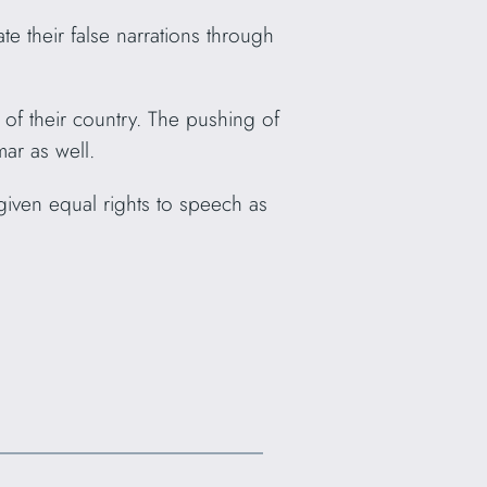
 their false narrations through
of their country. The pushing of
mar as well.
 given equal rights to speech as