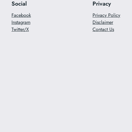
Social
Privacy
Facebook
Privacy Policy
Instagram
Disclaimer
Twitter/X
Contact Us