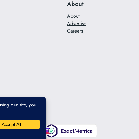
About
About
Advertise
Careers