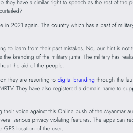
Do they have a similar right to speech as the rest of the
curtailed?
e in 2021 again. The country which has a past of milit
.
ing to learn from their past mistakes. No, our hint is no
 the branding of the military junta. The military has real
hout the aid of the people.
ion they are resorting to
digital branding
through the lau
MRTV. They have also registered a domain name to supp
their voice against this Online push of the Myanmar auth
veral serious privacy violating features. The apps can re
se GPS location of the user.