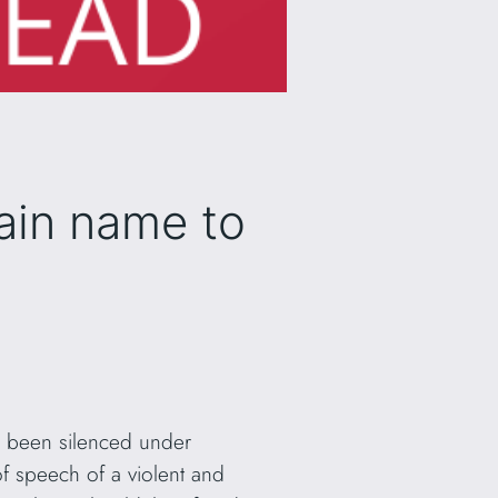
ain name to
e been silenced under
 of speech of a violent and