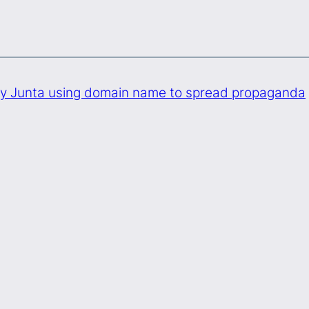
ry Junta using domain name to spread propaganda