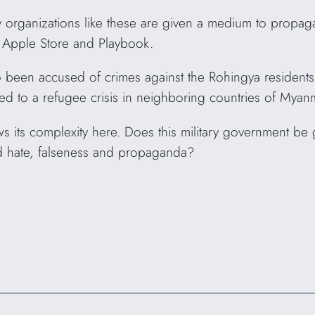
rganizations like these are given a medium to propagate
e Apple Store and Playbook.
o been accused of crimes against the Rohingya residents 
ed to a refugee crisis in neighboring countries of Myan
ws its complexity here. Does this military government be
d hate, falseness and propaganda?