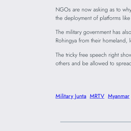
NGOs are now asking as to why o
the deployment of platforms lik
The military government has als
Rohingya from their homeland, l
The tricky free speech right sho
others and be allowed to sprea
Military Junta
MRTV
Myanmar