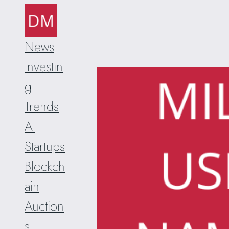
Skip
to
content
News
Investin
g
Trends
AI
Startups
Blockch
ain
Auction
s