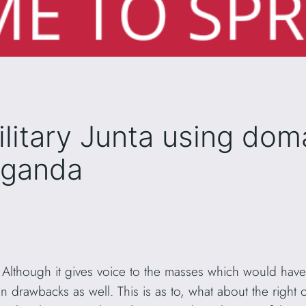
litary Junta using dom
aganda
 Although it gives voice to the masses which would hav
tain drawbacks as well. This is as to, what about the right