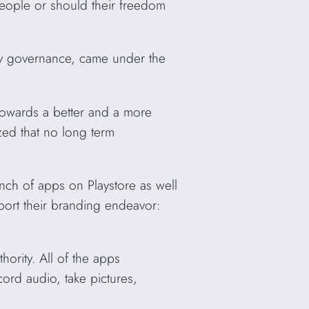
 people or should their freedom
ary governance, came under the
t towards a better and a more
ized that no long term
nch of apps on Playstore as well
ort their branding endeavor:
ority. All of the apps
cord audio, take pictures,