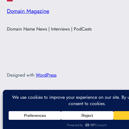
Domain Magazine
Domain Name News | Interviews | PodCasts
Designed with
WordPress