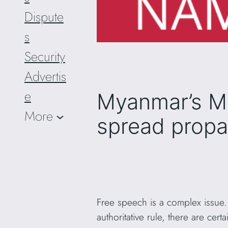
Dispute
s
Security
Advertis
e
Myanmar’s Mi
More
spread prop
Free speech is a complex issue.
authoritative rule, there are cer