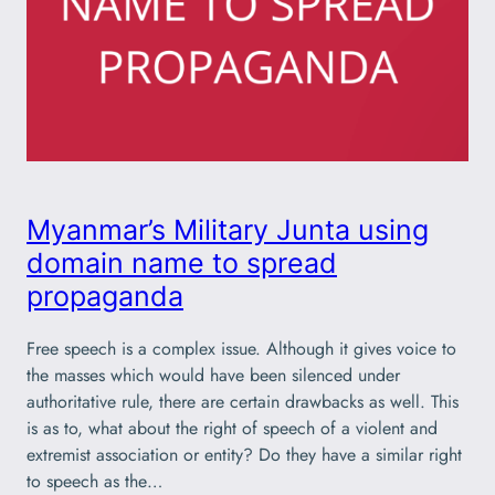
Myanmar’s Military Junta using
domain name to spread
propaganda
Free speech is a complex issue. Although it gives voice to
the masses which would have been silenced under
authoritative rule, there are certain drawbacks as well. This
is as to, what about the right of speech of a violent and
extremist association or entity? Do they have a similar right
to speech as the…