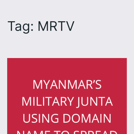
Skip
to
Tag:
MRTV
content