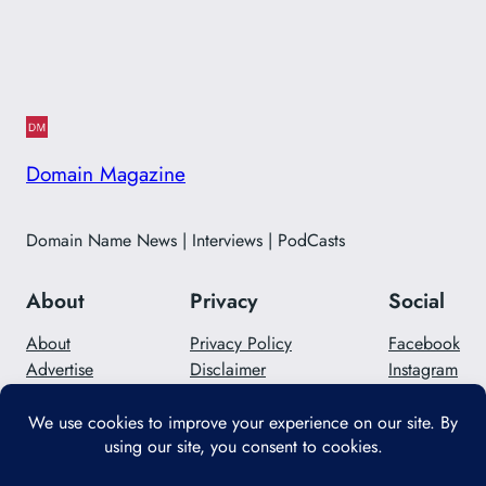
Domain Magazine
Domain Name News | Interviews | PodCasts
About
Privacy
Social
About
Privacy Policy
Facebook
Advertise
Disclaimer
Instagram
Careers
Contact Us
Twitter/X
Designed with
WordPress