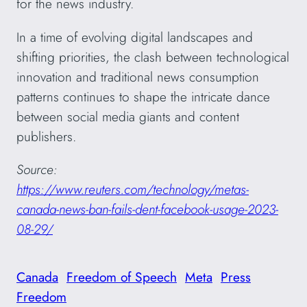
for the news industry.
In a time of evolving digital landscapes and
shifting priorities, the clash between technological
innovation and traditional news consumption
patterns continues to shape the intricate dance
between social media giants and content
publishers.
Source:
https://www.reuters.com/technology/metas-
canada-news-ban-fails-dent-facebook-usage-2023-
08-29/
Canada
Freedom of Speech
Meta
Press
Freedom