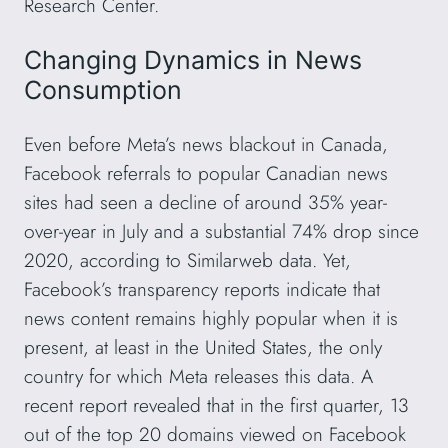
Research Center.
Changing Dynamics in News
Consumption
Even before Meta’s news blackout in Canada,
Facebook referrals to popular Canadian news
sites had seen a decline of around 35% year-
over-year in July and a substantial 74% drop since
2020, according to Similarweb data. Yet,
Facebook’s transparency reports indicate that
news content remains highly popular when it is
present, at least in the United States, the only
country for which Meta releases this data. A
recent report revealed that in the first quarter, 13
out of the top 20 domains viewed on Facebook