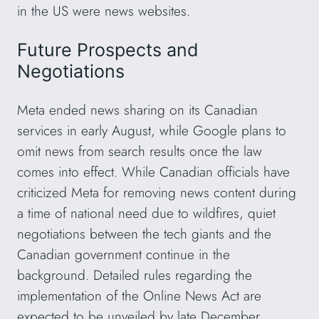
in the US were news websites.
Future Prospects and
Negotiations
Meta ended news sharing on its Canadian
services in early August, while Google plans to
omit news from search results once the law
comes into effect. While Canadian officials have
criticized Meta for removing news content during
a time of national need due to wildfires, quiet
negotiations between the tech giants and the
Canadian government continue in the
background. Detailed rules regarding the
implementation of the Online News Act are
expected to be unveiled by late December,