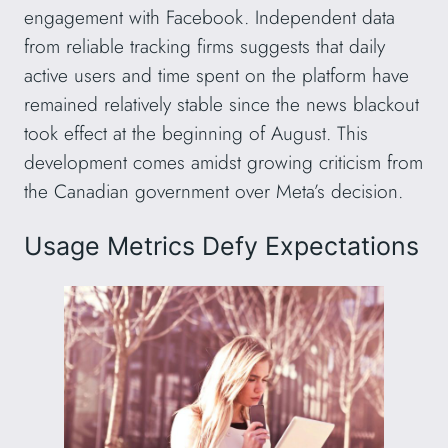
engagement with Facebook. Independent data
from reliable tracking firms suggests that daily
active users and time spent on the platform have
remained relatively stable since the news blackout
took effect at the beginning of August. This
development comes amidst growing criticism from
the Canadian government over Meta’s decision.
Usage Metrics Defy Expectations