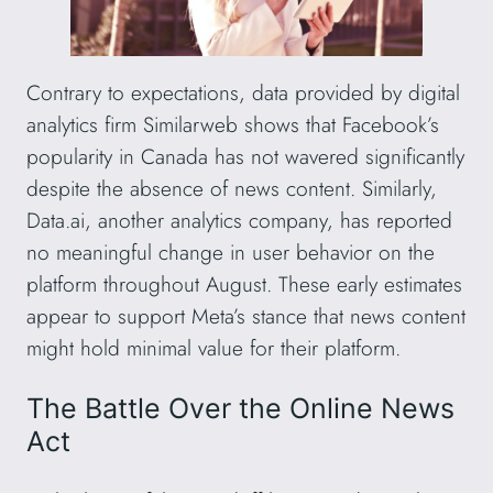
Contrary to expectations, data provided by digital
analytics firm Similarweb shows that Facebook’s
popularity in Canada has not wavered significantly
despite the absence of news content. Similarly,
Data.ai, another analytics company, has reported
no meaningful change in user behavior on the
platform throughout August. These early estimates
appear to support Meta’s stance that news content
might hold minimal value for their platform.
The Battle Over the Online News
Act