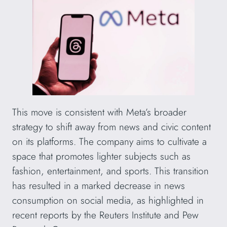
This move is consistent with Meta’s broader
strategy to shift away from news and civic content
on its platforms. The company aims to cultivate a
space that promotes lighter subjects such as
fashion, entertainment, and sports. This transition
has resulted in a marked decrease in news
consumption on social media, as highlighted in
recent reports by the Reuters Institute and Pew