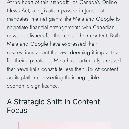
At the heart of this standoff lies Canada’s Online
News Act, a legislation passed in June that
mandates internet giants like Meta and Google to
negotiate financial arrangements with Canadian
news publishers for the use of their content. Both
Meta and Google have expressed their
reservations about the law, deeming it impractical
for their operations. Meta has particularly stressed
that news links constitute less than 3% of content
on its platform, asserting their negligible
economic significance.
A Strategic Shift in Content
Focus