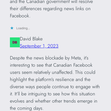
and the Canadian government will resolve
their differences regarding news links on
Facebook.
Loading…
David Blake
September 1, 2023
Despite the news blockade by Meta, it’s
interesting to see that Canadian Facebook
users seem relatively unaffected. This could
highlight the platform’s resilience and the
diverse ways people continue to engage with
it. It’ll be intriguing to see how this situation
evolves and whether other trends emerge in
the coming days.