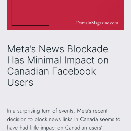
Meta’s News Blockade
Has Minimal Impact on
Canadian Facebook
Users
In a surprising turn of events, Meta’s recent
decision to block news links in Canada seems to
have had little impact on Canadian users’