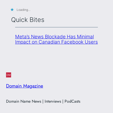
Loading…
Quick Bites
Meta’s News Blockade Has Minimal
Impact on Canadian Facebook Users
Domain Magazine
Domain Name News | Interviews | PodCasts