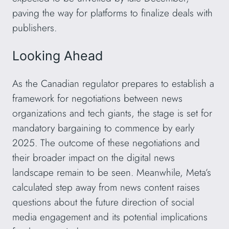
paving the way for platforms to finalize deals with
publishers.
Looking Ahead
As the Canadian regulator prepares to establish a
framework for negotiations between news
organizations and tech giants, the stage is set for
mandatory bargaining to commence by early
2025. The outcome of these negotiations and
their broader impact on the digital news
landscape remain to be seen. Meanwhile, Meta’s
calculated step away from news content raises
questions about the future direction of social
media engagement and its potential implications