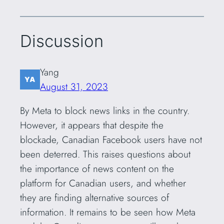
Discussion
Yang
August 31, 2023
By Meta to block news links in the country.
However, it appears that despite the
blockade, Canadian Facebook users have not
been deterred. This raises questions about
the importance of news content on the
platform for Canadian users, and whether
they are finding alternative sources of
information. It remains to be seen how Meta