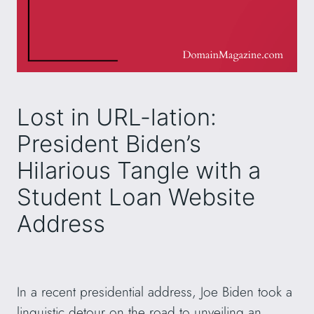
Lost in URL-lation:
President Biden’s
Hilarious Tangle with a
Student Loan Website
Address
In a recent presidential address, Joe Biden took a
linguistic detour on the road to unveiling an