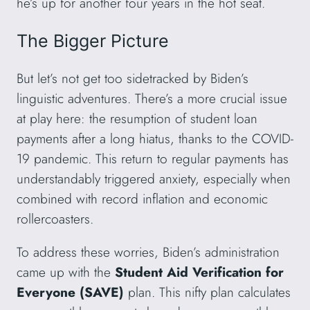
he’s up for another four years in the hot seat.
The Bigger Picture
But let’s not get too sidetracked by Biden’s
linguistic adventures. There’s a more crucial issue
at play here: the resumption of student loan
payments after a long hiatus, thanks to the COVID-
19 pandemic. This return to regular payments has
understandably triggered anxiety, especially when
combined with record inflation and economic
rollercoasters.
To address these worries, Biden’s administration
came up with the
Student Aid Verification for
Everyone (SAVE)
plan. This nifty plan calculates