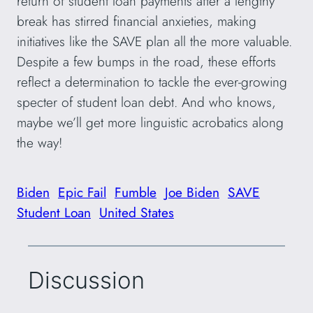
return of student loan payments after a lengthy
break has stirred financial anxieties, making
initiatives like the SAVE plan all the more valuable.
Despite a few bumps in the road, these efforts
reflect a determination to tackle the ever-growing
specter of student loan debt. And who knows,
maybe we’ll get more linguistic acrobatics along
the way!
Biden
Epic Fail
Fumble
Joe Biden
SAVE
Student Loan
United States
Discussion