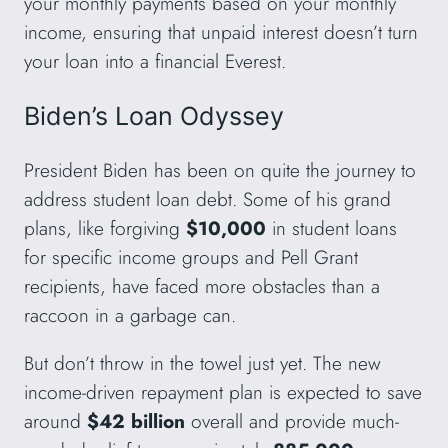
your monthly payments based on your monthly
income, ensuring that unpaid interest doesn’t turn
your loan into a financial Everest.
Biden’s Loan Odyssey
President Biden has been on quite the journey to
address student loan debt. Some of his grand
plans, like forgiving
$10,000
in student loans
for specific income groups and Pell Grant
recipients, have faced more obstacles than a
raccoon in a garbage can.
But don’t throw in the towel just yet. The new
income-driven repayment plan is expected to save
around
$42 billion
overall and provide much-