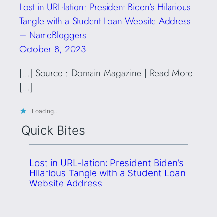
Lost in URL-lation: President Biden’s Hilarious
Tangle with a Student Loan Website Address
– NameBloggers
October 8, 2023
[…] Source : Domain Magazine | Read More
[…]
Loading…
Quick Bites
Lost in URL-lation: President Biden’s
Hilarious Tangle with a Student Loan
Website Address