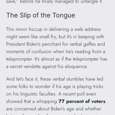
save,” before he finally managed to untangle it.
The Slip of the Tongue
This minor hiccup in delivering a web address
might seem like small fry, but it’s in keeping with
President Biden’s penchant for verbal gaffes and
moments of confusion when he’s reading from a
teleprompter. It’s almost as if the teleprompter has
a secret vendetta against his eloquence.
And let’s face it, these verbal stumbles have led
some folks to wonder if his age is playing tricks
on his linguistic faculties. A recent poll even
showed that a whopping
77 percent of voters
are concerned about Biden’s age and whether