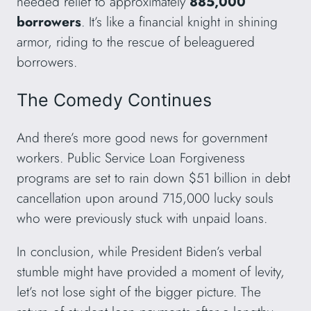
needed relief to approximately
885,000
borrowers
. It’s like a financial knight in shining
armor, riding to the rescue of beleaguered
borrowers.
The Comedy Continues
And there’s more good news for government
workers. Public Service Loan Forgiveness
programs are set to rain down $51 billion in debt
cancellation upon around 715,000 lucky souls
who were previously stuck with unpaid loans.
In conclusion, while President Biden’s verbal
stumble might have provided a moment of levity,
let’s not lose sight of the bigger picture. The