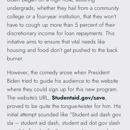
undergrads, whether they hail from a community
college or a four-year institution, that they won’t
have to cough up more than 5 percent of their
discretionary income for loan repayments. This
initiative aims to ensure that vital needs like
housing and food don’t get pushed to the back
burner.
However, the comedy arose when President
Biden tried to guide his audience to the website
where they could sign up for this new program.
The website’s URL,
Studentaid.gov/save
,
proved to be quite the tongue-twister for him. His
initial attempt sounded like “Student aid dash gov
sla – student aid dash, student aid dot gov slash