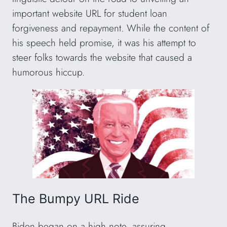
important website URL for student loan
forgiveness and repayment. While the content of
his speech held promise, it was his attempt to
steer folks towards the website that caused a
humorous hiccup.
The Bumpy URL Ride
Biden began on a high note, assuring