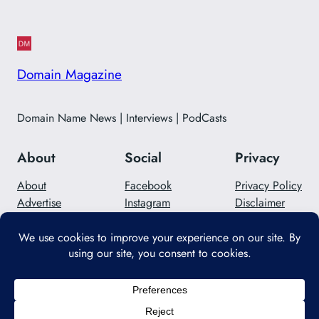
Domain Magazine
Domain Name News | Interviews | PodCasts
About
Social
Privacy
About
Facebook
Privacy Policy
Advertise
Instagram
Disclaimer
Careers
Twitter/X
Contact Us
Designed with
WordPress