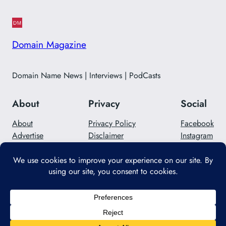
Domain Magazine
Domain Name News | Interviews | PodCasts
About
Privacy
Social
About
Privacy Policy
Facebook
Advertise
Disclaimer
Instagram
Careers
Contact Us
Twitter/X
Designed with
WordPress