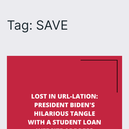
Skip
to
Tag:
SAVE
content