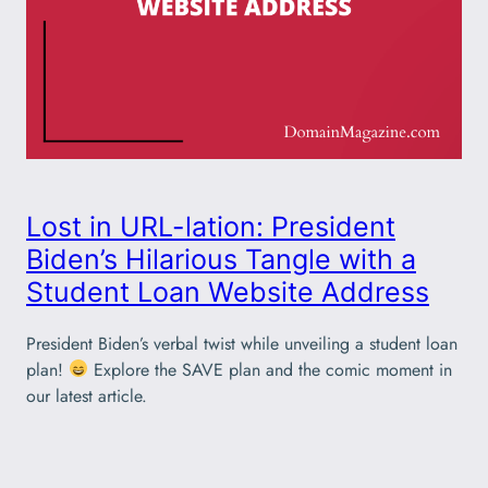
Lost in URL-lation: President
Biden’s Hilarious Tangle with a
Student Loan Website Address
President Biden’s verbal twist while unveiling a student loan
plan!
Explore the SAVE plan and the comic moment in
our latest article.