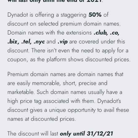
Dynadot is offering a staggering
50%
of
discount on selected premium domain names.
Domain names with the extensions
.club, .co,
.biz, .tel, .nyc
and
.vip
are covered under this
discount. There isn’t even the need to apply for a
coupon, as the platform shows discounted prices.
Premium domain names are domain names that
are easily memorable, short, precise and
marketable. Such domain names usually have a
high price tag associated with them. Dynadot’s
discount gives a unique opportunity to avail these
names at discounted prices.
The discount will last
only until 31/12/21