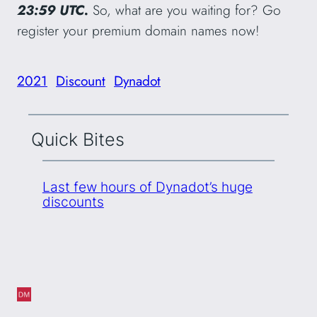
23:59 UTC.
So, what are you waiting for? Go
register your premium domain names now!
2021
Discount
Dynadot
Quick Bites
Last few hours of Dynadot’s huge
discounts