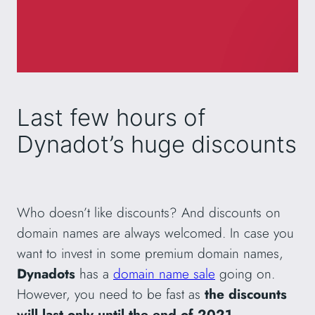
Last few hours of
Dynadot’s huge discounts
Who doesn’t like discounts? And discounts on
domain names are always welcomed. In case you
want to invest in some premium domain names,
Dynadots
has a
domain name sale
going on.
However, you need to be fast as
the discounts
will last only until the end of 2021
.