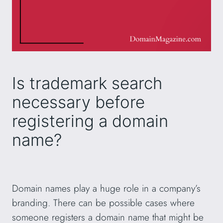
Is trademark search
necessary before
registering a domain
name?
Domain names play a huge role in a company’s
branding. There can be possible cases where
someone registers a domain name that might be