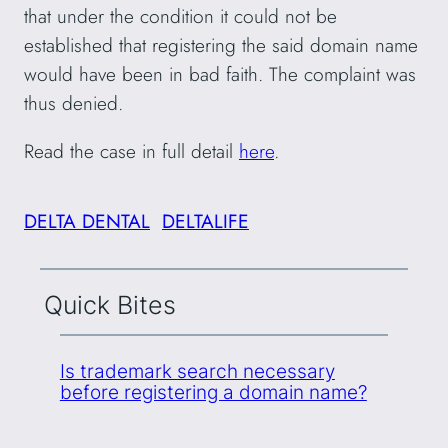
that under the condition it could not be
established that registering the said domain name
would have been in bad faith. The complaint was
thus denied.
Read the case in full detail
here
.
DELTA DENTAL
DELTALIFE
Quick Bites
Is trademark search necessary
before registering a domain name?