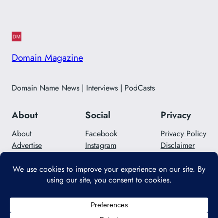
Domain Magazine
Domain Name News | Interviews | PodCasts
About
Social
Privacy
About
Facebook
Privacy Policy
Advertise
Instagram
Disclaimer
Careers
Twitter/X
Contact Us
Designed with
WordPress