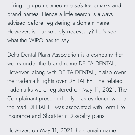
infringing upon someone else’s trademarks and
brand names. Hence a little search is always
advised before registering a domain name.
However, is it absolutely necessary? Let’s see
what the WIPO has to say.
Delta Dental Plans Association is a company that
works under the brand name DELTA DENTAL.
However, along with DELTA DENTAL, it also owns
the trademark rights over DELTALIFE. The related
trademarks were registered on May 11, 2021. The
Complainant presented a flyer as evidence where
the mark DELTALIFE was associated with Term Life
insurance and Short-Term Disability plans.
However, on May 11, 2021 the domain name