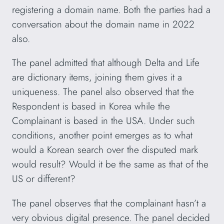
registering a domain name. Both the parties had a
conversation about the domain name in 2022
also.
The panel admitted that although Delta and Life
are dictionary items, joining them gives it a
uniqueness. The panel also observed that the
Respondent is based in Korea while the
Complainant is based in the USA. Under such
conditions, another point emerges as to what
would a Korean search over the disputed mark
would result? Would it be the same as that of the
US or different?
The panel observes that the complainant hasn’t a
very obvious digital presence. The panel decided