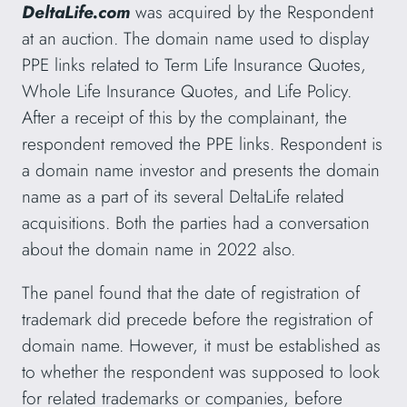
DeltaLife.com
was acquired by the Respondent
at an auction. The domain name used to display
PPE links related to Term Life Insurance Quotes,
Whole Life Insurance Quotes, and Life Policy.
After a receipt of this by the complainant, the
respondent removed the PPE links. Respondent is
a domain name investor and presents the domain
name as a part of its several DeltaLife related
acquisitions. Both the parties had a conversation
about the domain name in 2022 also.
The panel found that the date of registration of
trademark did precede before the registration of
domain name. However, it must be established as
to whether the respondent was supposed to look
for related trademarks or companies, before