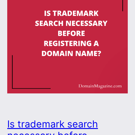
Is trademark search