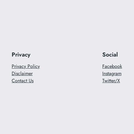
Privacy
Social
Privacy Policy
Facebook
Disclaimer
Instagram
Contact Us
Twitter/X