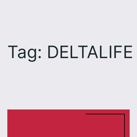
Skip
to
content
Tag:
DELTALIFE