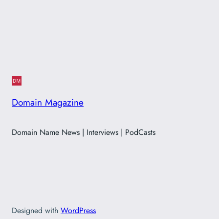
Domain Magazine
Domain Name News | Interviews | PodCasts
Designed with
WordPress