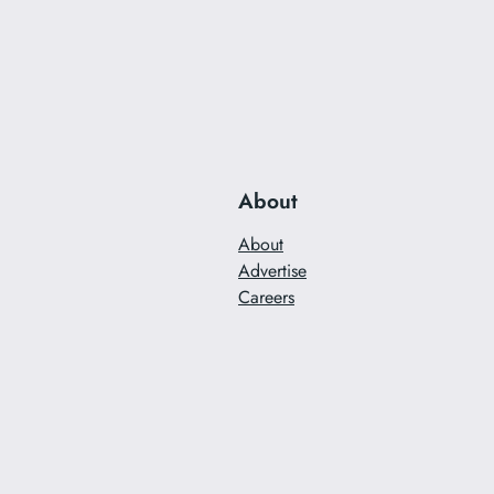
About
About
Advertise
Careers