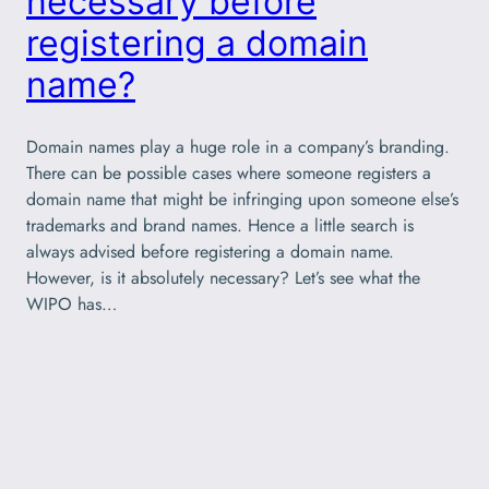
necessary before
registering a domain
name?
Domain names play a huge role in a company’s branding.
There can be possible cases where someone registers a
domain name that might be infringing upon someone else’s
trademarks and brand names. Hence a little search is
always advised before registering a domain name.
However, is it absolutely necessary? Let’s see what the
WIPO has…