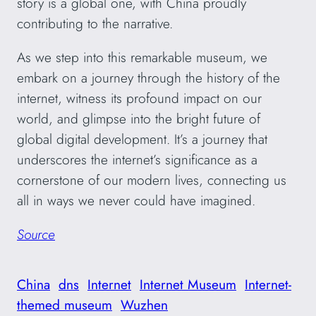
story is a global one, with China proudly
contributing to the narrative.
As we step into this remarkable museum, we
embark on a journey through the history of the
internet, witness its profound impact on our
world, and glimpse into the bright future of
global digital development. It’s a journey that
underscores the internet’s significance as a
cornerstone of our modern lives, connecting us
all in ways we never could have imagined.
Source
China
dns
Internet
Internet Museum
Internet-
themed museum
Wuzhen