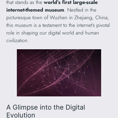
that stands as the
world’s first large-scale
internet-themed museum
. Nestled in the
picturesque town of Wuzhen in Zhejiang, China,
this museum is a testament to the internet’s pivotal
role in shaping our digital world and human
civilization.
A Glimpse into the Digital
Evolution