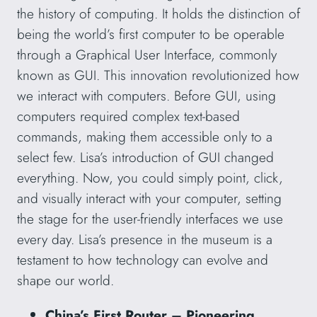
the history of computing. It holds the distinction of
being the world’s first computer to be operable
through a Graphical User Interface, commonly
known as GUI. This innovation revolutionized how
we interact with computers. Before GUI, using
computers required complex text-based
commands, making them accessible only to a
select few. Lisa’s introduction of GUI changed
everything. Now, you could simply point, click,
and visually interact with your computer, setting
the stage for the user-friendly interfaces we use
every day. Lisa’s presence in the museum is a
testament to how technology can evolve and
shape our world.
China’s First Router – Pioneering