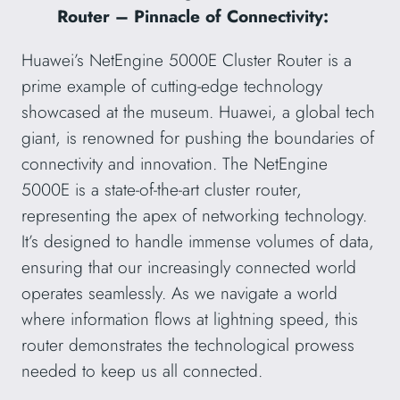
Router – Pinnacle of Connectivity:
Huawei’s NetEngine 5000E Cluster Router is a
prime example of cutting-edge technology
showcased at the museum. Huawei, a global tech
giant, is renowned for pushing the boundaries of
connectivity and innovation. The NetEngine
5000E is a state-of-the-art cluster router,
representing the apex of networking technology.
It’s designed to handle immense volumes of data,
ensuring that our increasingly connected world
operates seamlessly. As we navigate a world
where information flows at lightning speed, this
router demonstrates the technological prowess
needed to keep us all connected.