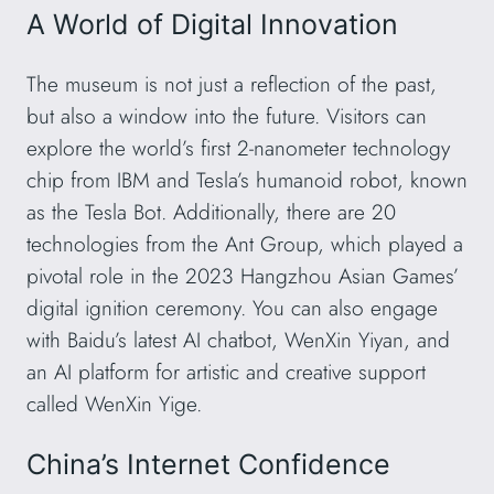
A World of Digital Innovation
The museum is not just a reflection of the past,
but also a window into the future. Visitors can
explore the world’s first 2-nanometer technology
chip from IBM and Tesla’s humanoid robot, known
as the Tesla Bot. Additionally, there are 20
technologies from the Ant Group, which played a
pivotal role in the 2023 Hangzhou Asian Games’
digital ignition ceremony. You can also engage
with Baidu’s latest AI chatbot, WenXin Yiyan, and
an AI platform for artistic and creative support
called WenXin Yige.
China’s Internet Confidence