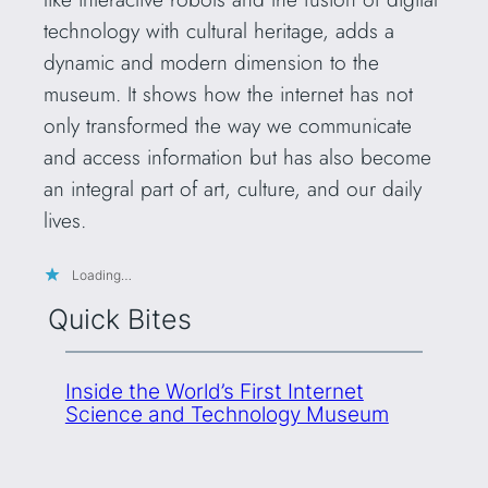
technology with cultural heritage, adds a
dynamic and modern dimension to the
museum. It shows how the internet has not
only transformed the way we communicate
and access information but has also become
an integral part of art, culture, and our daily
lives.
Loading…
Quick Bites
Inside the World’s First Internet
Science and Technology Museum