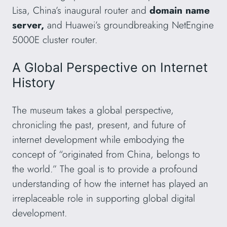
Lisa, China’s inaugural router and
domain name
server,
and Huawei’s groundbreaking NetEngine
5000E cluster router.
A Global Perspective on Internet
History
The museum takes a global perspective,
chronicling the past, present, and future of
internet development while embodying the
concept of “originated from China, belongs to
the world.” The goal is to provide a profound
understanding of how the internet has played an
irreplaceable role in supporting global digital
development.