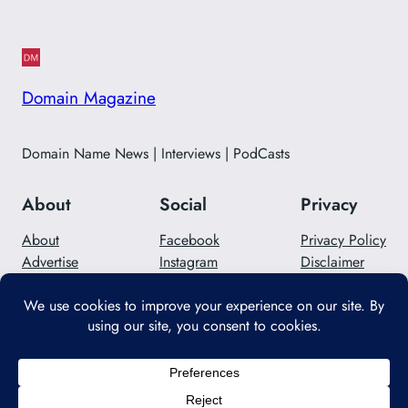
Domain Magazine
Domain Name News | Interviews | PodCasts
About
Social
Privacy
About
Facebook
Privacy Policy
Advertise
Instagram
Disclaimer
Careers
Twitter/X
Contact Us
Designed with
WordPress