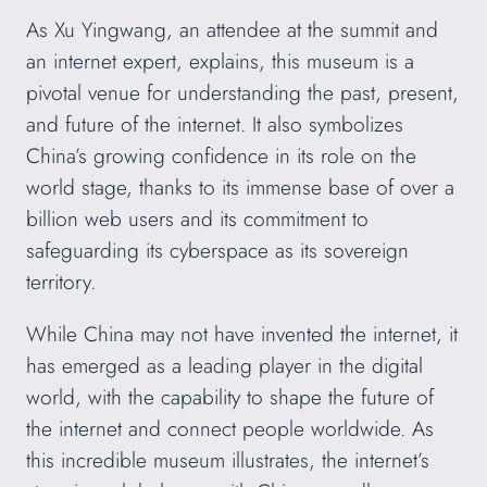
As Xu Yingwang, an attendee at the summit and
an internet expert, explains, this museum is a
pivotal venue for understanding the past, present,
and future of the internet. It also symbolizes
China’s growing confidence in its role on the
world stage, thanks to its immense base of over a
billion web users and its commitment to
safeguarding its cyberspace as its sovereign
territory.
While China may not have invented the internet, it
has emerged as a leading player in the digital
world, with the capability to shape the future of
the internet and connect people worldwide. As
this incredible museum illustrates, the internet’s