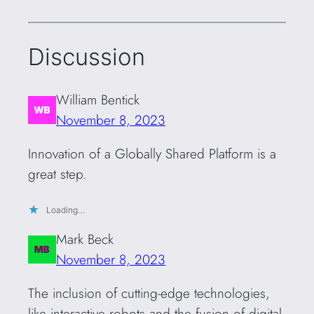
Discussion
William Bentick
November 8, 2023
Innovation of a Globally Shared Platform is a
great step.
Loading…
Mark Beck
November 8, 2023
The inclusion of cutting-edge technologies,
like interactive robots and the fusion of digital