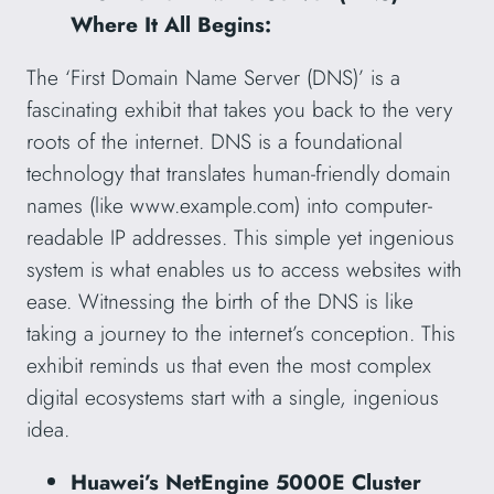
Where It All Begins:
The ‘First Domain Name Server (DNS)’ is a
fascinating exhibit that takes you back to the very
roots of the internet. DNS is a foundational
technology that translates human-friendly domain
names (like www.example.com) into computer-
readable IP addresses. This simple yet ingenious
system is what enables us to access websites with
ease. Witnessing the birth of the DNS is like
taking a journey to the internet’s conception. This
exhibit reminds us that even the most complex
digital ecosystems start with a single, ingenious
idea.
Huawei’s NetEngine 5000E Cluster