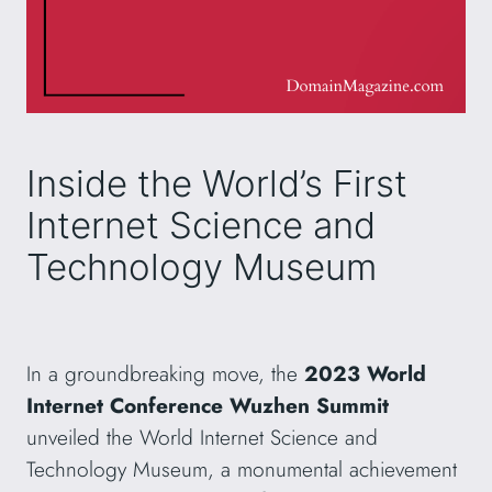
Inside the World’s First
Internet Science and
Technology Museum
In a groundbreaking move, the
2023 World
Internet Conference Wuzhen Summit
unveiled the World Internet Science and
Technology Museum, a monumental achievement