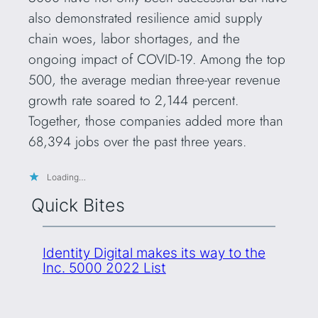
also demonstrated resilience amid supply
chain woes, labor shortages, and the
ongoing impact of COVID-19. Among the top
500, the average median three-year revenue
growth rate soared to 2,144 percent.
Together, those companies added more than
68,394 jobs over the past three years.
Loading…
Quick Bites
Identity Digital makes its way to the
Inc. 5000 2022 List