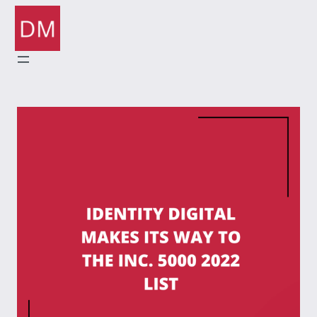
Skip
to
content