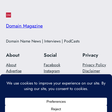
Domain Magazine
Domain Name News | Interviews | PodCasts
About
Social
Privacy
About
Facebook
Privacy Policy
Advertise
Instagram
Disclaimer
Careers
Twitter/X
Contact Us
Designed with
WordPress