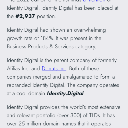
Identity Digital. Identity Digital has been placed at
the
#2,937
position.
Identity Digital had shown an overwhelming
growth rate of 184%. It was present in the
Business Products & Services category.
Identity Digital is the parent company of formerly
Afilias Inc. and
Donuts Inc
. Both of these
companies merged and amalgamated to form a
rebranded Identity Digital. The company operates
at a cool domain
Identity.Digital
.
Identity Digital provides the world’s most extensive
and relevant portfolio (over 300) of TLDs. It has
over 25 million domain names that it operates