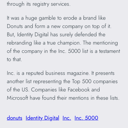
through its registry services.
It was a huge gamble to erode a brand like
Donuts and form a new company on top of it.
But, Identity Digital has surely defended the
rebranding like a true champion. The mentioning
of the company in the Inc. 5000 list is a testament
to that.
Inc. is a reputed business magazine. It presents
another list representing the Top 500 companies
of the US. Companies like Facebook and
Microsoft have found their mentions in these lists.
donuts
Identity Digital
Inc.
Inc. 5000