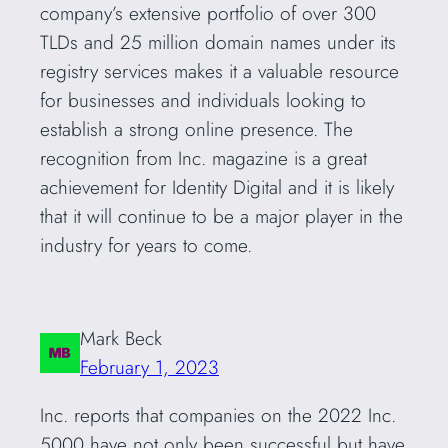
company’s extensive portfolio of over 300
TLDs and 25 million domain names under its
registry services makes it a valuable resource
for businesses and individuals looking to
establish a strong online presence. The
recognition from Inc. magazine is a great
achievement for Identity Digital and it is likely
that it will continue to be a major player in the
industry for years to come.
Mark Beck
February 1, 2023
Inc. reports that companies on the 2022 Inc.
5000 have not only been successful but have