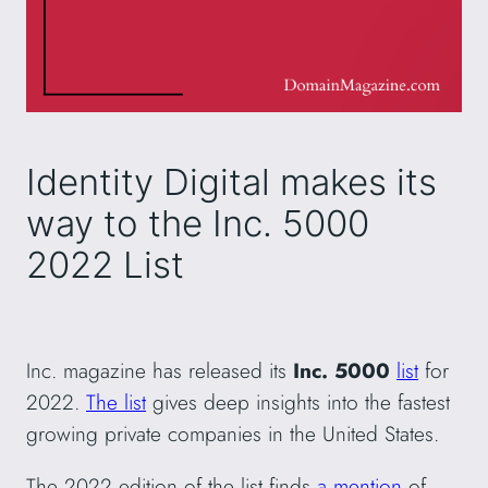
Identity Digital makes its
way to the Inc. 5000
2022 List
Inc. magazine has released its
Inc. 5000
list
for
2022.
The list
gives deep insights into the fastest
growing private companies in the United States.
The 2022 edition of the list finds
a mention
of