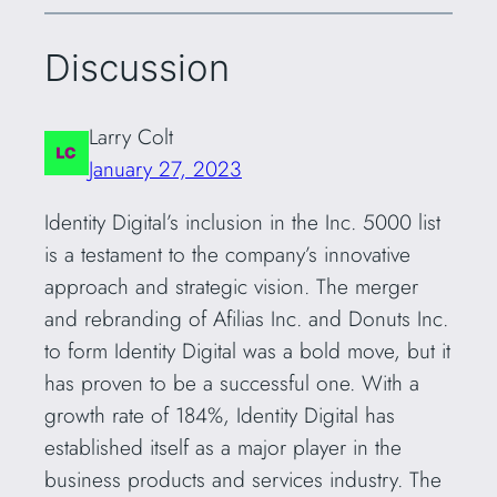
Discussion
Larry Colt
January 27, 2023
Identity Digital’s inclusion in the Inc. 5000 list
is a testament to the company’s innovative
approach and strategic vision. The merger
and rebranding of Afilias Inc. and Donuts Inc.
to form Identity Digital was a bold move, but it
has proven to be a successful one. With a
growth rate of 184%, Identity Digital has
established itself as a major player in the
business products and services industry. The