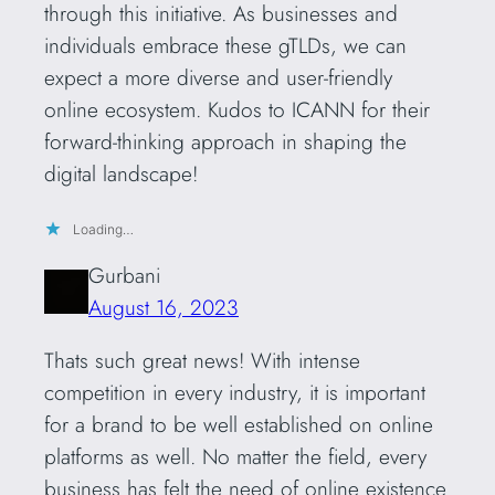
through this initiative. As businesses and
individuals embrace these gTLDs, we can
expect a more diverse and user-friendly
online ecosystem. Kudos to ICANN for their
forward-thinking approach in shaping the
digital landscape!
Loading…
Gurbani
August 16, 2023
Thats such great news! With intense
competition in every industry, it is important
for a brand to be well established on online
platforms as well. No matter the field, every
business has felt the need of online existence