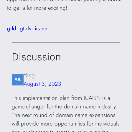
to get a lot more exciting!
gtld
gtlds
icann
Discussion
Yang
August 3, 2023
This implementation plan from ICANN is a
game-changer for the domain name industry.
The next round of domain name expansions
will provide more opportunities for individuals
and businesses to create a unique online