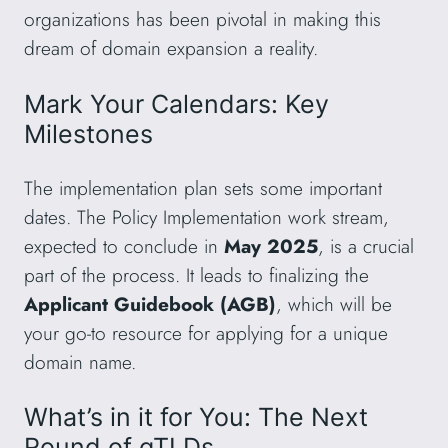
organizations has been pivotal in making this
dream of domain expansion a reality.
Mark Your Calendars: Key
Milestones
The implementation plan sets some important
dates. The Policy Implementation work stream,
expected to conclude in
May 2025
, is a crucial
part of the process. It leads to finalizing the
Applicant Guidebook (AGB)
, which will be
your go-to resource for applying for a unique
domain name.
What’s in it for You: The Next
Round of gTLDs