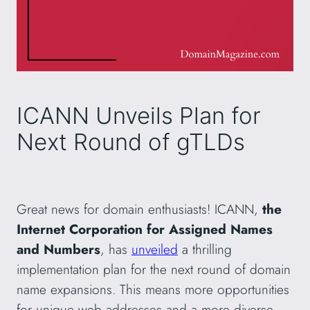
ICANN Unveils Plan for
Next Round of gTLDs
Great news for domain enthusiasts! ICANN,
the
Internet Corporation for Assigned Names
and Numbers
, has
unveiled
a thrilling
implementation plan for the next round of domain
name expansions. This means more opportunities
for unique web addresses and a more diverse