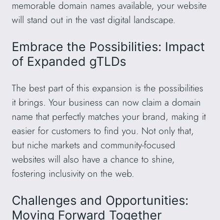
memorable domain names available, your website
will stand out in the vast digital landscape.
Embrace the Possibilities: Impact
of Expanded gTLDs
The best part of this expansion is the possibilities
it brings. Your business can now claim a domain
name that perfectly matches your brand, making it
easier for customers to find you. Not only that,
but niche markets and community-focused
websites will also have a chance to shine,
fostering inclusivity on the web.
Challenges and Opportunities:
Moving Forward Together