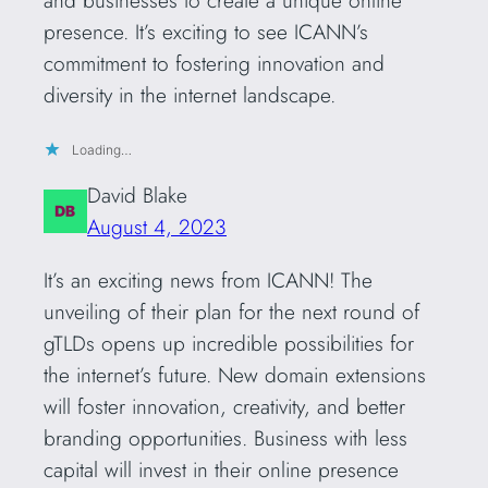
presence. It’s exciting to see ICANN’s
commitment to fostering innovation and
diversity in the internet landscape.
Loading…
David Blake
August 4, 2023
It’s an exciting news from ICANN! The
unveiling of their plan for the next round of
gTLDs opens up incredible possibilities for
the internet’s future. New domain extensions
will foster innovation, creativity, and better
branding opportunities. Business with less
capital will invest in their online presence