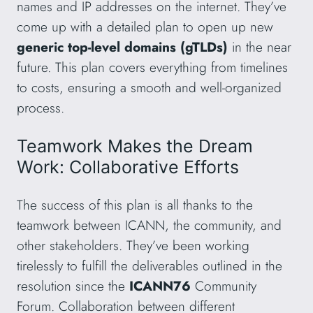
names and IP addresses on the internet. They’ve
come up with a detailed plan to open up new
generic top-level domains (gTLDs)
in the near
future. This plan covers everything from timelines
to costs, ensuring a smooth and well-organized
process.
Teamwork Makes the Dream
Work: Collaborative Efforts
The success of this plan is all thanks to the
teamwork between ICANN, the community, and
other stakeholders. They’ve been working
tirelessly to fulfill the deliverables outlined in the
resolution since the
ICANN76
Community
Forum. Collaboration between different