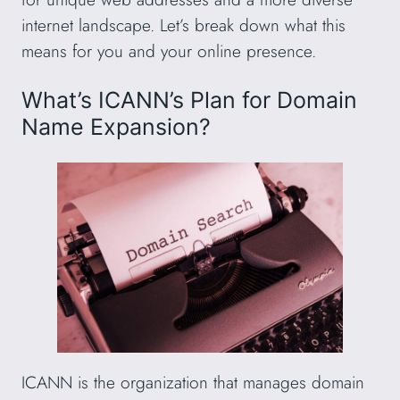
internet landscape. Let’s break down what this
means for you and your online presence.
What’s ICANN’s Plan for Domain
Name Expansion?
ICANN is the organization that manages domain