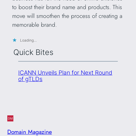
to boost their brand name and products. This
move will smoothen the process of creating a
memorable brand.
Loading…
Quick Bites
ICANN Unveils Plan for Next Round
of gTLDs
Domain Magazine