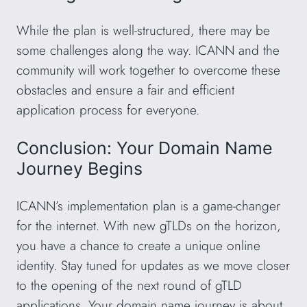
While the plan is well-structured, there may be
some challenges along the way. ICANN and the
community will work together to overcome these
obstacles and ensure a fair and efficient
application process for everyone.
Conclusion: Your Domain Name
Journey Begins
ICANN’s implementation plan is a game-changer
for the internet. With new gTLDs on the horizon,
you have a chance to create a unique online
identity. Stay tuned for updates as we move closer
to the opening of the next round of gTLD
applications. Your domain name journey is about