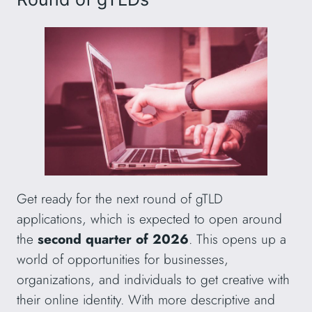
Get ready for the next round of gTLD
applications, which is expected to open around
the
second quarter of 2026
. This opens up a
world of opportunities for businesses,
organizations, and individuals to get creative with
their online identity. With more descriptive and