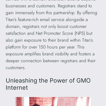
businesses and customers. Registrars stand to
gain immensely from this partnership. By offering
Titan’s feature-rich email service alongside a
domain, registrars not only boost customer
satisfaction and Net Promoter Score (NPS) but
also gain exposure to their brand within Titan’s
platform for over 150 hours per year. This
exposure amplifies brand visibility and fosters a
deeper connection between registrars and their
customers.
Unleashing the Power of GMO
Internet