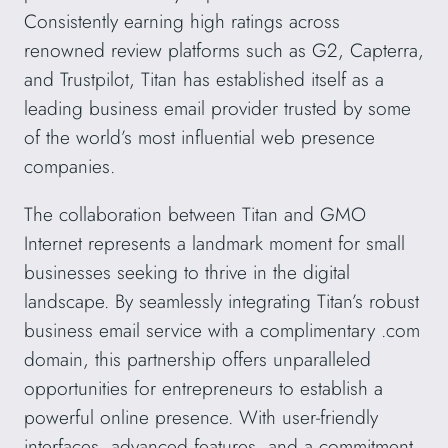
Consistently earning high ratings across
renowned review platforms such as G2, Capterra,
and Trustpilot, Titan has established itself as a
leading business email provider trusted by some
of the world’s most influential web presence
companies.
The collaboration between Titan and GMO
Internet represents a landmark moment for small
businesses seeking to thrive in the digital
landscape. By seamlessly integrating Titan’s robust
business email service with a complimentary .com
domain, this partnership offers unparalleled
opportunities for entrepreneurs to establish a
powerful online presence. With user-friendly
interfaces, advanced features, and a commitment