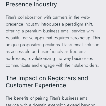
Presence Industry
Titan’s collaboration with partners in the web-
presence industry introduces a paradigm shift,
offering a premium business email service with
beautiful native apps that requires zero setup. This
unique proposition positions Titan’s email solution
as accessible and user-friendly as free email
addresses, revolutionizing the way businesses
communicate and engage with their stakeholders.
The Impact on Registrars and
Customer Experience
The benefits of pairing Titan’s business email
service with a domain extension extend beyond