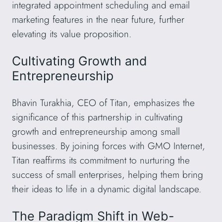
integrated appointment scheduling and email
marketing features in the near future, further
elevating its value proposition.
Cultivating Growth and
Entrepreneurship
Bhavin Turakhia, CEO of Titan, emphasizes the
significance of this partnership in cultivating
growth and entrepreneurship among small
businesses. By joining forces with GMO Internet,
Titan reaffirms its commitment to nurturing the
success of small enterprises, helping them bring
their ideas to life in a dynamic digital landscape.
The Paradigm Shift in Web-