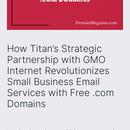
How Titan’s Strategic
Partnership with GMO
Internet Revolutionizes
Small Business Email
Services with Free .com
Domains