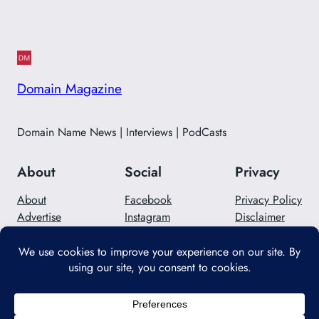
Domain Magazine
Domain Name News | Interviews | PodCasts
About
Social
Privacy
About
Facebook
Privacy Policy
Advertise
Instagram
Disclaimer
Careers
Twitter/X
Contact Us
Designed with
WordPress