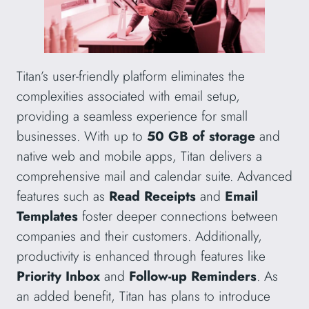
Titan’s user-friendly platform eliminates the
complexities associated with email setup,
providing a seamless experience for small
businesses. With up to
50 GB of storage
and
native web and mobile apps, Titan delivers a
comprehensive mail and calendar suite. Advanced
features such as
Read Receipts
and
Email
Templates
foster deeper connections between
companies and their customers. Additionally,
productivity is enhanced through features like
Priority Inbox
and
Follow-up Reminders
. As
an added benefit, Titan has plans to introduce