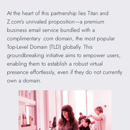
At the heart of this partnership lies Titan and
Z.com’s unrivaled proposition—a premium
business email service bundled with a
complimentary .com domain, the most popular
Top-Level Domain (TLD) globally. This
groundbreaking initiative aims to empower users,
enabling them to establish a robust virtual
presence effortlessly, even if they do not currently
own a domain.