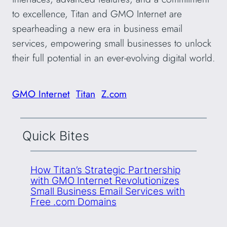
to excellence, Titan and GMO Internet are
spearheading a new era in business email
services, empowering small businesses to unlock
their full potential in an ever-evolving digital world.
GMO Internet
Titan
Z.com
Quick Bites
How Titan’s Strategic Partnership
with GMO Internet Revolutionizes
Small Business Email Services with
Free .com Domains