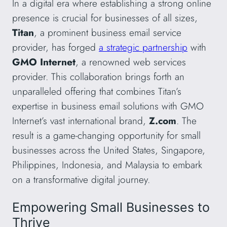
In a digital era where establishing a strong online
presence is crucial for businesses of all sizes,
Titan
, a prominent business email service
provider, has forged
a strategic partnership
with
GMO Internet
, a renowned web services
provider. This collaboration brings forth an
unparalleled offering that combines Titan’s
expertise in business email solutions with GMO
Internet’s vast international brand,
Z.com
. The
result is a game-changing opportunity for small
businesses across the United States, Singapore,
Philippines, Indonesia, and Malaysia to embark
on a transformative digital journey.
Empowering Small Businesses to
Thrive