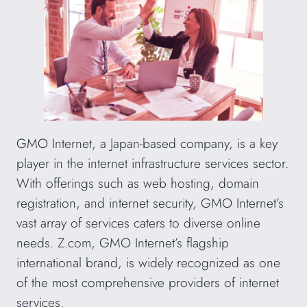
GMO Internet, a Japan-based company, is a key
player in the internet infrastructure services sector.
With offerings such as web hosting, domain
registration, and internet security, GMO Internet’s
vast array of services caters to diverse online
needs. Z.com, GMO Internet’s flagship
international brand, is widely recognized as one
of the most comprehensive providers of internet
services.