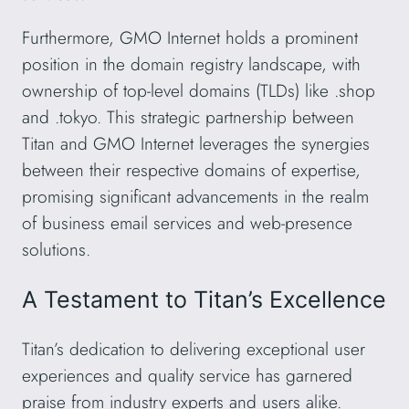
Furthermore, GMO Internet holds a prominent
position in the domain registry landscape, with
ownership of top-level domains (TLDs) like .shop
and .tokyo. This strategic partnership between
Titan and GMO Internet leverages the synergies
between their respective domains of expertise,
promising significant advancements in the realm
of business email services and web-presence
solutions.
A Testament to Titan’s Excellence
Titan’s dedication to delivering exceptional user
experiences and quality service has garnered
praise from industry experts and users alike.