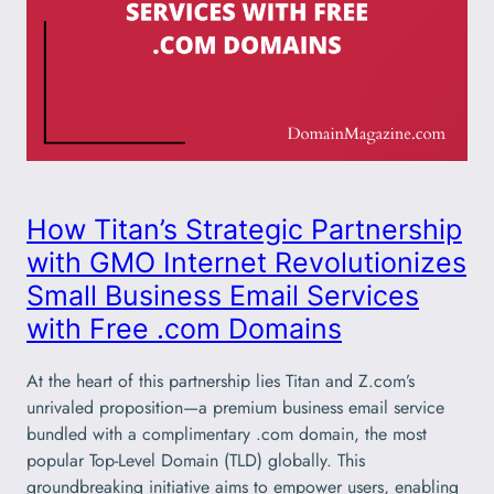
How Titan’s Strategic Partnership
with GMO Internet Revolutionizes
Small Business Email Services
with Free .com Domains
At the heart of this partnership lies Titan and Z.com’s
unrivaled proposition—a premium business email service
bundled with a complimentary .com domain, the most
popular Top-Level Domain (TLD) globally. This
groundbreaking initiative aims to empower users, enabling