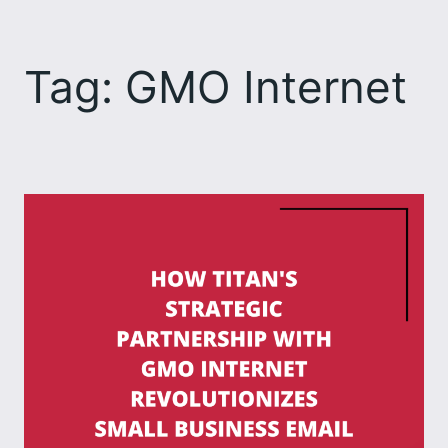
Skip
to
Tag:
GMO Internet
content