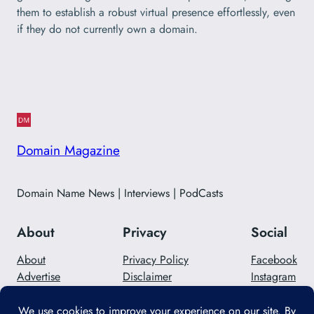
them to establish a robust virtual presence effortlessly, even
if they do not currently own a domain.
Domain Magazine
Domain Name News | Interviews | PodCasts
About
Privacy
Social
About
Privacy Policy
Facebook
Advertise
Disclaimer
Instagram
Careers
Contact Us
Twitter/X