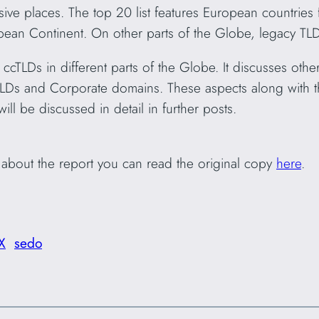
sive places. The top 20 list features European countries f
opean Continent. On other parts of the Globe, legacy TL
ccTLDs in different parts of the Globe. It discusses othe
TLDs and Corporate domains. These aspects along with 
ill be discussed in detail in further posts.
l about the report you can read the original copy
here
.
X
sedo