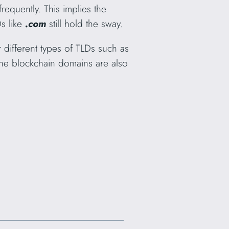
requently. This implies the
Ds like
.com
still hold the sway.
r different types of TLDs such as
the blockchain domains are also