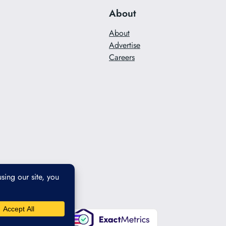
About
About
Advertise
Careers