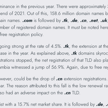
minance in the previous year. There were approximatel
he end of 2021. Out of this, 158.6 million domain names 
main names.
.com
is followed by
.tk
,
.de
,
.cn
,
.net
,
.uk
umber of registered domain names. It must be noted here
ree registration policy.
ll going strong at the rate of 4.5%.
.tk
, the extension at t
ease in the year. As explained above,
.tk
domains skyroc
strations stopped, the net registration of that TLD also p
mbia witnessed a jump of 56.9%. Again, due to free regi
owever, could be the drop of
.cn
extension registration
ar. The reason attributed to this fall is the low renewal
also had an adverse impact on the
.cn
TLD.
ist with a 15.7% net market share. It is followed by
.de
,
.