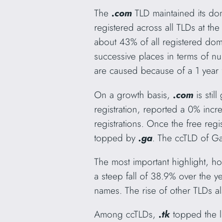
The
.com
TLD maintained its do
registered across all TLDs at t
about 43% of all registered do
successive places in terms of n
are caused because of a 1 year f
On a growth basis,
.com
is sti
registration, reported a 0% incr
registrations. Once the free regi
topped by
.ga
. The ccTLD of Ga
The most important highlight, h
a steep fall of 38.9% over the ye
names. The rise of other TLDs 
Among ccTLDs,
.tk
topped the l