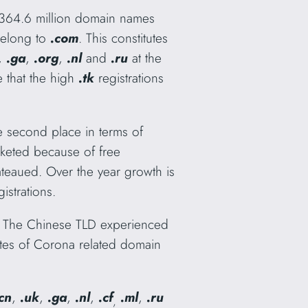
y 364.6 million domain names
belong to
.com
. This constitutes
,
.ga
,
.org
,
.nl
and
.ru
at the
 that the high
.tk
registrations
he second place in terms of
keted because of free
lateaued. Over the year growth is
strations.
s. The Chinese TLD experienced
 rates of Corona related domain
cn
,
.uk
,
.ga
,
.nl
,
.cf
.ml
,
.ru
,