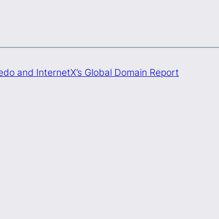
Sedo and InternetX’s Global Domain Report