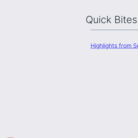
Quick Bites
Highlights from 