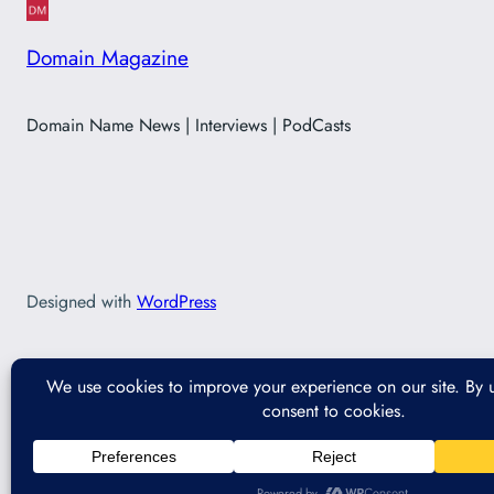
Domain Magazine
Domain Name News | Interviews | PodCasts
Designed with
WordPress