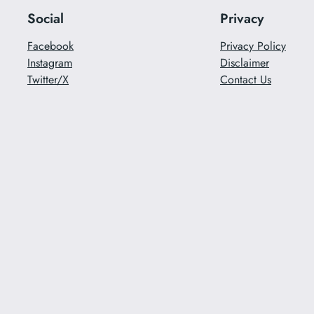
Social
Privacy
Facebook
Privacy Policy
Instagram
Disclaimer
Twitter/X
Contact Us