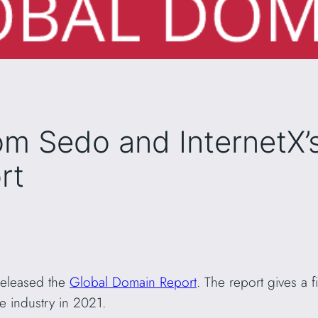
om Sedo and InternetX’
rt
 released the
Global Domain Report
. The report gives a f
 industry in 2021.