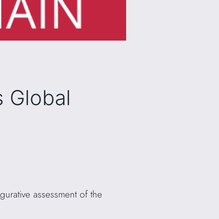
s Global
igurative assessment of the