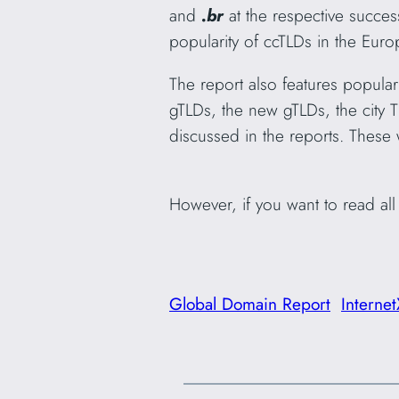
and
.br
at the respective succes
popularity of ccTLDs in the Eur
The report also features popular 
gTLDs, the new gTLDs, the city 
discussed in the reports. These w
However, if you want to read al
Global Domain Report
Internet