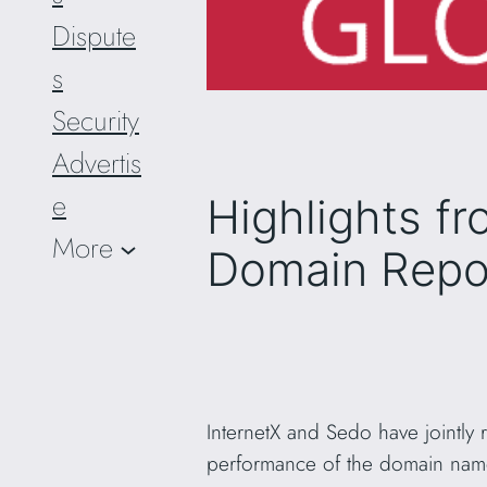
Dispute
s
Security
Advertis
e
Highlights fr
More
Domain Repo
InternetX and Sedo have jointly
performance of the domain name