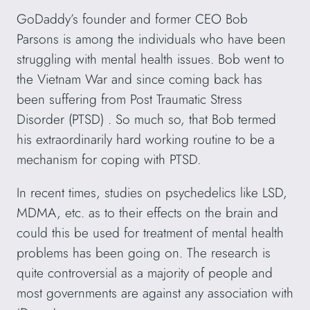
GoDaddy’s founder and former CEO Bob
Parsons is among the individuals who have been
struggling with mental health issues. Bob went to
the Vietnam War and since coming back has
been suffering from Post Traumatic Stress
Disorder (PTSD) . So much so, that Bob termed
his extraordinarily hard working routine to be a
mechanism for coping with PTSD.
In recent times, studies on psychedelics like LSD,
MDMA, etc. as to their effects on the brain and
could this be used for treatment of mental health
problems has been going on. The research is
quite controversial as a majority of people and
most governments are against any association with