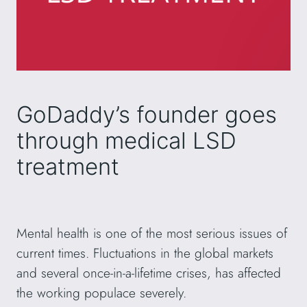
GoDaddy’s founder goes
through medical LSD
treatment
Mental health is one of the most serious issues of
current times. Fluctuations in the global markets
and several once-in-a-lifetime crises, has affected
the working populace severely.