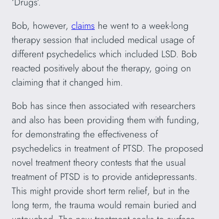
‘Drugs’.
Bob, however,
claims
he went to a week-long
therapy session that included medical usage of
different psychedelics which included LSD. Bob
reacted positively about the therapy, going on
claiming that it changed him.
Bob has since then associated with researchers
and also has been providing them with funding,
for demonstrating the effectiveness of
psychedelics in treatment of PTSD. The proposed
novel treatment theory contests that the usual
treatment of PTSD is to provide antidepressants.
This might provide short term relief, but in the
long term, the trauma would remain buried and