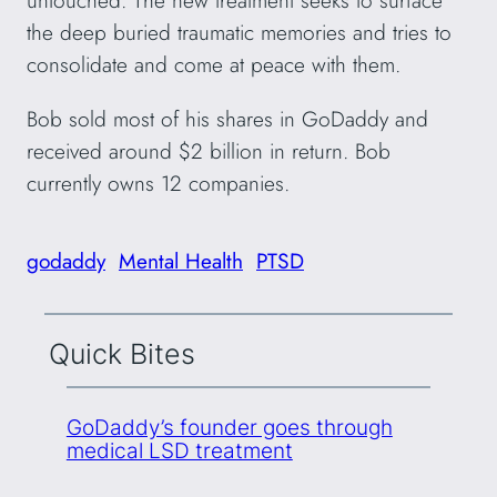
untouched. The new treatment seeks to surface
the deep buried traumatic memories and tries to
consolidate and come at peace with them.
Bob sold most of his shares in GoDaddy and
received around $2 billion in return. Bob
currently owns 12 companies.
godaddy
Mental Health
PTSD
Quick Bites
GoDaddy’s founder goes through
medical LSD treatment