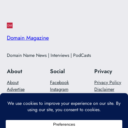
Domain Magazine
Domain Name News | Interviews | PodCasts
About
Social
Privacy
About
Facebook
Privacy Policy
Advertise
Instagram
Disclaimer
Careers
Twitter/X
Contact Us
Designed with
WordPress