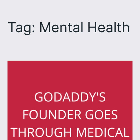
Skip
to
Tag:
Mental Health
content