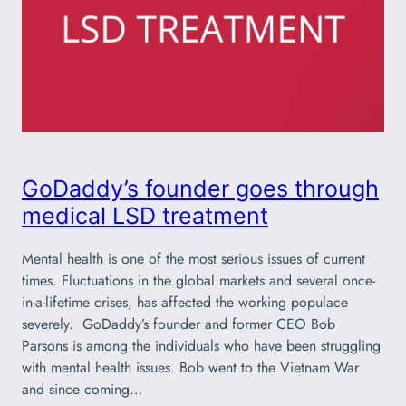
GoDaddy’s founder goes through
medical LSD treatment
Mental health is one of the most serious issues of current
times. Fluctuations in the global markets and several once-
in-a-lifetime crises, has affected the working populace
severely. GoDaddy’s founder and former CEO Bob
Parsons is among the individuals who have been struggling
with mental health issues. Bob went to the Vietnam War
and since coming…