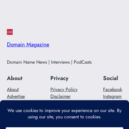
Domain Magazine
Domain Name News | Interviews | PodCasts
About
Privacy
Social
About
Privacy Policy
Facebook
Advertise
Disclaimer
Instagram
Careers
Contact Us
Twitter/X
Designed with
WordPress