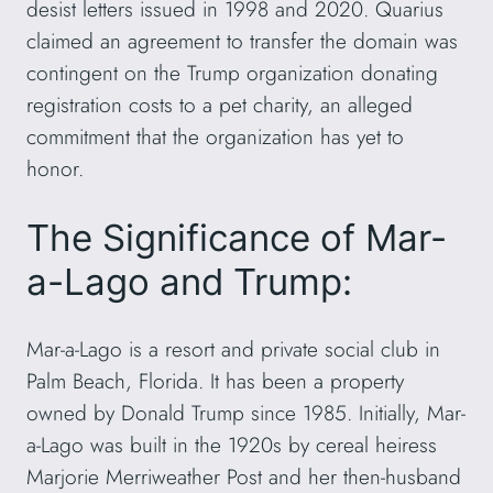
desist letters issued in 1998 and 2020. Quarius
claimed an agreement to transfer the domain was
contingent on the Trump organization donating
registration costs to a pet charity, an alleged
commitment that the organization has yet to
honor.
The Significance of Mar-
a-Lago and Trump:
Mar-a-Lago is a resort and private social club in
Palm Beach, Florida. It has been a property
owned by Donald Trump since 1985. Initially, Mar-
a-Lago was built in the 1920s by cereal heiress
Marjorie Merriweather Post and her then-husband