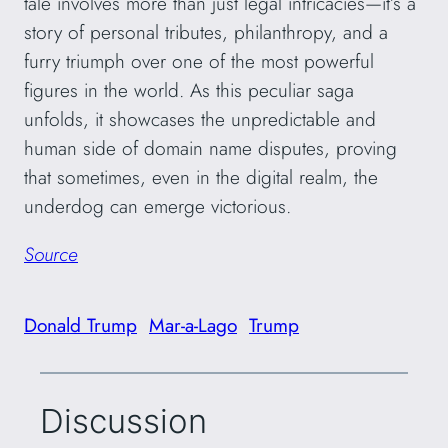
tale involves more than just legal intricacies—it’s a
story of personal tributes, philanthropy, and a
furry triumph over one of the most powerful
figures in the world. As this peculiar saga
unfolds, it showcases the unpredictable and
human side of domain name disputes, proving
that sometimes, even in the digital realm, the
underdog can emerge victorious.
Source
Donald Trump
Mar-a-Lago
Trump
Discussion