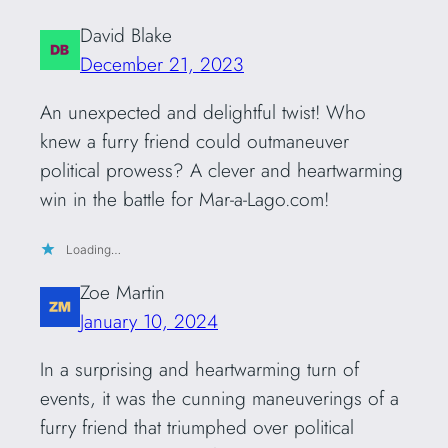
David Blake
December 21, 2023
An unexpected and delightful twist! Who
knew a furry friend could outmaneuver
political prowess? A clever and heartwarming
win in the battle for Mar-a-Lago.com!
Loading…
Zoe Martin
January 10, 2024
In a surprising and heartwarming turn of
events, it was the cunning maneuverings of a
furry friend that triumphed over political