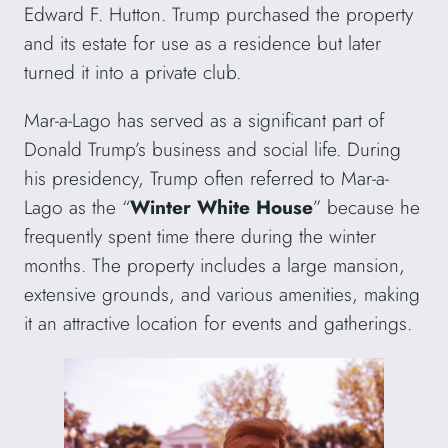
Edward F. Hutton. Trump purchased the property
and its estate for use as a residence but later
turned it into a private club.
Mar-a-Lago has served as a significant part of
Donald Trump’s business and social life. During
his presidency, Trump often referred to Mar-a-
Lago as the “
Winter White House
” because he
frequently spent time there during the winter
months. The property includes a large mansion,
extensive grounds, and various amenities, making
it an attractive location for events and gatherings.