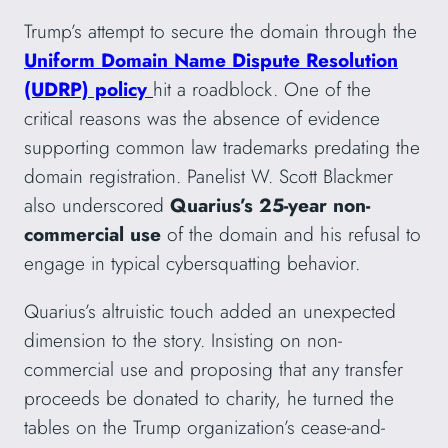
Trump’s attempt to secure the domain through the
Uniform Domain Name Dispute Resolution
(UDRP) policy
hit a roadblock. One of the
critical reasons was the absence of evidence
supporting common law trademarks predating the
domain registration. Panelist W. Scott Blackmer
also underscored
Quarius’s 25-year non-
commercial use
of the domain and his refusal to
engage in typical cybersquatting behavior.
Quarius’s altruistic touch added an unexpected
dimension to the story. Insisting on non-
commercial use and proposing that any transfer
proceeds be donated to charity, he turned the
tables on the Trump organization’s cease-and-