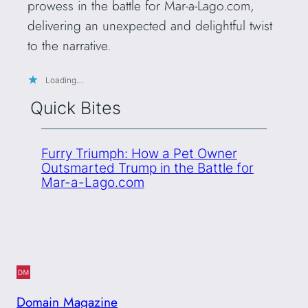
prowess in the battle for Mar-a-Lago.com,
delivering an unexpected and delightful twist
to the narrative.
Loading…
Quick Bites
Furry Triumph: How a Pet Owner
Outsmarted Trump in the Battle for
Mar-a-Lago.com
Domain Magazine