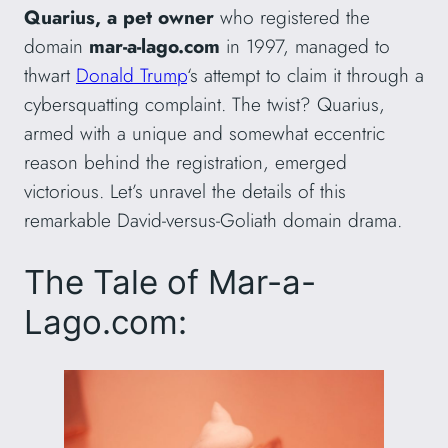
Quarius, a pet owner
who registered the
domain
mar-a-lago.com
in 1997, managed to
thwart
Donald Trump
‘s attempt to claim it through a
cybersquatting complaint. The twist? Quarius,
armed with a unique and somewhat eccentric
reason behind the registration, emerged
victorious. Let’s unravel the details of this
remarkable David-versus-Goliath domain drama.
The Tale of Mar-a-
Lago.com: