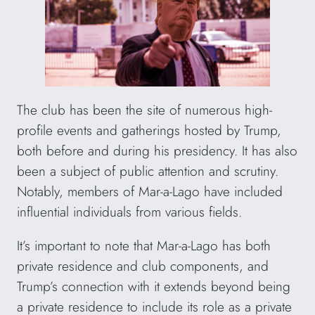
The club has been the site of numerous high-
profile events and gatherings hosted by Trump,
both before and during his presidency. It has also
been a subject of public attention and scrutiny.
Notably, members of Mar-a-Lago have included
influential individuals from various fields.
It’s important to note that Mar-a-Lago has both
private residence and club components, and
Trump’s connection with it extends beyond being
a private residence to include its role as a private