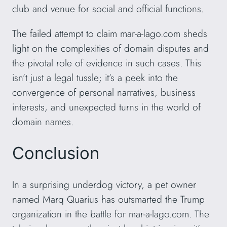
club and venue for social and official functions.
The failed attempt to claim mar-a-lago.com sheds
light on the complexities of domain disputes and
the pivotal role of evidence in such cases. This
isn’t just a legal tussle; it’s a peek into the
convergence of personal narratives, business
interests, and unexpected turns in the world of
domain names.
Conclusion
In a surprising underdog victory, a pet owner
named Marq Quarius has outsmarted the Trump
organization in the battle for mar-a-lago.com. The