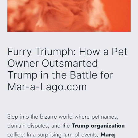
Furry Triumph: How a Pet
Owner Outsmarted
Trump in the Battle for
Mar-a-Lago.com
Step into the bizarre world where pet names,
domain disputes, and the
Trump organization
collide. In a surprising turn of events,
Marq