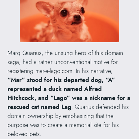
Marq Quarius, the unsung hero of this domain
saga, had a rather unconventional motive for
registering mar-a-lago.com. In his narrative,
“Mar” stood for his departed dog, “A”
represented a duck named Alfred
Hitchcock, and “Lago” was a nickname for a
rescued cat named Lag
. Quarius defended his
domain ownership by emphasizing that the
purpose was to create a memorial site for his
beloved pets.