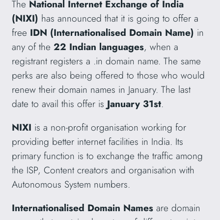
The
National Internet Exchange of India
(NIXI)
has announced that it is going to offer a
free
IDN (Internationalised Domain Name)
in
any of the
22 Indian languages
, when a
registrant registers a .in domain name. The same
perks are also being offered to those who would
renew their domain names in January. The last
date to avail this offer is
January 31st
.
NIXI
is a non-profit organisation working for
providing better internet facilities in India. Its
primary function is to exchange the traffic among
the ISP, Content creators and organisation with
Autonomous System numbers.
Internationalised Domain Names
are domain