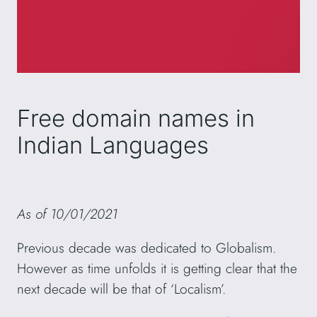
Free domain names in
Indian Languages
As of 10/01/2021
Previous decade was dedicated to Globalism.
However as time unfolds it is getting clear that the
next decade will be that of ‘Localism’.