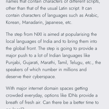
names that contain characters of different scripts,
other than that of the usual Latin script. It can
contain characters of languages such as Arabic,
Korean, Manadarin, Japanese, etc.
The step from NIXI is aimed at popularising the
local languages of India and to bring them into
the global front. The step is going to provide a
major push to a lot of Indian languages like
Punjabi, Gujarati, Marathi, Tamil, Telugu, etc., the
speakers of which number in millions and
deserve their cyberspace.
With major internet domain spaces getting
crowded everyday, options like IDNs provide a
breath of fresh air. Can there be a better time to