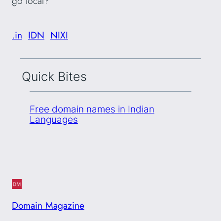
go local?
.in
IDN
NIXI
Quick Bites
Free domain names in Indian
Languages
Domain Magazine