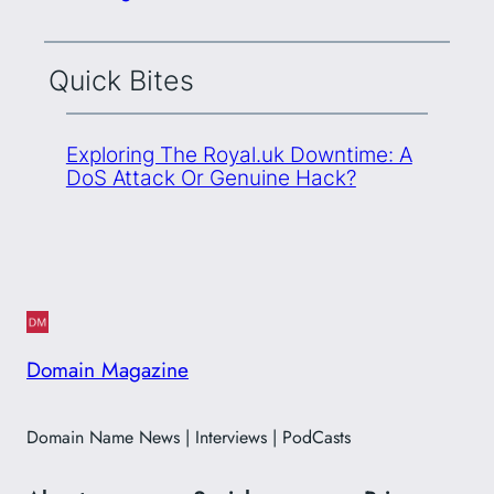
Quick Bites
Exploring The Royal.uk Downtime: A
DoS Attack Or Genuine Hack?
Domain Magazine
Domain Name News | Interviews | PodCasts