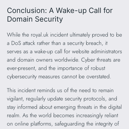
Conclusion: A Wake-up Call for
Domain Security
While the royal.uk incident ultimately proved to be
a DoS attack rather than a security breach, it
serves as a wake-up call for website administrators
and domain owners worldwide. Cyber threats are
ever-present, and the importance of robust
cybersecurity measures cannot be overstated.
This incident reminds us of the need to remain
vigilant, regularly update security protocols, and
stay informed about emerging threats in the digital
realm. As the world becomes increasingly reliant
on online platforms, safeguarding the integrity of