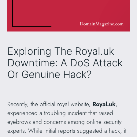
Exploring The Royal.uk
Downtime: A DoS Attack
Or Genuine Hack?
Recently, the official royal website,
Royal.uk
,
experienced a troubling incident that raised
eyebrows and concerns among online security
experts. While initial reports suggested a hack, it