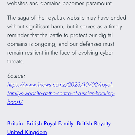
websites and domains becomes paramount.
The saga of the royal.uk website may have ended
without significant harm, but it serves as a timely
reminder that the battle to protect our digital
domains is ongoing, and our defenses must
remain resilient in the face of evolving cyber
threats.
Source:
https://www.1news.co.nz/2023/10/02/royal-
familys-website-at-the-centre-of-russian-hacking-
boast/
Britain
British Royal Family
British Royalty
United Kingdom