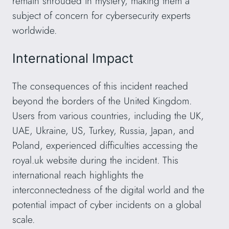
remain shrouded in mystery, making them a
subject of concern for cybersecurity experts
worldwide.
International Impact
The consequences of this incident reached
beyond the borders of the United Kingdom.
Users from various countries, including the UK,
UAE, Ukraine, US, Turkey, Russia, Japan, and
Poland, experienced difficulties accessing the
royal.uk website during the incident. This
international reach highlights the
interconnectedness of the digital world and the
potential impact of cyber incidents on a global
scale.