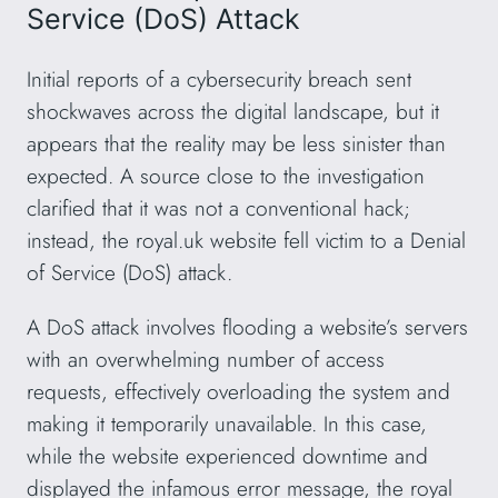
Service (DoS) Attack
Initial reports of a cybersecurity breach sent
shockwaves across the digital landscape, but it
appears that the reality may be less sinister than
expected. A source close to the investigation
clarified that it was not a conventional hack;
instead, the royal.uk website fell victim to a Denial
of Service (DoS) attack.
A DoS attack involves flooding a website’s servers
with an overwhelming number of access
requests, effectively overloading the system and
making it temporarily unavailable. In this case,
while the website experienced downtime and
displayed the infamous error message, the royal