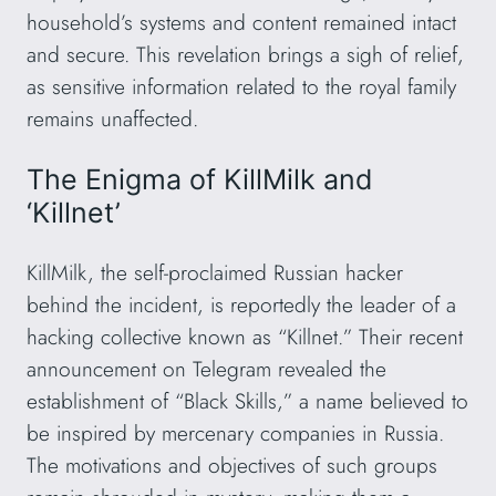
household’s systems and content remained intact
and secure. This revelation brings a sigh of relief,
as sensitive information related to the royal family
remains unaffected.
The Enigma of KillMilk and
‘Killnet’
KillMilk, the self-proclaimed Russian hacker
behind the incident, is reportedly the leader of a
hacking collective known as “Killnet.” Their recent
announcement on Telegram revealed the
establishment of “Black Skills,” a name believed to
be inspired by mercenary companies in Russia.
The motivations and objectives of such groups