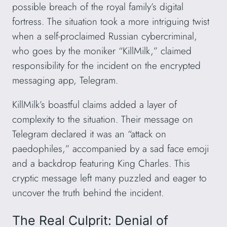
possible breach of the royal family’s digital
fortress. The situation took a more intriguing twist
when a self-proclaimed Russian cybercriminal,
who goes by the moniker “KillMilk,” claimed
responsibility for the incident on the encrypted
messaging app, Telegram.
KillMilk’s boastful claims added a layer of
complexity to the situation. Their message on
Telegram declared it was an “attack on
paedophiles,” accompanied by a sad face emoji
and a backdrop featuring King Charles. This
cryptic message left many puzzled and eager to
uncover the truth behind the incident.
The Real Culprit: Denial of