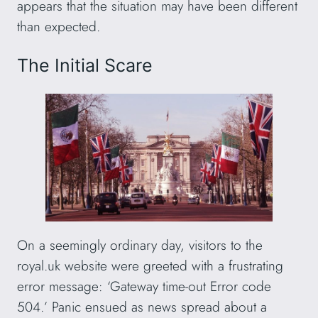
appears that the situation may have been different
than expected.
The Initial Scare
On a seemingly ordinary day, visitors to the
royal.uk website were greeted with a frustrating
error message: ‘Gateway time-out Error code
504.’ Panic ensued as news spread about a