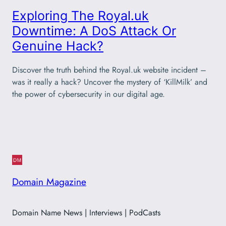
Exploring The Royal.uk
Downtime: A DoS Attack Or
Genuine Hack?
Discover the truth behind the Royal.uk website incident –
was it really a hack? Uncover the mystery of ‘KillMilk’ and
the power of cybersecurity in our digital age.
Domain Magazine
Domain Name News | Interviews | PodCasts