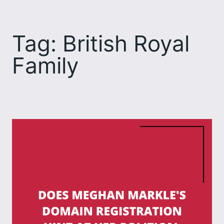
Skip
to
Tag:
British Royal
content
Family