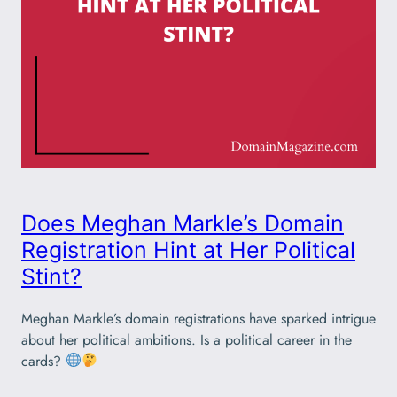
Does Meghan Markle’s Domain
Registration Hint at Her Political
Stint?
Meghan Markle’s domain registrations have sparked intrigue
about her political ambitions. Is a political career in the
cards?