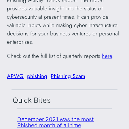
Phishing Activity Trends Report. The report
provides valuable insight into the status of
cybersecurity at present times. It can provide
valuable inputs while making cyber infrastructure
decisions for your business ventures or personal
enterprises.
Check out the full list of quarterly reports
here
.
APWG
phishing
Phishing Scam
Quick Bites
December 2021 was the most
Phished month of all time