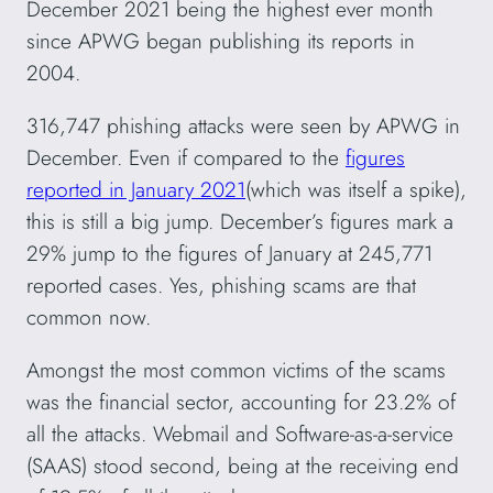
December 2021 being the highest ever month
since APWG began publishing its reports in
2004.
316,747 phishing attacks were seen by APWG in
December. Even if compared to the
figures
reported in January 2021
(which was itself a spike),
this is still a big jump. December’s figures mark a
29% jump to the figures of January at 245,771
reported cases. Yes, phishing scams are that
common now.
Amongst the most common victims of the scams
was the financial sector, accounting for 23.2% of
all the attacks. Webmail and Software-as-a-service
(SAAS) stood second, being at the receiving end