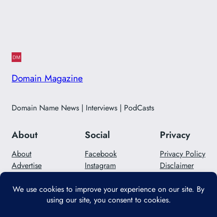
Domain Magazine
Domain Name News | Interviews | PodCasts
About
Social
Privacy
About
Facebook
Privacy Policy
Advertise
Instagram
Disclaimer
Careers
Twitter/X
Contact Us
Designed with
WordPress