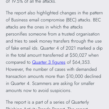
of 19.5% of all the attacks.
The report also highlighted changes in the pattern
of Business email compromise (BEC) attacks. BEC
attacks are the ones in which the attacks
personifies someone from a trusted organisation
and tries to seek money transfers through the use
of fake email ids. Quarter 4 of 2021 marked a dip
in the total amount transferred at $50,027 when
compared to
Quarter 3 figures
of $64,353.
However, the number of cases with demanded
transaction amounts more than $10,000 declined
in Quarter 4. Scammers are asking for smaller
amounts now to avoid suspicions.
The report is a part of a series of Quarterly