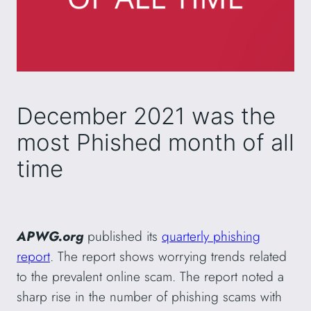
December 2021 was the
most Phished month of all
time
APWG.org
published its
quarterly phishing
report
. The report shows worrying trends related
to the prevalent online scam. The report noted a
sharp rise in the number of phishing scams with