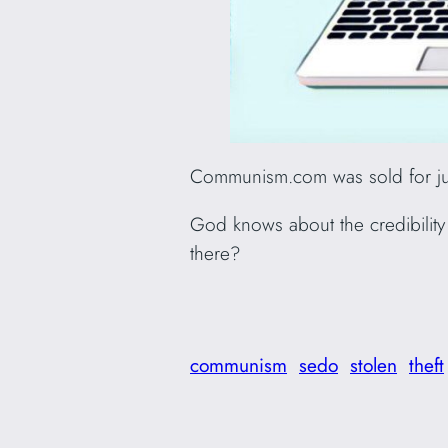
Communism.com was sold for jus
God knows about the credibility o
there?
communism
sedo
stolen
theft