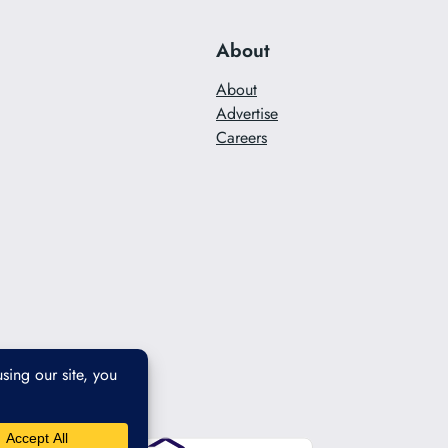
About
About
Advertise
Careers