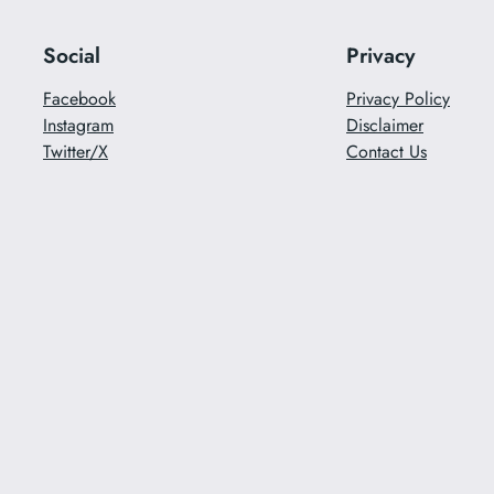
Social
Privacy
Facebook
Privacy Policy
Instagram
Disclaimer
Twitter/X
Contact Us