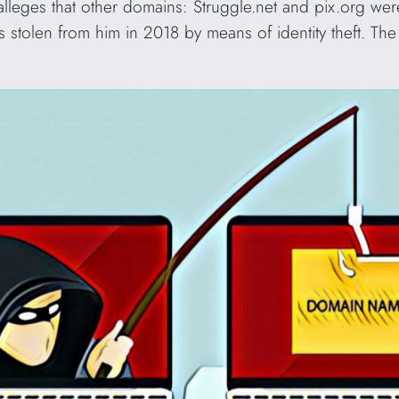
 alleges that other domains: Struggle.net and pix.org wer
 stolen from him in 2018 by means of identity theft. Th