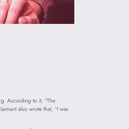
. According to it, “The
aimant also wrote that, “I was