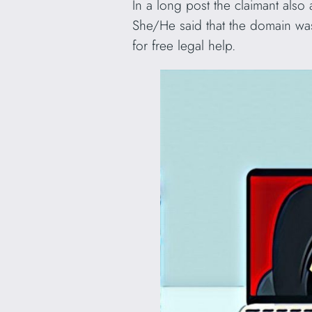
In a long post the claimant also
She/He said that the domain was
for free legal help.