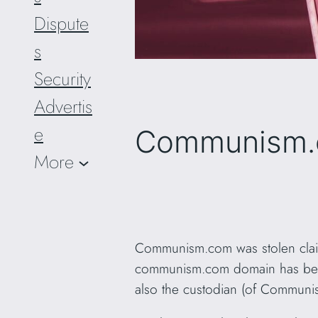
Dispute
s
Security
Advertis
e
Communism.c
More
Communism.com was stolen claim
communism.com domain has been h
also the custodian (of Communi