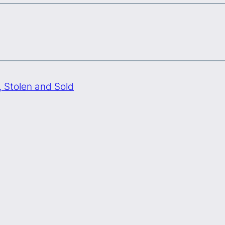
Stolen and Sold