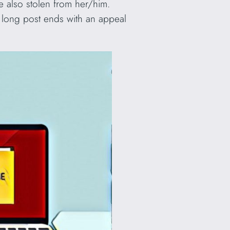
e also stolen from her/him.
e long post ends with an appeal