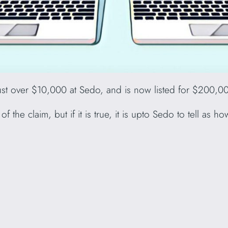
t over $10,000 at Sedo, and is now listed for $200,0
f the claim, but if it is true, it is upto Sedo to tell as