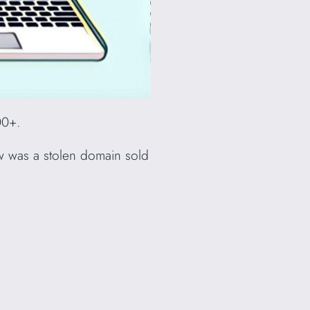
00+.
 how was a stolen domain sold