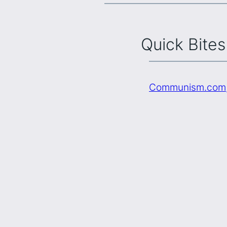
Quick Bites
Communism.com, 