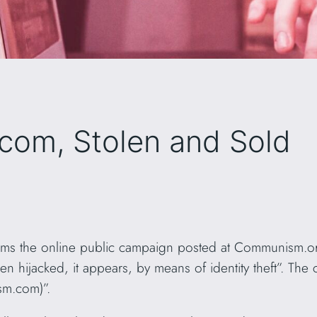
om, Stolen and Sold
s the online public campaign posted at Communism.org
ijacked, it appears, by means of identity theft”. The cl
sm.com)”.