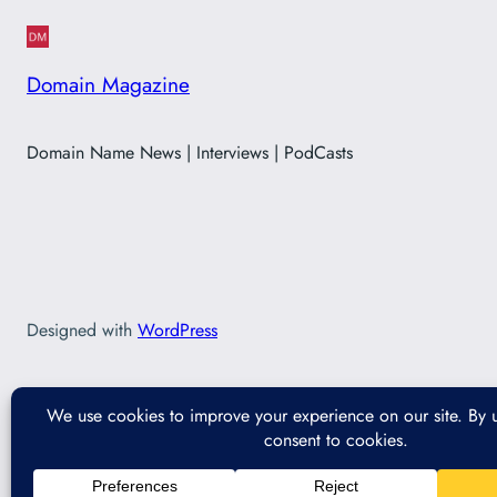
Domain Magazine
Domain Name News | Interviews | PodCasts
Designed with
WordPress