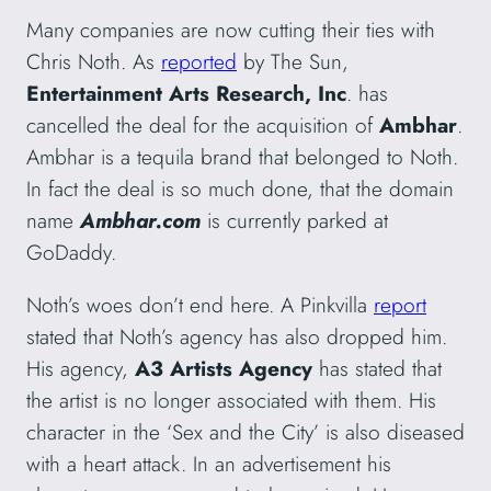
Many companies are now cutting their ties with
Chris Noth. As
reported
by The Sun,
Entertainment Arts Research, Inc
. has
cancelled the deal for the acquisition of
Ambhar
.
Ambhar is a tequila brand that belonged to Noth.
In fact the deal is so much done, that the domain
name
Ambhar.com
is currently parked at
GoDaddy.
Noth’s woes don’t end here. A Pinkvilla
report
stated that Noth’s agency has also dropped him.
His agency,
A3 Artists Agency
has stated that
the artist is no longer associated with them. His
character in the ‘Sex and the City’ is also diseased
with a heart attack. In an advertisement his