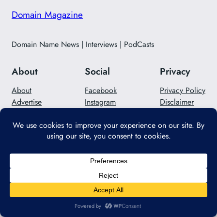
Domain Magazine
Domain Name News | Interviews | PodCasts
About
Social
Privacy
About
Facebook
Privacy Policy
Advertise
Instagram
Disclaimer
Careers
Twitter/X
Contact Us
Designed with
WordPress