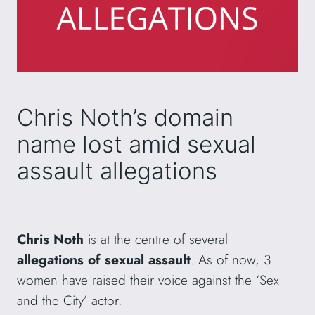
Chris Noth’s domain
name lost amid sexual
assault allegations
Chris Noth
is at the centre of several
allegations of sexual assault
. As of now, 3
women have raised their voice against the ‘Sex
and the City’ actor.