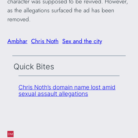
character was supposed to be revived. However,
as the allegations surfaced the ad has been
removed.
Ambhar
Chris Noth
Sex and the city
Quick Bites
Chris Noth’s domain name lost amid
sexual assault allegations