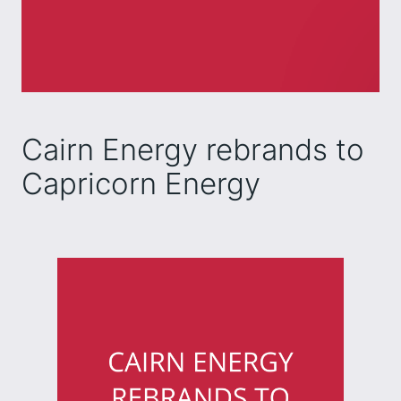
Cairn Energy rebrands to
Capricorn Energy