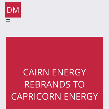
Skip
to
content