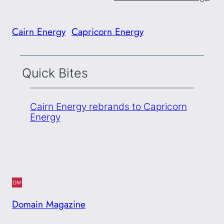
Cairn Energy
Capricorn Energy
Quick Bites
Cairn Energy rebrands to Capricorn
Energy
Domain Magazine