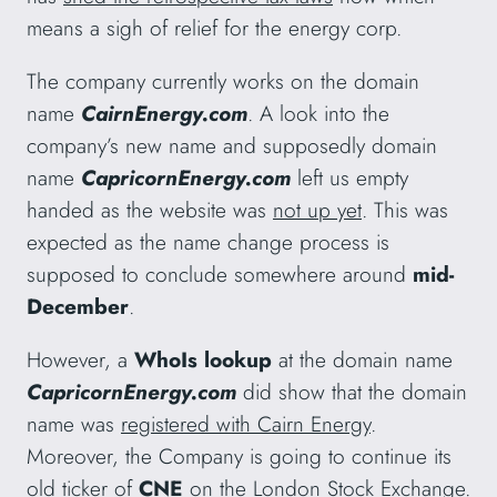
means a sigh of relief for the energy corp.
The company currently works on the domain
name
CairnEnergy.com
. A look into the
company’s new name and supposedly domain
name
CapricornEnergy.com
left us empty
handed as the website was
not up yet
. This was
expected as the name change process is
supposed to conclude somewhere around
mid-
December
.
However, a
WhoIs lookup
at the domain name
CapricornEnergy.com
did show that the domain
name was
registered with Cairn Energy
.
Moreover, the Company is going to continue its
old ticker of
CNE
on the
London Stock Exchange
.