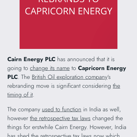
Cairn Energy PLC
has announced that it is
going to
change its name
to
Capricorn Energy
PLC
. The
British Oil exploration company
‘s
rebranding move is significant considering
the
timing of it
.
The company
used to function
in India as well,
however
the retrospective tax laws
changed the
things for erstwhile Cairn Energy. However, India
has
shed the retrospective tax laws
now which