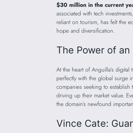
$30 million in the current ye
associated with tech investments,
reliant on tourism, has felt th
hope and diversification.
The Power of an 
At the heart of Anguilla’s digital
perfectly with the global surge in
companies seeking to establish t
driving up their market value. 
the domain’s newfound importan
Vince Cate: Guard