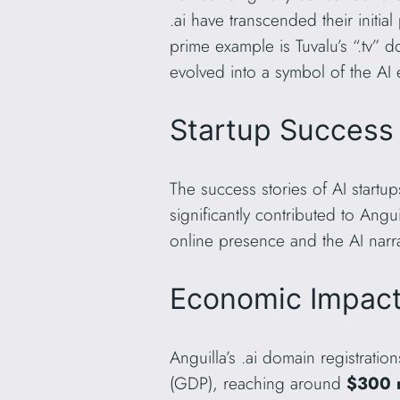
.ai have transcended their init
prime example is Tuvalu’s “.tv” 
evolved into a symbol of the AI 
Startup Success 
The success stories of AI startup
significantly contributed to Angu
online presence and the AI nar
Economic Impact
Anguilla’s .ai domain registrati
(GDP), reaching around
$300 m