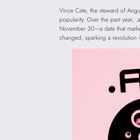
Vince Cate, the steward of Angui
popularity. Over the past year, 
November 30—a date that marked
changed, sparking a revolution w