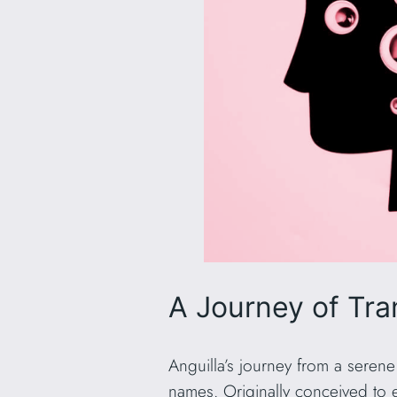
A Journey of Tra
Anguilla’s journey from a serene
names. Originally conceived to es