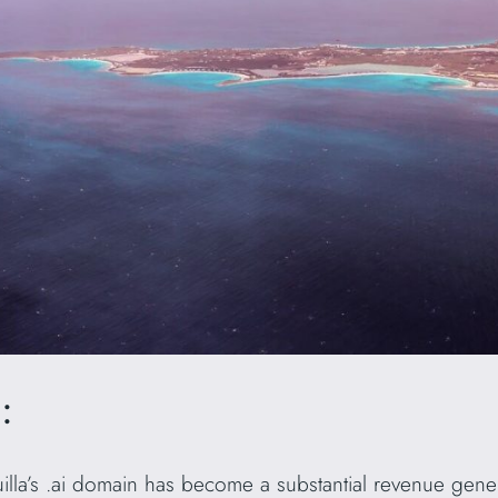
:
guilla’s .ai domain has become a substantial revenue gene