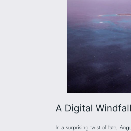
A Digital Windfall
In a surprising twist of fate, An