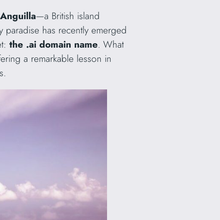
Anguilla
—a British island
iny paradise has recently emerged
et:
the .ai domain name
. What
fering a remarkable lesson in
s.