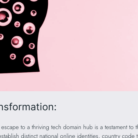
nsformation:
 escape to a thriving tech domain hub is a testament to 
tablish distinct national online identities, country code 