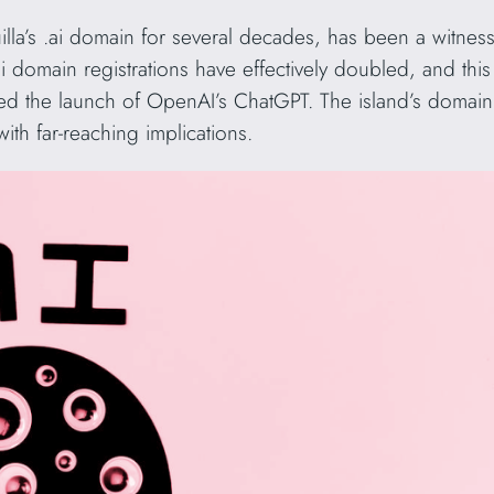
lla’s .ai domain for several decades, has been a witness
.ai domain registrations have effectively doubled, and th
 the launch of OpenAI’s ChatGPT. The island’s domain
ith far-reaching implications.