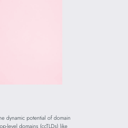
the dynamic potential of domain
top-level domains (ccTLDs) like