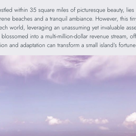
estled within 35 square miles of picturesque beauty, lies
serene beaches and a tranquil ambiance. However, this t
tech world, leveraging an unassuming yet invaluable ass
 blossomed into a multi-million-dollar revenue stream, of
on and adaptation can transform a small island’s fortune