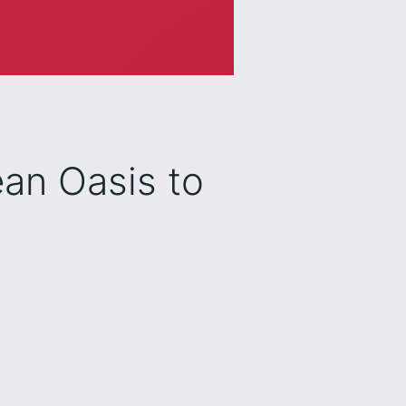
ean Oasis to