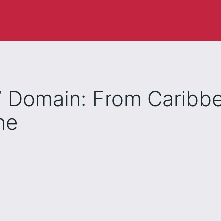
ai” Domain: From Caribb
ne