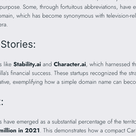
ial purpose. Some, through fortuitous abbreviations, ha
domain, which has become synonymous with television-relat
era.
Stories:
s like
Stability.ai
and
Character.ai
, which harnessed t
illa’s financial success. These startups recognized the st
rative, exemplifying how a simple domain name can beco
:
ons have emerged as a substantial percentage of the terri
illion in 2021
. This demonstrates how a compact Car