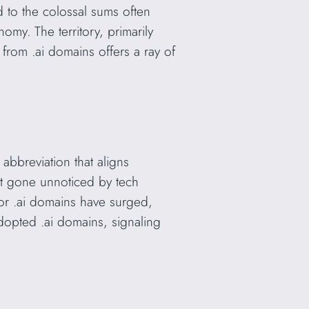
 to the colossal sums often
nomy. The territory, primarily
from .ai domains offers a ray of
 abbreviation that aligns
sn’t gone unnoticed by tech
for .ai domains have surged,
dopted .ai domains, signaling