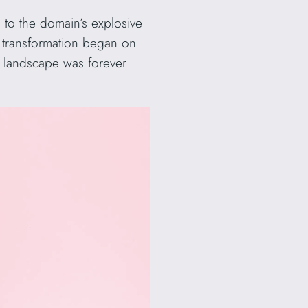
 to the domain’s explosive
is transformation began on
 landscape was forever