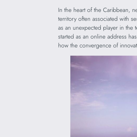
In the heart of the Caribbean, n
territory often associated with 
as an unexpected player in the 
started as an online address has
how the convergence of innovati