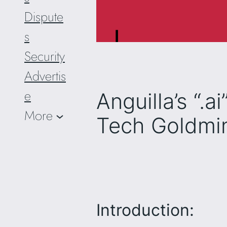
Dispute
s
Security
Advertis
e
Anguilla’s “.
More
Tech Goldmi
Introduction: