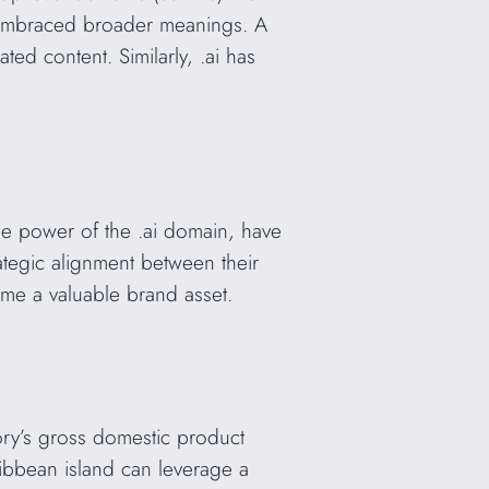
ve embraced broader meanings. A
ed content. Similarly, .ai has
he power of the .ai domain, have
rategic alignment between their
me a valuable brand asset.
tory’s gross domestic product
ibbean island can leverage a