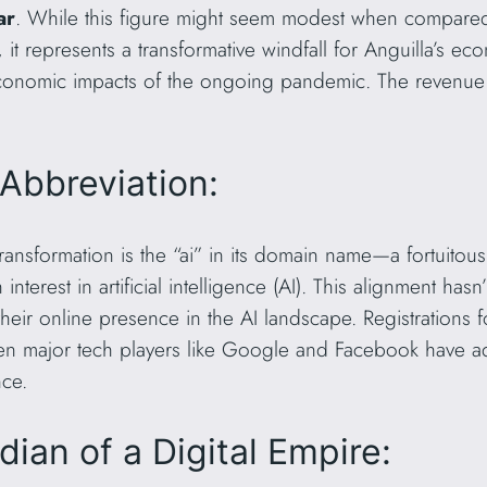
ar
. While this figure might seem modest when compared
 it represents a transformative windfall for Anguilla’s eco
e economic impacts of the ongoing pandemic. The revenue 
Abbreviation:
 transformation is the “ai” in its domain name—a fortuitous
 interest in artificial intelligence (AI). This alignment ha
heir online presence in the AI landscape. Registrations 
Even major tech players like Google and Facebook have a
ce.
ian of a Digital Empire: