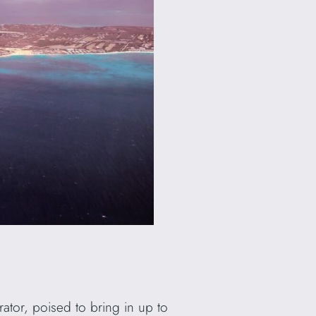
rator, poised to bring in up to