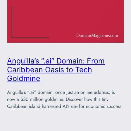
Anguilla’s “.ai” Domain: From
Caribbean Oasis to Tech
Goldmine
Anguilla’s “.ai” domain, once just an online address, is
now a $30 million goldmine. Discover how this tiny
Caribbean island harnessed AI’s rise for economic success.