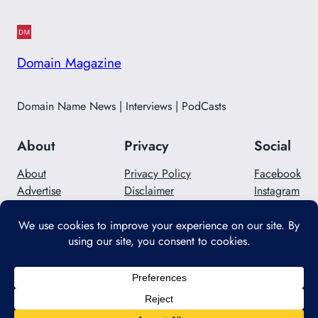
Domain Magazine
Domain Name News | Interviews | PodCasts
About
Privacy
Social
About
Privacy Policy
Facebook
Advertise
Disclaimer
Instagram
Careers
Contact Us
Twitter/X
Designed with
WordPress