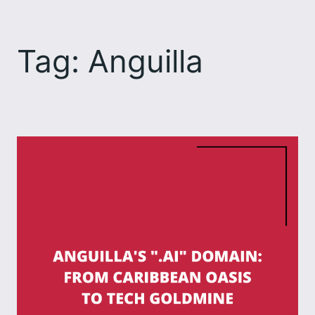
Skip
to
Tag:
Anguilla
content