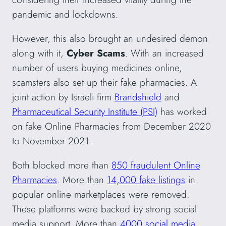
pandemic and lockdowns.
However, this also brought an undesired demon
along with it,
Cyber Scams
. With an increased
number of users buying medicines online,
scamsters also set up their fake pharmacies. A
joint action by Israeli firm
Brandshield
and
Pharmaceutical Security Institute (PSI)
has worked
on fake Online Pharmacies from December 2020
to November 2021.
Both blocked more than
850 fraudulent Online
Pharmacies
. More than
14,000 fake listings
in
popular online marketplaces were removed.
These platforms were backed by strong social
media support. More than
4000 social media