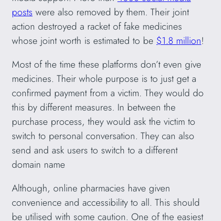
posts
were also removed by them. Their joint
action destroyed a racket of fake medicines
whose joint worth is estimated to be
$1.8 million
!
Most of the time these platforms don’t even give
medicines. Their whole purpose is to just get a
confirmed payment from a victim. They would do
this by different measures. In between the
purchase process, they would ask the victim to
switch to personal conversation. They can also
send and ask users to switch to a different
domain name
Although, online pharmacies have given
convenience and accessibility to all. This should
be utilised with some caution. One of the easiest