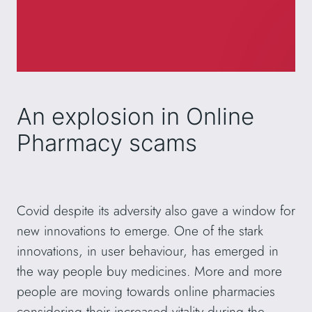
An explosion in Online
Pharmacy scams
Covid despite its adversity also gave a window for
new innovations to emerge. One of the stark
innovations, in user behaviour, has emerged in
the way people buy medicines. More and more
people are moving towards online pharmacies
considering their increased vitality during the