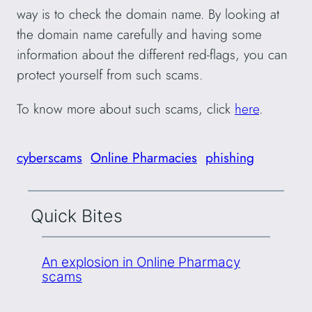
way is to check the domain name. By looking at
the domain name carefully and having some
information about the different red-flags, you can
protect yourself from such scams.
To know more about such scams, click
here
.
cyberscams
Online Pharmacies
phishing
Quick Bites
An explosion in Online Pharmacy
scams