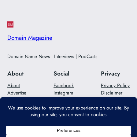
Domain Magazine
Domain Name News | Interviews | PodCasts
About
Social
Privacy
About
Facebook
Privacy Policy
Advertise
Instagram
Disclaimer
Careers
Twitter/X
Contact Us
Designed with
WordPress