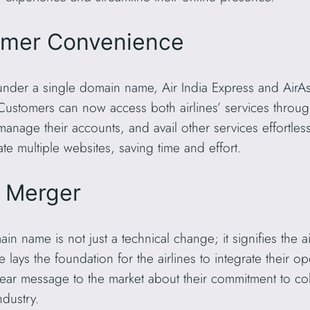
omer Convenience
under a single domain name, Air India Express and AirAs
ustomers can now access both airlines’ services through
manage their accounts, and avail other services effortless
te multiple websites, saving time and effort.
e Merger
name is not just a technical change; it signifies the air
ve lays the foundation for the airlines to integrate their 
clear message to the market about their commitment to co
ndustry.