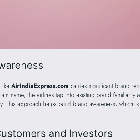
Awareness
 like
AirIndiaExpress.com
carries significant brand rec
in name, the airlines tap into existing brand familiarity
ity. This approach helps build brand awareness, which is 
Customers and Investors