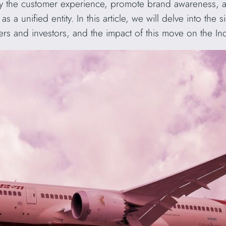
ify the customer experience, promote brand awareness, an
 a unified entity. In this article, we will delve into the
ers and investors, and the impact of this move on the Ind