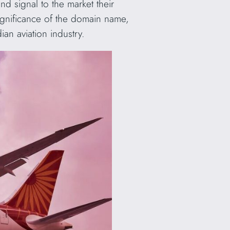
d signal to the market their
 significance of the domain name,
ian aviation industry.