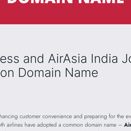
ress and AirAsia India 
mon Domain Name
enhancing customer convenience and preparing for the e
oth airlines have adopted a common domain name –
Ai