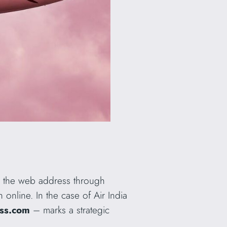
as the web address through
online. In the case of Air India
ess.com
– marks a strategic