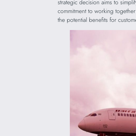
strategic decision aims to simpl
commitment to working together as
the potential benefits for custom