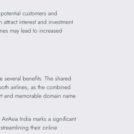
potential customers and
 attract interest and investment
lines may lead to increased
several benefits. The shared
oth airlines, as the combined
 short and memorable domain name
rAsia India marks a significant
treamlining their online