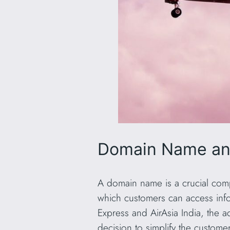
Domain Name and
A domain name is a crucial compo
which customers can access infor
Express and AirAsia India, th
decision to simplify the custome