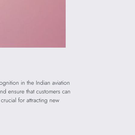
ognition in the Indian aviation
 and ensure that customers can
crucial for attracting new