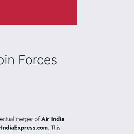
Join Forces
ventual merger of
Air India
rIndiaExpress.com
. This