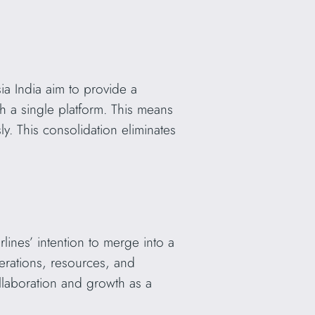
ia India aim to provide a
 a single platform. This means
ly. This consolidation eliminates
lines’ intention to merge into a
operations, resources, and
llaboration and growth as a