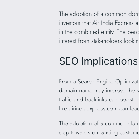
The adoption of a common domain
investors that Air India Express
in the combined entity. The perc
interest from stakeholders lookin
SEO Implications
From a Search Engine Optimizat
domain name may improve the sea
traffic and backlinks can boost 
like airindiaexpress.com can lea
The adoption of a common domain
step towards enhancing customer