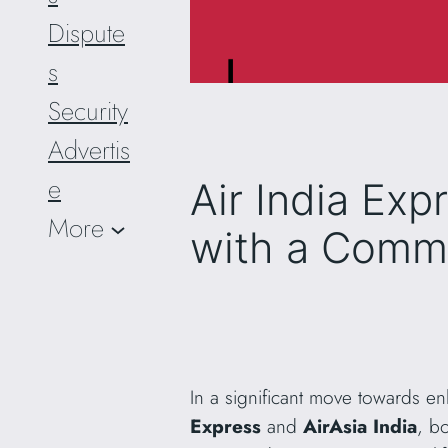
Dispute
s
Security
Advertis
e
Air India Exp
More
with a Com
In a significant move towards 
Express
and
AirAsia India
, b