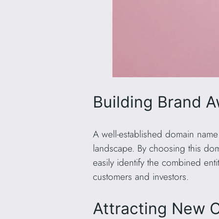
Building Brand 
A well-established domain name
landscape. By choosing this doma
easily identify the combined ent
customers and investors.
Attracting New 