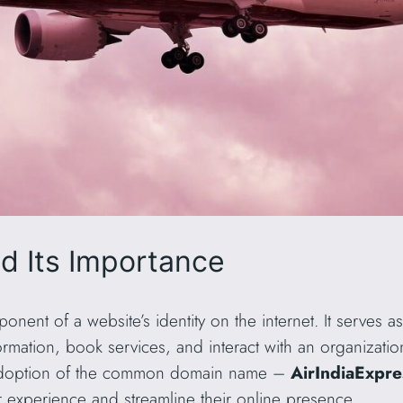
 Its Importance
nent of a website’s identity on the internet. It serves 
mation, book services, and interact with an organization 
e adoption of the common domain name –
AirIndiaExpr
r experience and streamline their online presence.