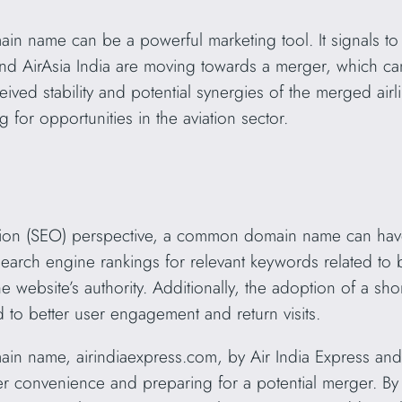
 name can be a powerful marketing tool. It signals to 
 and AirAsia India are moving towards a merger, which can
eived stability and potential synergies of the merged air
g for opportunities in the aviation sector.
ion (SEO) perspective, a common domain name can have 
rch engine rankings for relevant keywords related to b
the website’s authority. Additionally, the adoption of a
d to better user engagement and return visits.
 name, airindiaexpress.com, by Air India Express and Ai
 convenience and preparing for a potential merger. By s