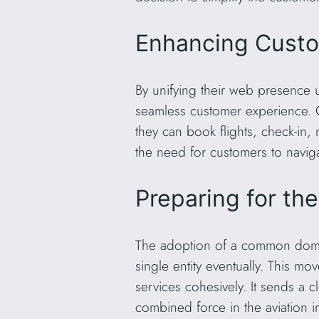
Enhancing Cust
By unifying their web presence 
seamless customer experience. C
they can book flights, check-in, 
the need for customers to naviga
Preparing for th
The adoption of a common domain 
single entity eventually. This mo
services cohesively. It sends a 
combined force in the aviation i