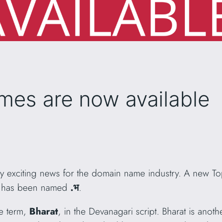
mes are now available
 exciting news for the domain name industry. A new To
LD has been named
.भ
.
he term,
Bharat
, in the Devanagari script. Bharat is anot