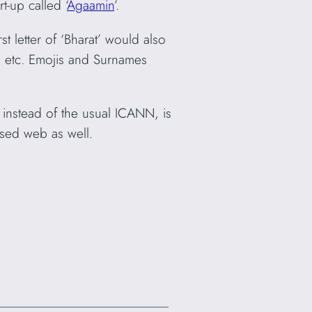
-up called ‘
Agaamin
’.
t letter of ‘Bharat’ would also
a, etc. Emojis and Surnames
n, instead of the usual ICANN, is
sed web as well.