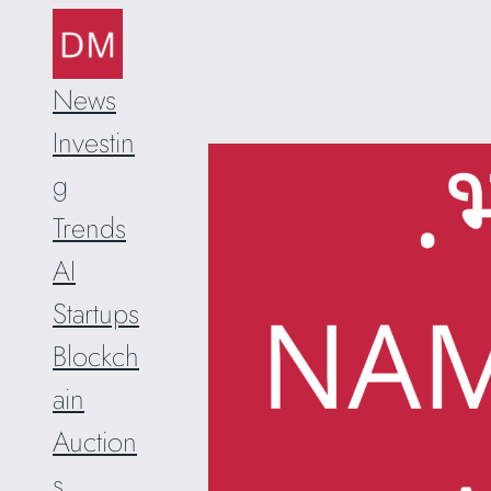
Skip
to
content
News
Investin
g
Trends
AI
Startups
Blockch
ain
Auction
s