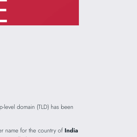
p-level domain (TLD) has been
her name for the country of
India