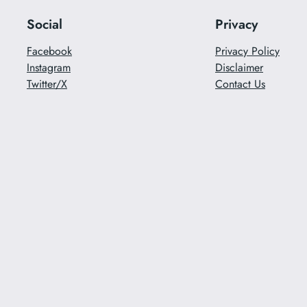
Social
Privacy
Facebook
Privacy Policy
Instagram
Disclaimer
Twitter/X
Contact Us