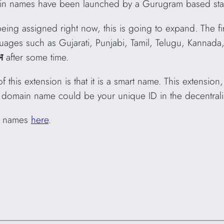
n names have been launched by a Gurugram based start
eing assigned right now, this is going to expand. The firs
guages such as Gujarati, Punjabi, Tamil, Telugu, Kannad
भ
after some time.
f this extension is that it is a smart name. This extensio
 domain name could be your unique ID in the decentrali
 names
here
.