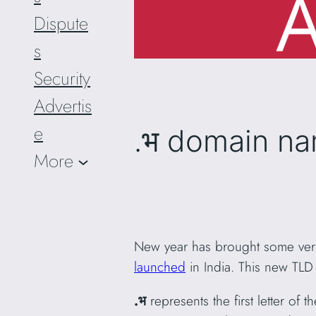
Dispute
s
Security
Advertis
e
.भ domain na
More
New year has brought some very
launched
in India. This new T
.भ
represents the first letter of t