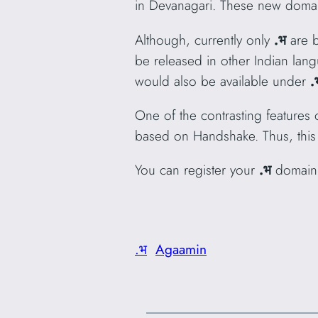
in Devanagari. These new domai
Although, currently only
.भ
are b
be released in other Indian lan
would also be available under
.
One of the contrasting features o
based on Handshake. Thus, this
You can register your
.भ
domain
.भ
Agaamin