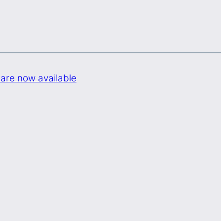
are now available