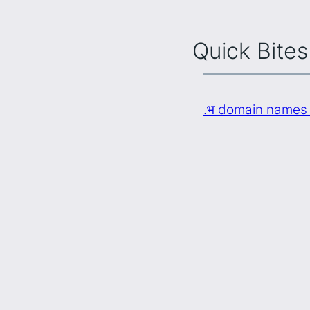
Quick Bites
.भ domain names 