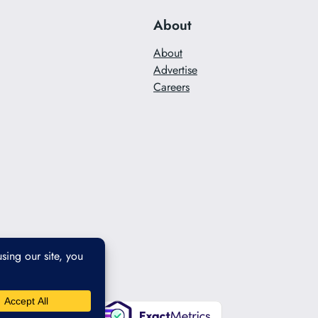
About
About
Advertise
Careers