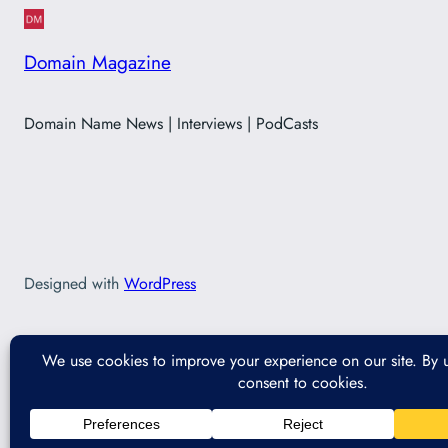
Domain Magazine
Domain Name News | Interviews | PodCasts
Designed with
WordPress