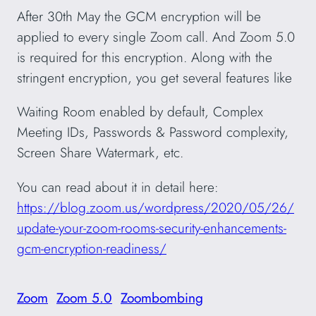
After 30th May the GCM encryption will be
applied to every single Zoom call. And Zoom 5.0
is required for this encryption. Along with the
stringent encryption, you get several features like
Waiting Room enabled by default, Complex
Meeting IDs, Passwords & Password complexity,
Screen Share Watermark, etc.
You can read about it in detail here:
https://blog.zoom.us/wordpress/2020/05/26/
update-your-zoom-rooms-security-enhancements-
gcm-encryption-readiness/
Zoom
Zoom 5.0
Zoombombing