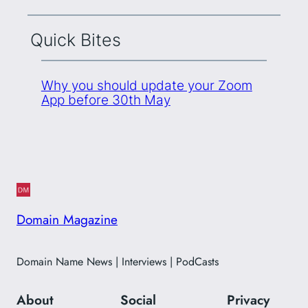
Quick Bites
Why you should update your Zoom
App before 30th May
Domain Magazine
Domain Name News | Interviews | PodCasts
About
Social
Privacy