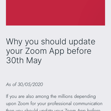
Why you should update
your Zoom App before
30th May
As of 30/05/2020
If you are also among the millions depending
upon Zoom for your professional communication
then you should update your Zoom App before