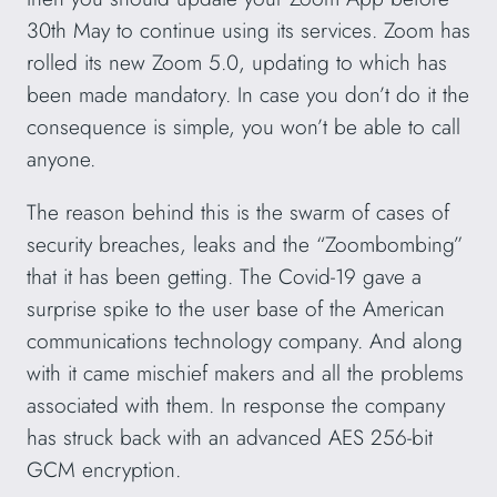
30th May to continue using its services. Zoom has
rolled its new Zoom 5.0, updating to which has
been made mandatory. In case you don’t do it the
consequence is simple, you won’t be able to call
anyone.
The reason behind this is the swarm of cases of
security breaches, leaks and the “Zoombombing”
that it has been getting. The Covid-19 gave a
surprise spike to the user base of the American
communications technology company. And along
with it came mischief makers and all the problems
associated with them. In response the company
has struck back with an advanced AES 256-bit
GCM encryption.