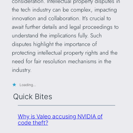
consideration. Intellectual property disputes in
the tech industry can be complex, impacting
innovation and collaboration. It’s crucial to
await further details and legal proceedings to
understand the implications fully. Such
disputes highlight the importance of
protecting intellectual property rights and the
need for fair resolution mechanisms in the
industry.
Loading…
Quick Bites
Why is Valeo accusing NVIDIA of
code theft?