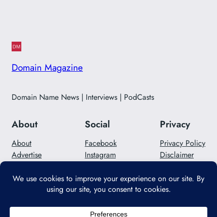
Domain Magazine
Domain Name News | Interviews | PodCasts
About
Social
Privacy
About
Facebook
Privacy Policy
Advertise
Instagram
Disclaimer
Careers
Twitter/X
Contact Us
Designed with
WordPress