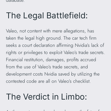
The Legal Battlefield:
Valeo, not content with mere allegations, has
taken the legal high ground. The car tech firm
seeks a court declaration affirming Nvidia’s lack of
rights or privileges to exploit Valeo’s trade secrets.
Financial restitution, damages, profits accrued
from the use of Valeo’s trade secrets, and
development costs Nvidia saved by utilizing the
contested code are all on Valeo’s checklist.
The Verdict in Limbo: