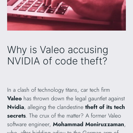
Why is Valeo accusing
NVIDIA of code theft?
In a clash of technology titans, car tech firm
Valeo
has thrown down the legal gauntlet against
Nvidia
, alleging the clandestine
theft of its tech
secrets
. The crux of the matter? A former Valeo
software engineer,
Mohammad Moniruzzaman
,
who, after bidding adieu to the German arm of