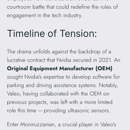
courtroom battle that could redefine the rules of
engagement in the tech industry.
Timeline of Tension:
The drama unfolds against the backdrop of a
lucrative contract that Nvidia secured in 2021. An
Original Equipment Manufacturer (OEM)
sought Nvidia’s expertise to develop software for
parking and driving assistance systems. Notably,
Valeo, having collaborated with the OEM on
previous projects, was left with a more limited
role this time – providing ultrasonic sensors.
Enter Moniruzzaman, a crucial player in Valeo’s