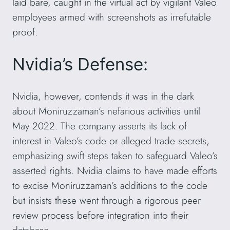
laid bare, caught in the virtual act by vigilant Valeo
employees armed with screenshots as irrefutable
proof.
Nvidia’s Defense:
Nvidia, however, contends it was in the dark
about Moniruzzaman’s nefarious activities until
May 2022. The company asserts its lack of
interest in Valeo’s code or alleged trade secrets,
emphasizing swift steps taken to safeguard Valeo’s
asserted rights. Nvidia claims to have made efforts
to excise Moniruzzaman’s additions to the code
but insists these went through a rigorous peer
review process before integration into their
database.