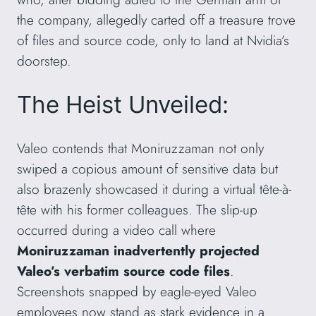
the company, allegedly carted off a treasure trove
of files and source code, only to land at Nvidia’s
doorstep.
The Heist Unveiled:
Valeo contends that Moniruzzaman not only
swiped a copious amount of sensitive data but
also brazenly showcased it during a virtual tête-à-
tête with his former colleagues. The slip-up
occurred during a video call where
Moniruzzaman inadvertently projected
Valeo’s verbatim source code files
.
Screenshots snapped by eagle-eyed Valeo
employees now stand as stark evidence in a