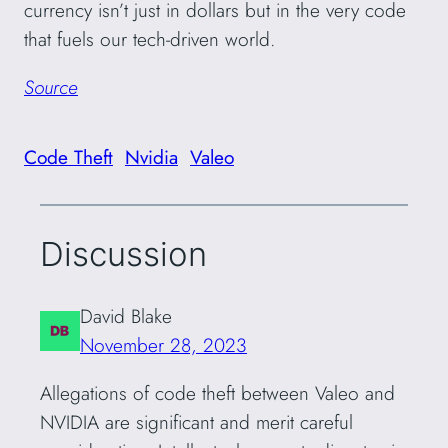
currency isn’t just in dollars but in the very code
that fuels our tech-driven world.
Source
Code Theft
Nvidia
Valeo
Discussion
David Blake
November 28, 2023
Allegations of code theft between Valeo and
NVIDIA are significant and merit careful