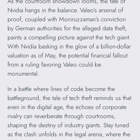
As the courtroom showdown looms, the fate of
Nvidia hangs in the balance. Valeo’s arsenal of
proof, coupled with Moniruzzaman’s conviction
by German authorities for the alleged data theft,
paints a compelling picture against the tech giant.
With Nvidia basking in the glow of a billion-dollar
valuation as of May, the potential financial fallout
from a ruling favoring Valeo could be
monumental.
In a battle where lines of code become the
battleground, the tale of tech theft reminds us that
even in the digital age, the echoes of corporate
rivalry can reverberate through courtrooms,
shaping the destiny of industry giants. Stay tuned
as the clash unfolds in the legal arena, where the