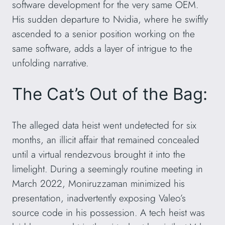
software development for the very same OEM.
His sudden departure to Nvidia, where he swiftly
ascended to a senior position working on the
same software, adds a layer of intrigue to the
unfolding narrative.
The Cat’s Out of the Bag:
The alleged data heist went undetected for six
months, an illicit affair that remained concealed
until a virtual rendezvous brought it into the
limelight. During a seemingly routine meeting in
March 2022, Moniruzzaman minimized his
presentation, inadvertently exposing Valeo’s
source code in his possession. A tech heist was