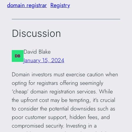
domain registrar
Registry
Discussion
David Blake
January 15, 2024
Domain investors must exercise caution when
opting for registrars offering seemingly
‘cheap’ domain registration services. While
the upfront cost may be tempting, it’s crucial
to consider the potential downsides such as
poor customer support, hidden fees, and
compromised security. Investing in a