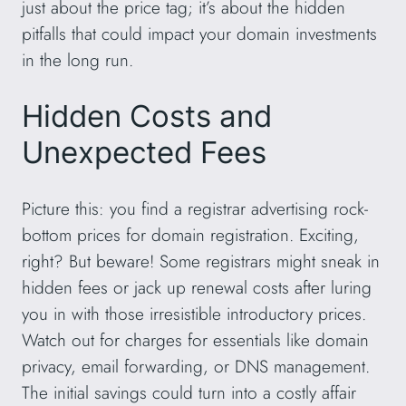
just about the price tag; it’s about the hidden
pitfalls that could impact your domain investments
in the long run.
Hidden Costs and
Unexpected Fees
Picture this: you find a registrar advertising rock-
bottom prices for domain registration. Exciting,
right? But beware! Some registrars might sneak in
hidden fees or jack up renewal costs after luring
you in with those irresistible introductory prices.
Watch out for charges for essentials like domain
privacy, email forwarding, or DNS management.
The initial savings could turn into a costly affair