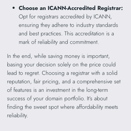
Choose an ICANN-Accredited Registrar:
Opt for registrars accredited by ICANN,
ensuring they adhere to industry standards
and best practices. This accreditation is a
mark of reliability and commitment.
In the end, while saving money is important,
basing your decision solely on the price could
lead to regret. Choosing a registrar with a solid
reputation, fair pricing, and a comprehensive set
of features is an investment in the long-term
success of your domain portfolio. It’s about
finding the sweet spot where affordability meets
reliability.