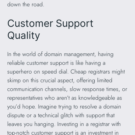
down the road.
Customer Support
Quality
In the world of domain management, having
reliable customer support is like having a
superhero on speed dial. Cheap registrars might
skimp on this crucial aspect, offering limited
communication channels, slow response times, or
representatives who aren’t as knowledgeable as
you’d hope. Imagine trying to resolve a domain
dispute or a technical glitch with support that
leaves you hanging. Investing in a registrar with
top-notch customer support is an investment in