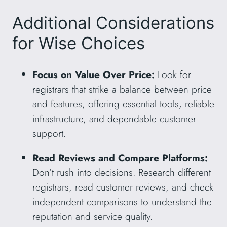
Additional Considerations
for Wise Choices
Focus on Value Over Price:
Look for
registrars that strike a balance between price
and features, offering essential tools, reliable
infrastructure, and dependable customer
support.
Read Reviews and Compare Platforms:
Don’t rush into decisions. Research different
registrars, read customer reviews, and check
independent comparisons to understand the
reputation and service quality.