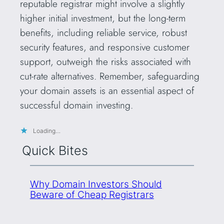
reputable registrar might involve a slightly
higher initial investment, but the long-term
benefits, including reliable service, robust
security features, and responsive customer
support, outweigh the risks associated with
cut-rate alternatives. Remember, safeguarding
your domain assets is an essential aspect of
successful domain investing.
Loading…
Quick Bites
Why Domain Investors Should
Beware of Cheap Registrars