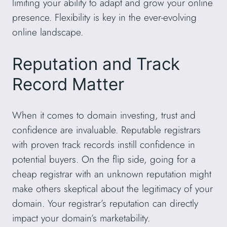
limiting your ability to adapt and grow your online
presence. Flexibility is key in the ever-evolving
online landscape.
Reputation and Track
Record Matter
When it comes to domain investing, trust and
confidence are invaluable. Reputable registrars
with proven track records instill confidence in
potential buyers. On the flip side, going for a
cheap registrar with an unknown reputation might
make others skeptical about the legitimacy of your
domain. Your registrar’s reputation can directly
impact your domain’s marketability.