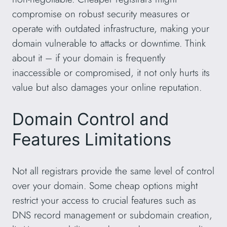
compromise on robust security measures or
operate with outdated infrastructure, making your
domain vulnerable to attacks or downtime. Think
about it – if your domain is frequently
inaccessible or compromised, it not only hurts its
value but also damages your online reputation.
Domain Control and
Features Limitations
Not all registrars provide the same level of control
over your domain. Some cheap options might
restrict your access to crucial features such as
DNS record management or subdomain creation,