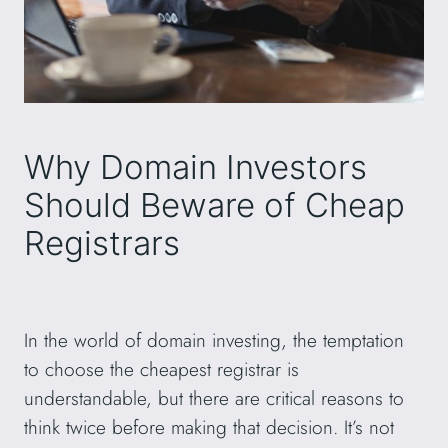
Why Domain Investors
Should Beware of Cheap
Registrars
In the world of domain investing, the temptation
to choose the cheapest registrar is
understandable, but there are critical reasons to
think twice before making that decision. It’s not