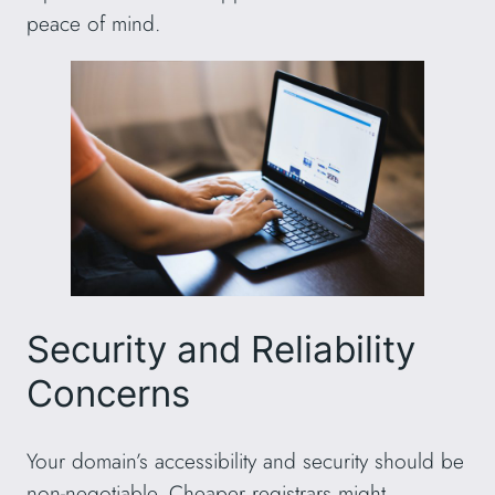
peace of mind.
Security and Reliability
Concerns
Your domain’s accessibility and security should be
non-negotiable. Cheaper registrars might