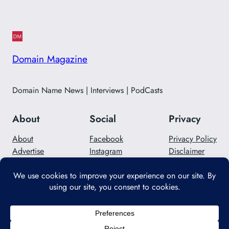
Domain Magazine
Domain Name News | Interviews | PodCasts
About
Social
Privacy
About
Facebook
Privacy Policy
Advertise
Instagram
Disclaimer
Careers
Twitter/X
Contact Us
Designed with
WordPress