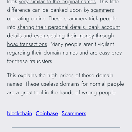
look
very similar to the original names
. This little
difference can be banked upon by
scammers
operating online. These scammers trick people
into
sharing their personal details, bank account
details and even stealing their money through
hoax transactions
. Many people aren’t vigilant
regarding their domain names and are easy prey
for these fraudsters.
This explains the high prices of these domain
names. These useless domains for normal people
are a great tool in the hands of wrong people.
blockchain
Coinbase
Scammers