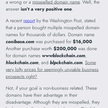
a wrong or a
misspelled domain name
. Well, the
answer
isn’t a very positive one
.
A recent
report
by the Washington Post, stated
that a person bought multiple misspelled domain
names for thousands of dollars. Domain name
conibase.com
was purchased for
$16,000
.
Another purchase worth
$200,000
was done
for domain names
wwwblockchain.com
,
hlockchain.com
, and
blpckchain.com
.
Some
very lofty prices for seemingly unviable business
prospects right?
Not, if your goal is non-business related. These
domains have their advantage in their
disadvantage. Although they are misspelled, they