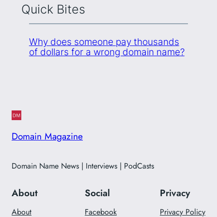
Quick Bites
Why does someone pay thousands
of dollars for a wrong domain name?
Domain Magazine
Domain Name News | Interviews | PodCasts
About
Social
Privacy
About
Facebook
Privacy Policy