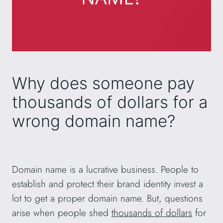
Why does someone pay
thousands of dollars for a
wrong domain name?
Domain name is a lucrative business. People to
establish and protect their brand identity invest a
lot to get a proper domain name. But, questions
arise when people shed
thousands of dollars
for